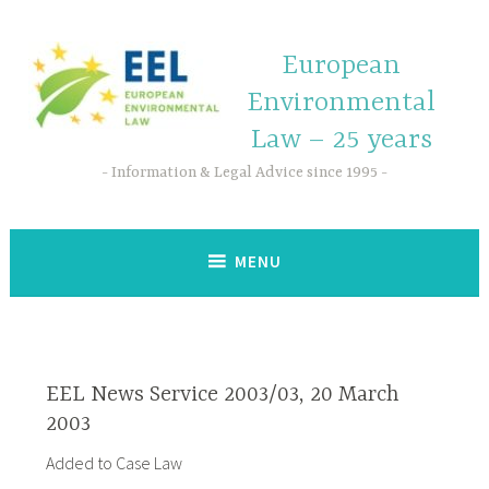
European
Environmental
Law – 25 years
Information & Legal Advice since 1995
MENU
EEL News Service 2003/03, 20 March
2003
Added to Case Law