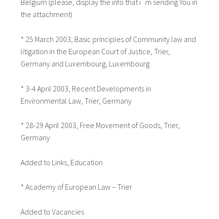
Belgium (please, display the info that i´m sending You in
the attachment)
* 25 March 2003, Basic principles of Community law and
litigation in the European Court of Justice, Trier,
Germany and Luxembourg, Luxembourg
* 3-4 April 2003, Recent Developments in
Environmental Law, Trier, Germany
* 28-29 April 2003, Free Movement of Goods, Trier,
Germany
Added to Links, Education
* Academy of European Law – Trier
Added to Vacancies