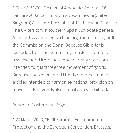
* Case C-30/01, Opinion of Advocate General, 16
January 2003, Commission v Royaume-Uni (United
Kingdom) At issue is the status of 14 EU laws in Gibraltar,
The UK territory in southern Spain. Advocate general
Antonio Tizzano rejects all the arguments put by both
the Commission and Spain. Because Gibraltar is
excluded from the community’s customs territory it is
also excluded from the scope of treaty provisions
intended to guarantee free movement of goods.
Directives based on the EU treaty’s internal market
articles intended to harmonise national provision on
movements of goods also do not apply to Gibraltar.
Added to Conference Pages
* 20 March 2003, “ELNI-Forum” – Environmental
Protection and the European Convention, Brussels,