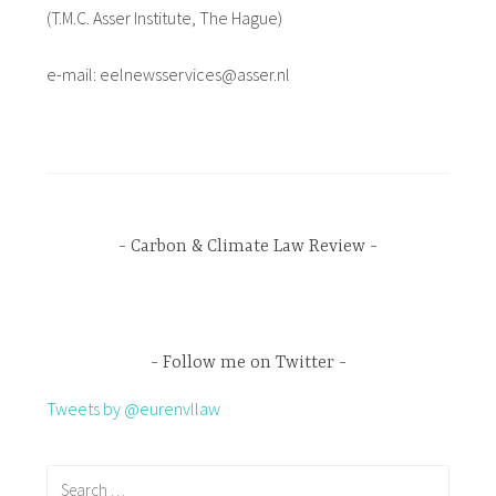
(T.M.C. Asser Institute, The Hague)
e-mail: eelnewsservices@asser.nl
Carbon & Climate Law Review
Follow me on Twitter
Tweets by @eurenvllaw