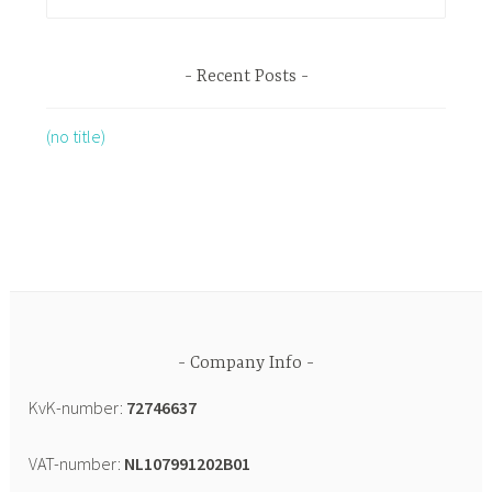
Recent Posts
(no title)
Company Info
KvK-number:
72746637
VAT-number:
NL107991202B01