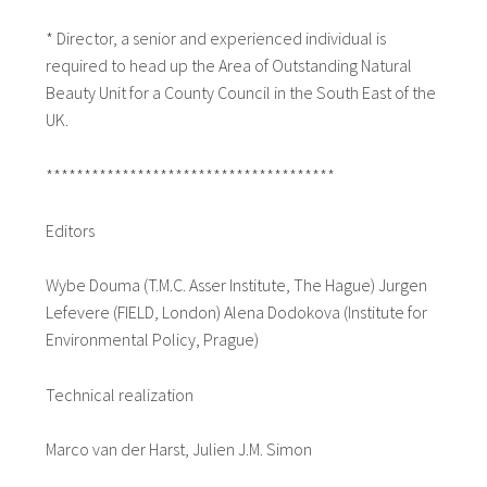
* Director, a senior and experienced individual is
required to head up the Area of Outstanding Natural
Beauty Unit for a County Council in the South East of the
UK.
**************************************
Editors
Wybe Douma (T.M.C. Asser Institute, The Hague) Jurgen
Lefevere (FIELD, London) Alena Dodokova (Institute for
Environmental Policy, Prague)
Technical realization
Marco van der Harst, Julien J.M. Simon