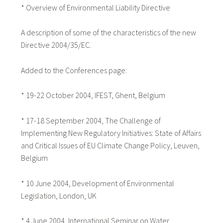
* Overview of Environmental Liability Directive
A description of some of the characteristics of the new
Directive 2004/35/EC.
Added to the Conferences page:
* 19-22 October 2004, IFEST, Ghent, Belgium
* 17-18 September 2004, The Challenge of
Implementing New Regulatory Initiatives: State of Affairs
and Critical Issues of EU Climate Change Policy, Leuven,
Belgium
* 10 June 2004, Development of Environmental
Legislation, London, UK
* 4 June 2004, International Seminar on Water