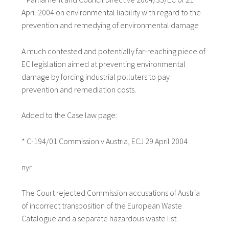
April 2004 on environmental liability with regard to the
prevention and remedying of environmental damage
A much contested and potentially far-reaching piece of
EC legislation aimed at preventing environmental
damage by forcing industrial polluters to pay
prevention and remediation costs.
Added to the Case law page:
* C-194/01 Commission v Austria, ECJ 29 April 2004
nyr
The Court rejected Commission accusations of Austria
of incorrect transposition of the European Waste
Catalogue and a separate hazardous waste list.