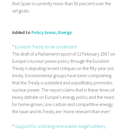
that Spain is currently more than 50 percent over the
set goals.
Added to
Policy Areas, Energy
*
Euratom Treaty to be scrutinized
The draft of a Parliament report of 12 February 2007 on
Europe’s nuclear power policy through the Euratom
Treaty is disputing recent critiques on the fifty-year old
treaty. Environmental groups have been complaining
that the Treaty is outdated and unjustifiably promotes
nuclear power. The report claims that in these times of
heavy debate on Europe’s energy policy and the need
for home-grown, low-carbon and competitive energy,
the issue and its Treaty are ‘more relevant than ever’.
*
Support for a binding renewables target unlikely