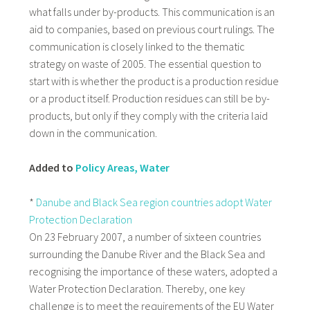
what falls under by-products. This communication is an
aid to companies, based on previous court rulings. The
communication is closely linked to the thematic
strategy on waste of 2005. The essential question to
start with is whether the product is a production residue
or a product itself. Production residues can still be by-
products, but only if they comply with the criteria laid
down in the communication.
Added to
Policy Areas, Water
*
Danube and Black Sea region countries adopt Water
Protection Declaration
On 23 February 2007, a number of sixteen countries
surrounding the Danube River and the Black Sea and
recognising the importance of these waters, adopted a
Water Protection Declaration. Thereby, one key
challenge is to meet the requirements of the EU Water