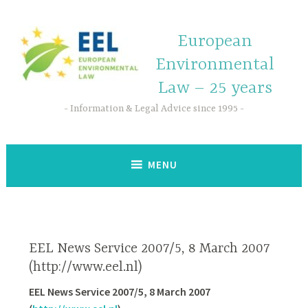
European
Environmental
Law – 25 years
Information & Legal Advice since 1995
MENU
EEL News Service 2007/5, 8 March 2007
(http://www.eel.nl)
EEL News Service 2007/5, 8 March 2007