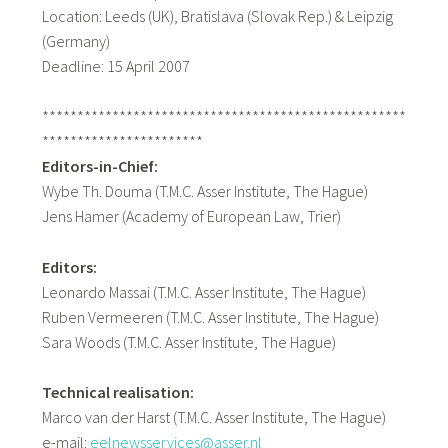
Location: Leeds (UK), Bratislava (Slovak Rep.) & Leipzig
(Germany)
Deadline: 15 April 2007
****************************************************
***********************
Editors-in-Chief:
Wybe Th. Douma (T.M.C. Asser Institute, The Hague)
Jens Hamer (Academy of European Law, Trier)
Editors:
Leonardo Massai (T.M.C. Asser Institute, The Hague)
Ruben Vermeeren (T.M.C. Asser Institute, The Hague)
Sara Woods (T.M.C. Asser Institute, The Hague)
Technical realisation:
Marco van der Harst (T.M.C. Asser Institute, The Hague)
e-mail:
eelnewsservices@asser.nl