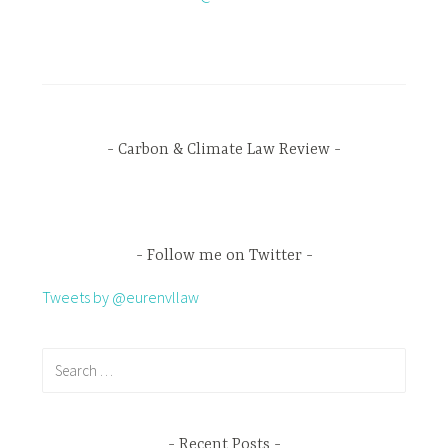
Carbon & Climate Law Review
Follow me on Twitter
Tweets by @eurenvllaw
Recent Posts