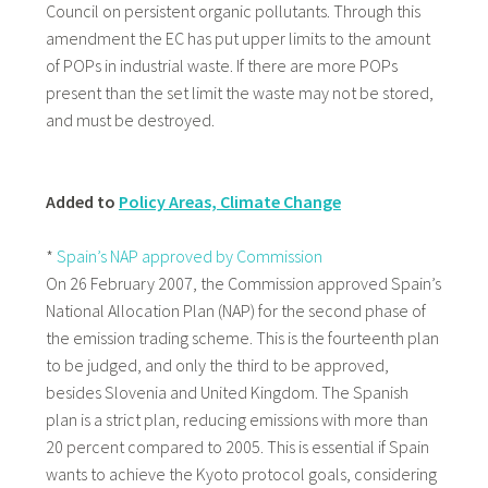
Council on persistent organic pollutants. Through this
amendment the EC has put upper limits to the amount
of POPs in industrial waste. If there are more POPs
present than the set limit the waste may not be stored,
and must be destroyed.
Added to
Policy Areas, Climate Change
*
Spain’s NAP approved by Commission
On 26 February 2007, the Commission approved Spain’s
National Allocation Plan (NAP) for the second phase of
the emission trading scheme. This is the fourteenth plan
to be judged, and only the third to be approved,
besides Slovenia and United Kingdom. The Spanish
plan is a strict plan, reducing emissions with more than
20 percent compared to 2005. This is essential if Spain
wants to achieve the Kyoto protocol goals, considering