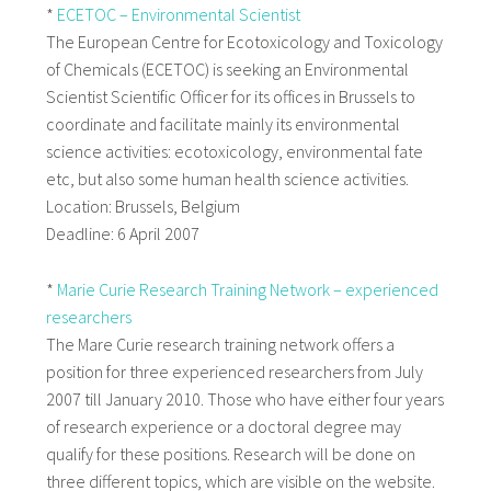
*
ECETOC – Environmental Scientist
The European Centre for Ecotoxicology and Toxicology
of Chemicals (ECETOC) is seeking an Environmental
Scientist Scientific Officer for its offices in Brussels to
coordinate and facilitate mainly its environmental
science activities: ecotoxicology, environmental fate
etc, but also some human health science activities.
Location: Brussels, Belgium
Deadline: 6 April 2007
*
Marie Curie Research Training Network – experienced
researchers
The Mare Curie research training network offers a
position for three experienced researchers from July
2007 till January 2010. Those who have either four years
of research experience or a doctoral degree may
qualify for these positions. Research will be done on
three different topics, which are visible on the website.