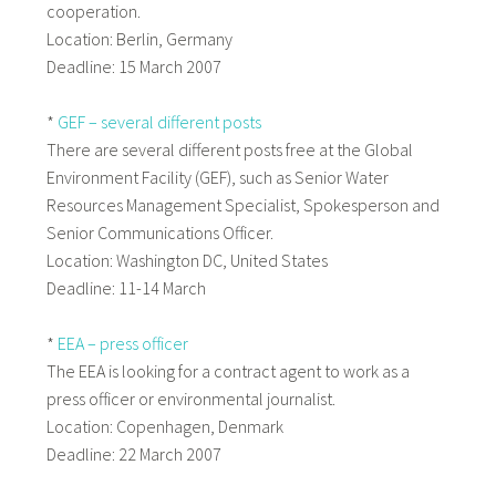
cooperation.
Location: Berlin, Germany
Deadline: 15 March 2007
*
GEF – several different posts
There are several different posts free at the Global
Environment Facility (GEF), such as Senior Water
Resources Management Specialist, Spokesperson and
Senior Communications Officer.
Location: Washington DC, United States
Deadline: 11-14 March
*
EEA – press officer
The EEA is looking for a contract agent to work as a
press officer or environmental journalist.
Location: Copenhagen, Denmark
Deadline: 22 March 2007