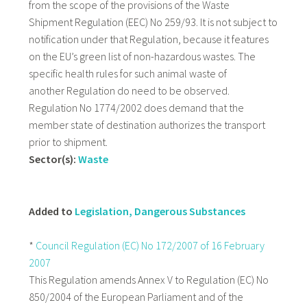
from the scope of the provisions of the Waste
Shipment Regulation (EEC) No 259/93. It is not subject to
notification under that Regulation, because it features
on the EU’s green list of non-hazardous wastes. The
specific health rules for such animal waste of
another Regulation do need to be observed.
Regulation No 1774/2002 does demand that the
member state of destination authorizes the transport
prior to shipment.
Sector(s):
Waste
Added to
Legislation, Dangerous Substances
*
Council Regulation (EC) No 172/2007 of 16 February
2007
This Regulation amends Annex V to Regulation (EC) No
850/2004 of the European Parliament and of the