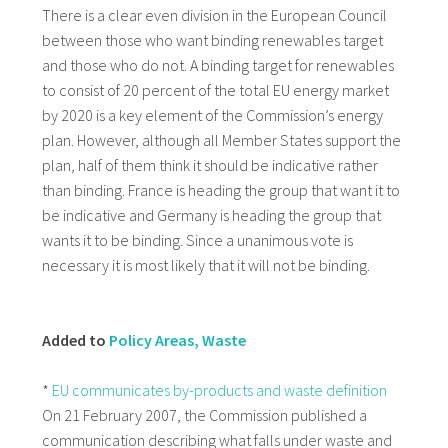
There is a clear even division in the European Council
between those who want binding renewables target
and those who do not. A binding target for renewables
to consist of 20 percent of the total EU energy market
by 2020 is a key element of the Commission’s energy
plan. However, although all Member States support the
plan, half of them think it should be indicative rather
than binding. France is heading the group that want it to
be indicative and Germany is heading the group that
wants it to be binding. Since a unanimous vote is
necessary it is most likely that it will not be binding.
Added to
Policy Areas, Waste
*
EU communicates by-products and waste definition
On 21 February 2007, the Commission published a
communication describing what falls under waste and