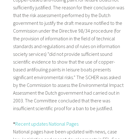
sufficiently justified. The reason for their conclusion was
that the risk assessment performed by the Dutch
government to justify the draft measure notified to the
Commission under the Directive 98/34 procedure (for
the provision of information in the field of technical
standards and regulations and of rules on information
society services) “did not provide sufficient sound
scientific evidence to show that the use of copper-
based antifouling paints in leisure boats presents
significant environmental risks.” The SCHER was asked
by the Commission to assess the Environmental Impact
Assessment the Dutch government had carried out in
2003. The Committee concluded that there was
insufficient scientific proof for a ban to be justified.
*
Recent updates National Pages
National pages have been updated with news, case