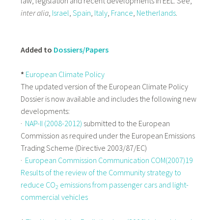
law, legislation and recent developments in EEL. See,
inter alia
,
Israel
,
Spain
,
Italy
,
France
,
Netherlands
.
Added to
Dossiers/Papers
*
European Climate Policy
The updated version of the European Climate Policy
Dossier is now available and includes the following new
developments:
·
NAP-II (2008-2012)
submitted to the European
Commission as required under the European Emissions
Trading Scheme (Directive 2003/87/EC)
·
European Commission Communication COM(2007)19
Results of the review of the Community strategy to
reduce CO
emissions from passenger cars and light-
2
commercial vehicles