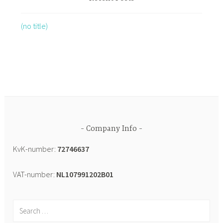
(no title)
Company Info
KvK-number:
72746637
VAT-number:
NL107991202B01