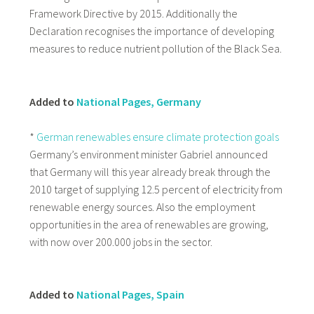
Framework Directive by 2015. Additionally the
Declaration recognises the importance of developing
measures to reduce nutrient pollution of the Black Sea.
Added to
National Pages, Germany
*
German renewables ensure climate protection goals
Germany’s environment minister Gabriel announced
that Germany will this year already break through the
2010 target of supplying 12.5 percent of electricity from
renewable energy sources. Also the employment
opportunities in the area of renewables are growing,
with now over 200.000 jobs in the sector.
Added to
National Pages, Spain