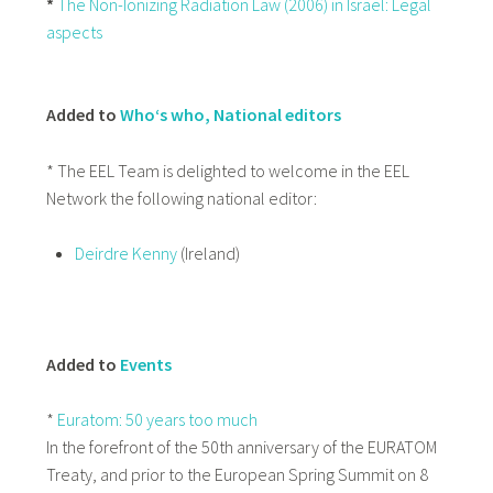
*
The Non-Ionizing Radiation Law (2006) in Israel: Legal
aspects
Added to
Who‘s who, National editors
* The EEL Team is delighted to welcome in the EEL
Network the following national editor:
Deirdre Kenny
(Ireland)
Added to
Events
*
Euratom: 50 years too much
In the forefront of the 50th anniversary of the EURATOM
Treaty, and prior to the European Spring Summit on 8