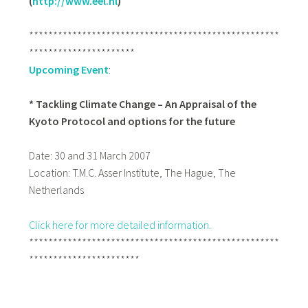
(
http://www.eel.nl
)
****************************************************
**********************
Upcoming Event
:
* Tackling Climate Change – An Appraisal of the
Kyoto Protocol and options for the future
Date: 30 and 31 March 2007
Location: T.M.C. Asser Institute,
The Hague, The
Netherlands
Click here for more detailed information.
****************************************************
***********************