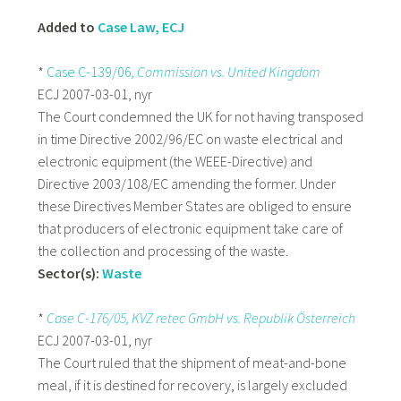
Added to
Case Law, ECJ
*
Case C-139/06
, Commission vs. United Kingdom
ECJ 2007-03-01, nyr
The Court condemned the UK for not having transposed
in time Directive 2002/96/EC on waste electrical and
electronic equipment (the WEEE-Directive) and
Directive 2003/108/EC amending the former. Under
these Directives Member States are obliged to ensure
that producers of electronic equipment take care of
the collection and processing of the waste.
Sector(s):
Waste
*
Case
C-176/05, KVZ retec GmbH vs. Republik Österreich
ECJ 2007-03-01, nyr
The Court ruled that the shipment of meat-and-bone
meal, if it is destined for recovery, is largely excluded