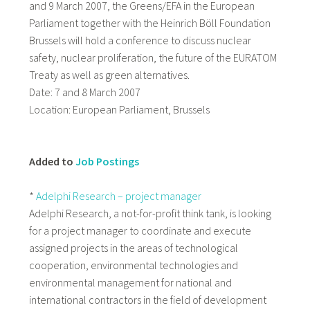
and 9 March 2007, the Greens/EFA in the European
Parliament together with the Heinrich Böll Foundation
Brussels will hold a conference to discuss nuclear
safety, nuclear proliferation, the future of the EURATOM
Treaty as well as green alternatives.
Date: 7 and 8 March 2007
Location: European Parliament, Brussels
Added to
Job Postings
*
Adelphi Research – project manager
Adelphi Research, a not-for-profit think tank, is looking
for a project manager to coordinate and execute
assigned projects in the areas of technological
cooperation, environmental technologies and
environmental management for national and
international contractors in the field of development