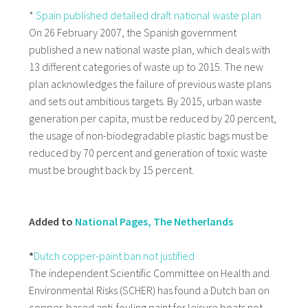
*
Spain published detailed draft national waste plan
On 26 February 2007, the Spanish government
published a new national waste plan, which deals with
13 different categories of waste up to 2015. The new
plan acknowledges the failure of previous waste plans
and sets out ambitious targets. By 2015, urban waste
generation per capita, must be reduced by 20 percent,
the usage of non-biodegradable plastic bags must be
reduced by 70 percent and generation of toxic waste
must be brought back by 15 percent.
Added to
National Pages, The Netherlands
*
Dutch copper-paint ban not justified
The independent Scientific Committee on Health and
Environmental Risks (SCHER) has found a Dutch ban on
copper-based anti-fouling paint for leisure boats not