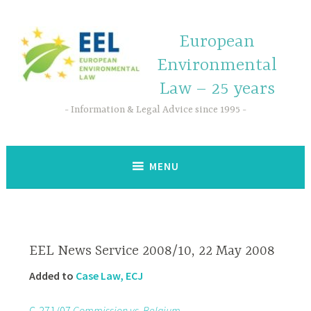
European
Environmental
Law – 25 years
Information & Legal Advice since 1995
MENU
EEL News Service 2008/10, 22 May 2008
Added to
Case Law, ECJ
C-271/07
Commission vs. Belgium