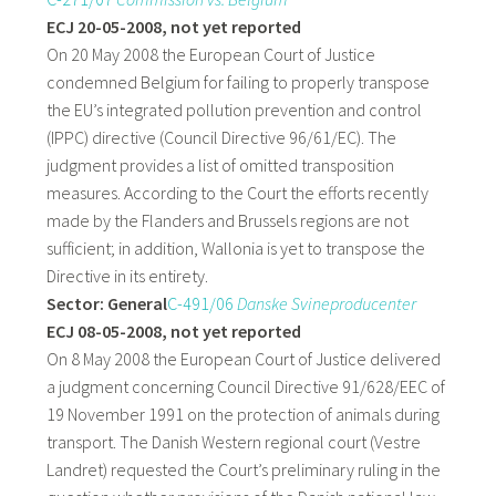
ECJ 20-05-2008, not yet reported
On 20 May 2008 the European Court of Justice
condemned Belgium for failing to properly transpose
the EU’s integrated pollution prevention and control
(IPPC) directive (Council Directive 96/61/EC). The
judgment provides a list of omitted transposition
measures. According to the Court the efforts recently
made by the Flanders and Brussels regions are not
sufficient; in addition, Wallonia is yet to transpose the
Directive in its entirety.
Sector: General
C-491/06
Danske Svineproducenter
ECJ 08-05-2008, not yet reported
On 8 May 2008 the European Court of Justice delivered
a judgment concerning Council Directive 91/628/EEC of
19 November 1991 on the protection of animals during
transport. The Danish Western regional court (Vestre
Landret) requested the Court’s preliminary ruling in the