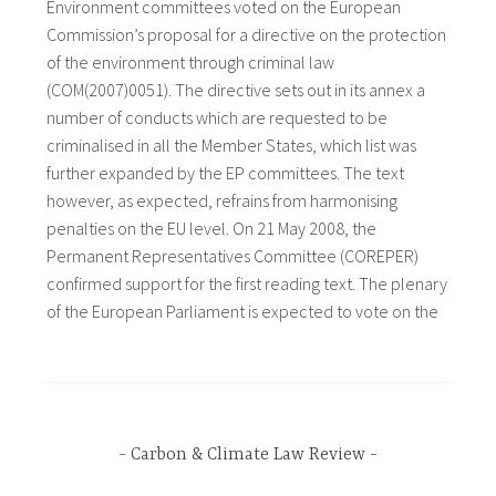
Environment committees voted on the European
Commission’s proposal for a directive on the protection
of the environment through criminal law
(COM(2007)0051). The directive sets out in its annex a
number of conducts which are requested to be
criminalised in all the Member States, which list was
further expanded by the EP committees. The text
however, as expected, refrains from harmonising
penalties on the EU level. On 21 May 2008, the
Permanent Representatives Committee (COREPER)
confirmed support for the first reading text. The plenary
of the European Parliament is expected to vote on the
Carbon & Climate Law Review