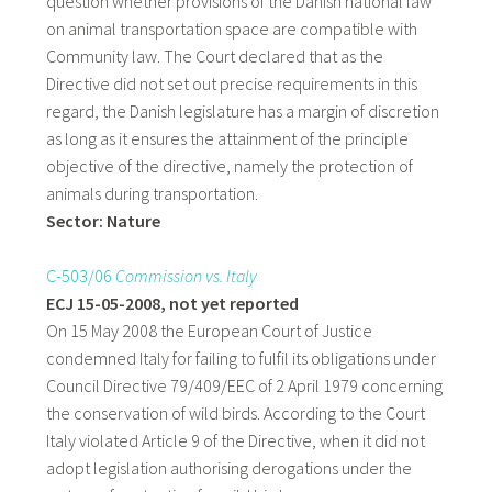
question whether provisions of the Danish national law
on animal transportation space are compatible with
Community law. The Court declared that as the
Directive did not set out precise requirements in this
regard, the Danish legislature has a margin of discretion
as long as it ensures the attainment of the principle
objective of the directive, namely the protection of
animals during transportation.
Sector: Nature
C-503/06
Commission vs. Italy
ECJ 15-05-2008, not yet reported
On 15 May 2008 the European Court of Justice
condemned Italy for failing to fulfil its obligations under
Council Directive 79/409/EEC of 2 April 1979 concerning
the conservation of wild birds. According to the Court
Italy violated Article 9 of the Directive, when it did not
adopt legislation authorising derogations under the