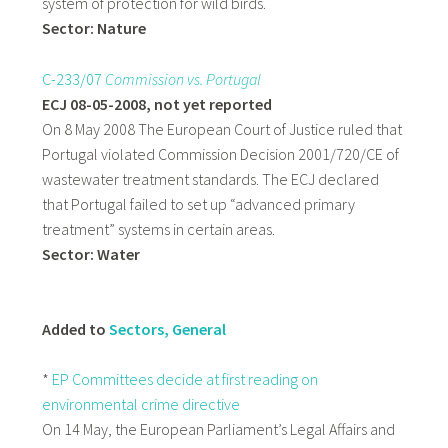
system of protection for wild birds.
Sector: Nature
C-233/07
Commission vs. Portugal
ECJ 08-05-2008, not yet reported
On 8 May 2008 The European Court of Justice ruled that
Portugal violated Commission Decision 2001/720/CE of
wastewater treatment standards. The ECJ declared
that Portugal failed to set up “advanced primary
treatment” systems in certain areas.
Sector: Water
Added to
Sectors, General
*
EP Committees decide at first reading on
environmental crime directive
On 14 May, the European Parliament’s Legal Affairs and