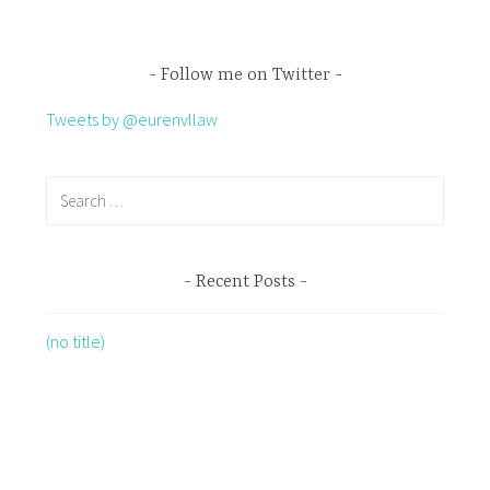
Follow me on Twitter
Tweets by @eurenvllaw
Recent Posts
(no title)