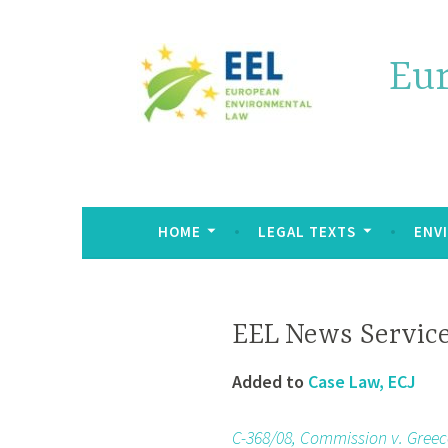
Eu
HOME
LEGAL TEXTS
ENV
EEL News Servic
Added to
Case Law, ECJ
C-368/08, Commission v. Greec