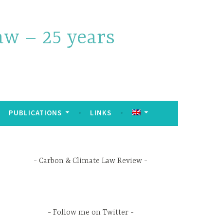
w – 25 years
PUBLICATIONS
LINKS
Carbon & Climate Law Review
Follow me on Twitter