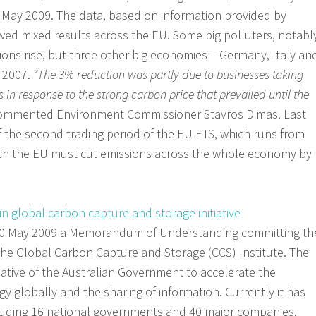
ay 2009. The data, based on information provided by
wed mixed results across the EU. Some big polluters, notabl
ions rise, but three other big economies – Germany, Italy an
n 2007.
“The 3% reduction was partly due to businesses taking
 in response to the strong carbon price that prevailed until the
ommented Environment Commissioner Stavros Dimas. Last
 the second trading period of the EU ETS, which runs from
ch the EU must cut emissions across the whole economy by
 in global carbon capture and storage initiative
 20 May 2009 a Memorandum of Understanding committing th
the Global Carbon Capture and Storage (CCS) Institute. The
itiative of the Australian Government to accelerate the
 globally and the sharing of information. Currently it has
cluding 16 national governments and 40 major companies.