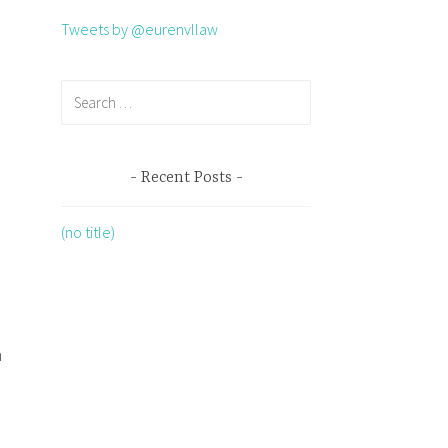
Tweets by @eurenvllaw
Recent Posts
(no title)
n