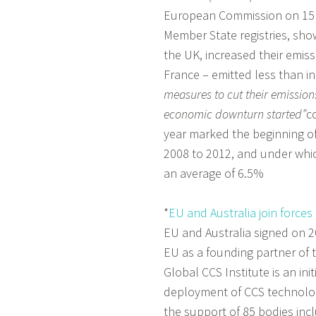
European Commission on 15 M
Member State registries, sho
the UK, increased their emiss
France – emitted less than i
measures to cut their emissions
economic downturn started”
c
year marked the beginning of
2008 to 2012, and under whi
an average of 6.5%
*
EU and Australia join forces
EU and Australia signed on
EU as a founding partner of 
Global CCS Institute is an in
deployment of CCS technology
the support of 85 bodies in