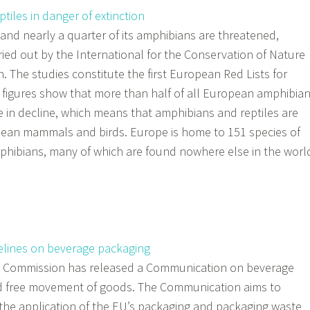
iles in danger of extinction
s and nearly a quarter of its amphibians are threatened,
ried out by the International for the Conservation of Nature
 The studies constitute the first European Red Lists for
 figures show that more than half of all European amphibia
e in decline, which means that amphibians and reptiles are
pean mammals and birds. Europe is home to 151 species of
mphibians, many of which are found nowhere else in the worl
lines on beverage packaging
 Commission has released a Communication on beverage
d free movement of goods. The Communication aims to
n the application of the EU’s packaging and packaging waste