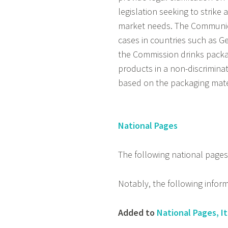
legislation seeking to strike
market needs. The Communica
cases in countries such as 
the Commission drinks packa
products in a non-discrimina
based on the packaging mater
National Pages
The following national page
Notably, the following infor
Added to
National Pages, It