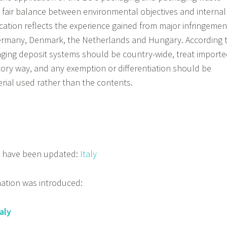
 a fair balance between environmental objectives and internal
tion reflects the experience gained from major infringemen
Germany, Denmark, the Netherlands and Hungary. According 
ging deposit systems should be country-wide, treat import
tory way, and any exemption or differentiation should be
ial used rather than the contents.
s have been updated:
Italy
mation was introduced:
aly