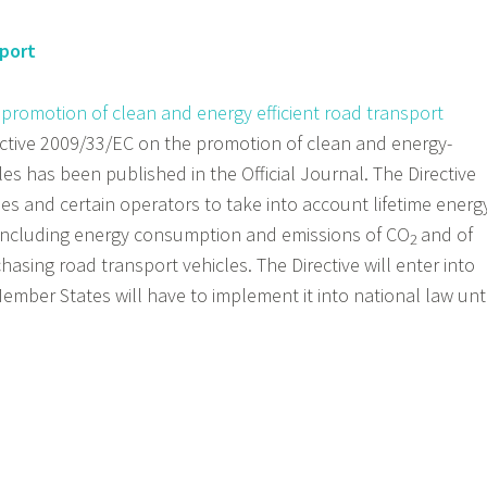
sport
 promotion of clean and energy efficient road transport
ctive 2009/33/EC on the promotion of clean and energy-
les has been published in the Official Journal. The Directive
ies and certain operators to take into account lifetime energ
including energy consumption and emissions of CO
and of
2
asing road transport vehicles. The Directive will enter into
ember States will have to implement it into national law unti