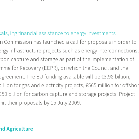
ls, ing financial assistance to energy investments
 Commission has launched a call for proposals in order to
ergy infrastructure projects such as energy interconnections,
bon capture and storage as part of the implementation of
me for Recovery (EEPR), on which the Council and the
 agreement.
The EU funding available will be €3.98 billion,
illion for gas and electricity projects, €565 million for offsho
50 billion for carbon capture and storage projects. Project
mit their proposals by 15 July 2009.
nd Agriculture