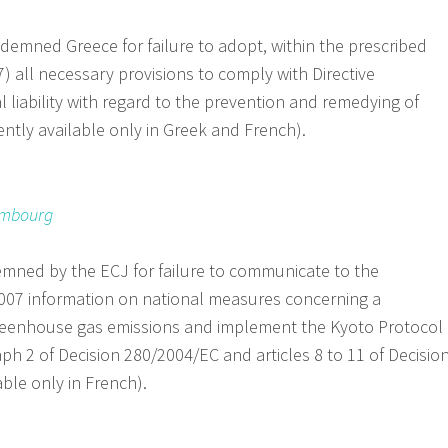
emned Greece for failure to adopt, within the prescribed
7) all necessary provisions to comply with Directive
liability with regard to the prevention and remedying of
tly available only in Greek and French).
embourg
ned by the ECJ for failure to communicate to the
007 information on national measures concerning a
reenhouse gas emissions and implement the Kyoto Protocol
aph 2 of Decision 280/2004/EC and articles 8 to 11 of Decisio
ble only in French).