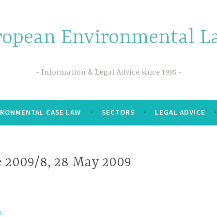
ropean Environmental La
Information & Legal Advice since 1995
IRONMENTAL CASE LAW
SECTORS
LEGAL ADVICE
e 2009/8, 28 May 2009
e