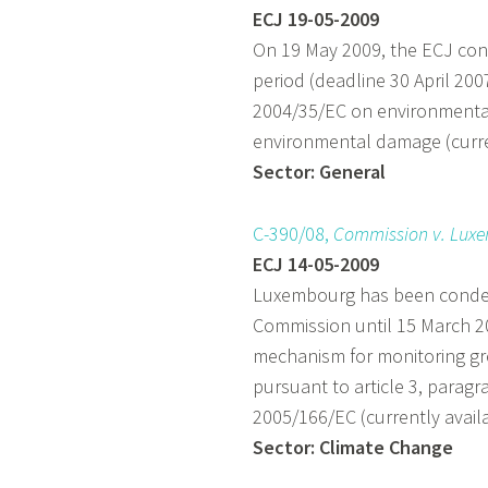
ECJ 19-05-2009
On 19 May 2009, the ECJ cond
period (deadline 30 April 200
2004/35/EC on environmental 
environmental damage (curren
Sector: General
C-390/08,
Commission v. Lux
ECJ 14-05-2009
Luxembourg has been condem
Commission until 15 March 2
mechanism for monitoring g
pursuant to article 3, paragr
2005/166/EC (currently availa
Sector: Climate Change