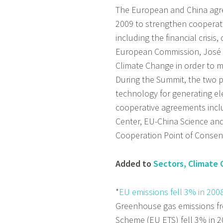
The European and China agre
2009 to strengthen cooperat
including the financial crisis
European Commission, José M
Climate Change in order to 
During the Summit, the two p
technology for generating ele
cooperative agreements incl
Center, EU-China Science a
Cooperation Point of Consen
Added to
Sectors, Climate
*
EU emissions fell 3% in 200
Greenhouse gas emissions fro
Scheme (EU ETS) fell 3% in 