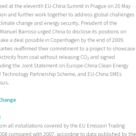
ed at the eleventh EU-China Summit in Prague on 20 May
ion and further work together to address global challenges
, climate change and energy security. President of the
anuel Barroso urged China to disclose its positions on
make a deal possible in Copenhagen by the end of 2009.
arties reaffirmed their commitment to a project to showcase
ctricity from coal without releasing CO
and signed
2
uding the Joint Statement on Europe-China Clean Energy
nd Technology Partnership Scheme, and EU-China SMEs
sus.
 Change
8
m all installations covered by the EU Emission Trading
2008 compared with 2007, according to data published by the