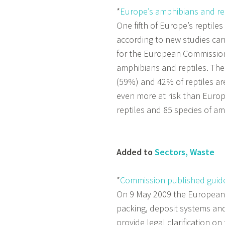
*
Europe’s amphibians and rept
One fifth of Europe’s reptile
according to new studies car
for the European Commission.
amphibians and reptiles. The
(59%) and 42% of reptiles ar
even more at risk than Euro
reptiles and 85 species of a
Added to
Sectors, Waste
*
Commission published guide
On 9 May 2009 the European
packing, deposit systems an
provide legal clarification o