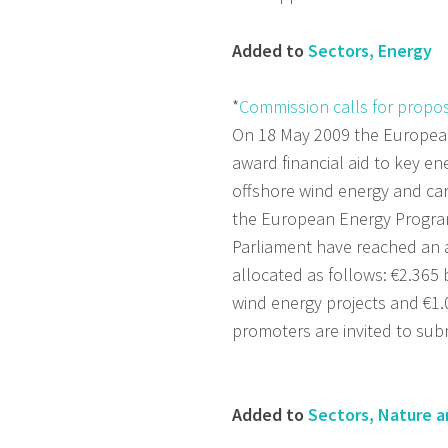
Added to
Sectors, Energy
*
Commission calls for proposa
On 18 May 2009 the European
award financial aid to key en
offshore wind energy and car
the European Energy Program
Parliament have reached an
allocated as follows: €2.365 b
wind energy projects and €1.0
promoters are invited to sub
Added to
Sectors, Nature a