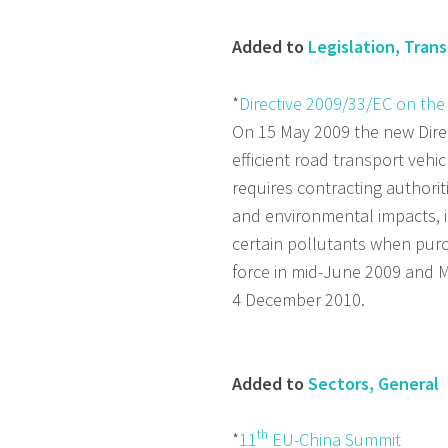
Added to
Legislation, Tran
*
Directive 2009/33/EC on the
On 15 May 2009 the new Dire
efficient road transport vehic
requires contracting authorit
and environmental impacts, 
certain pollutants when purch
force in mid-June 2009 and M
4 December 2010.
Added to
Sectors, General
th
*
11
EU-China Summit