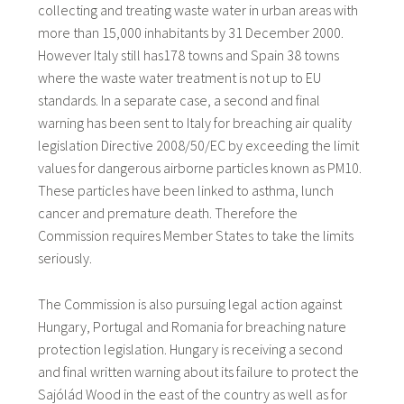
collecting and treating waste water in urban areas with
more than 15,000 inhabitants by 31 December 2000.
However Italy still has178 towns and Spain 38 towns
where the waste water treatment is not up to EU
standards. In a separate case, a second and final
warning has been sent to Italy for breaching air quality
legislation Directive 2008/50/EC by exceeding the limit
values for dangerous airborne particles known as PM10.
These particles have been linked to asthma, lunch
cancer and premature death. Therefore the
Commission requires Member States to take the limits
seriously.
The Commission is also pursuing legal action against
Hungary, Portugal and Romania for breaching nature
protection legislation. Hungary is receiving a second
and final written warning about its failure to protect the
Sajólád Wood in the east of the country as well as for