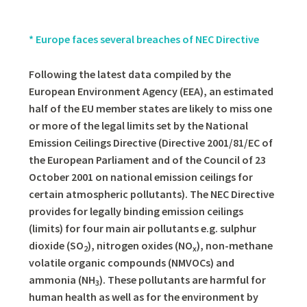
* Europe faces several breaches of NEC Directive
Following the latest data compiled by the
European Environment Agency (EEA), an estimated
half of the EU member states are likely to miss one
or more of the legal limits set by the National
Emission Ceilings Directive (Directive 2001/81/EC of
the European Parliament and of the Council of 23
October 2001 on national emission ceilings for
certain atmospheric pollutants). The NEC Directive
provides for legally binding emission ceilings
(limits) for four main air pollutants e.g. sulphur
dioxide (SO
), nitrogen oxides (NO
), non-methane
2
x
volatile organic compounds (NMVOCs) and
ammonia (NH
). These pollutants are harmful for
3
human health as well as for the environment by