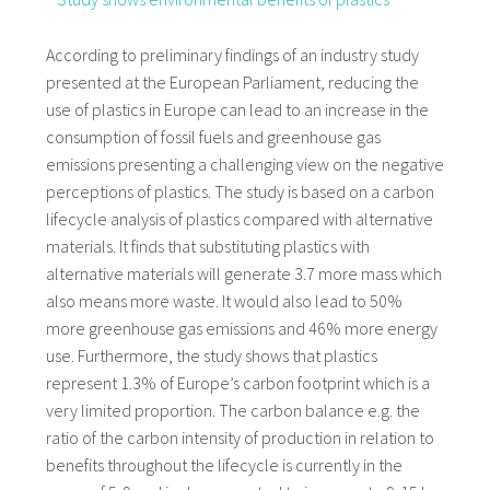
According to preliminary findings of an industry study
presented at the European Parliament, reducing the
use of plastics in Europe can lead to an increase in the
consumption of fossil fuels and greenhouse gas
emissions presenting a challenging view on the negative
perceptions of plastics. The study is based on a carbon
lifecycle analysis of plastics compared with alternative
materials. It finds that substituting plastics with
alternative materials will generate 3.7 more mass which
also means more waste. It would also lead to 50%
more greenhouse gas emissions and 46% more energy
use. Furthermore, the study shows that plastics
represent 1.3% of Europe’s carbon footprint which is a
very limited proportion. The carbon balance e.g. the
ratio of the carbon intensity of production in relation to
benefits throughout the lifecycle is currently in the