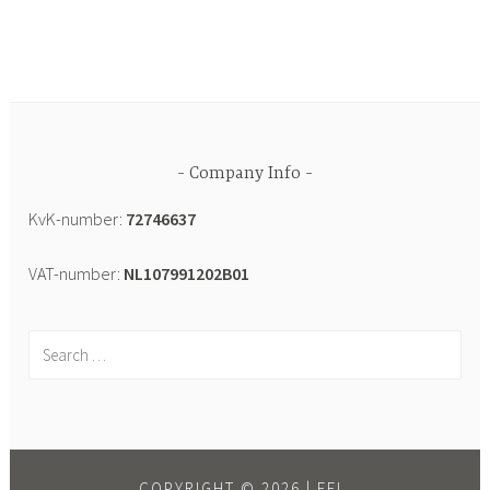
Company Info
KvK-number:
72746637
VAT-number:
NL107991202B01
COPYRIGHT © 2026 |
EEL.