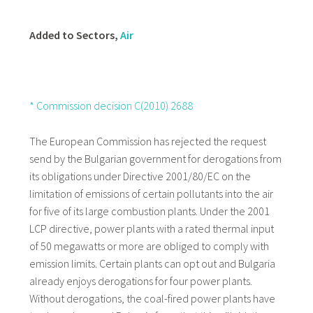
Added to Sectors,
Air
* Commission decision C(2010) 2688
The European Commission has rejected the request
send by the Bulgarian government for derogations from
its obligations under Directive 2001/80/EC on the
limitation of emissions of certain pollutants into the air
for five of its large combustion plants. Under the 2001
LCP directive, power plants with a rated thermal input
of 50 megawatts or more are obliged to comply with
emission limits. Certain plants can opt out and Bulgaria
already enjoys derogations for four power plants.
Without derogations, the coal-fired power plants have