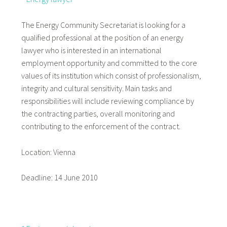
The Energy Community Secretariat is looking for a
qualified professional at the position of an energy
lawyer who is interested in an international
employment opportunity and committed to the core
values of its institution which consist of professionalism,
integrity and cultural sensitivity. Main tasks and
responsibilities will include reviewing compliance by
the contracting parties, overall monitoring and
contributing to the enforcement of the contract.
Location: Vienna
Deadline: 14 June 2010