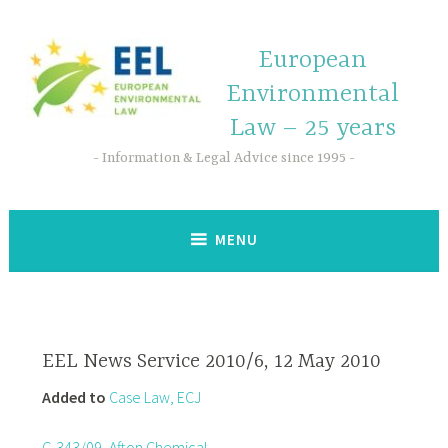
European
Environmental
Law – 25 years
Information & Legal Advice since 1995
MENU
EEL News Service 2010/6, 12 May 2010
Added to
Case Law, ECJ
C-343/09, Afton Chemical