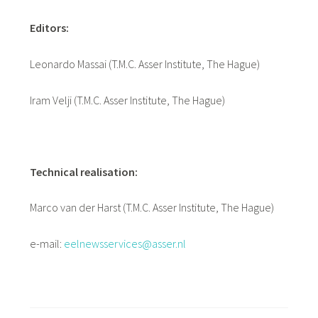
Editors:
Leonardo Massai (T.M.C. Asser Institute, The Hague)
Iram Velji (T.M.C. Asser Institute, The Hague)
Technical realisation:
Marco van der Harst (T.M.C. Asser Institute, The Hague)
e-mail:
eelnewsservices@asser.nl