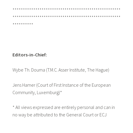
****************************************************
****************************************************
**********
Editors-in-Chief:
Wybe Th. Douma (T.M.C. Asser Institute, The Hague)
Jens Hamer (Court of First Instance of the European
Community, Luxemburg)*
* All views expressed are entirely personal and can in
no way be attributed to the General Court or ECJ