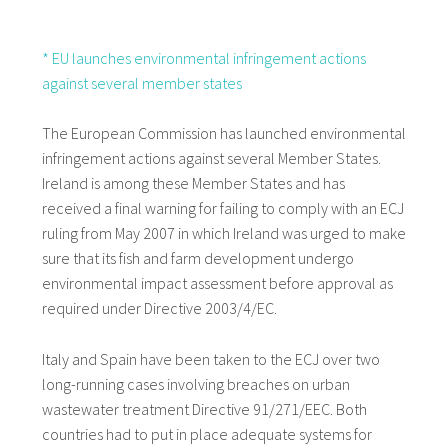
* EU launches environmental infringement actions
against several member states
The European Commission has launched environmental
infringement actions against several Member States.
Ireland is among these Member States and has
received a final warning for failing to comply with an ECJ
ruling from May 2007 in which Ireland was urged to make
sure that its fish and farm development undergo
environmental impact assessment before approval as
required under Directive 2003/4/EC.
Italy and Spain have been taken to the ECJ over two
long-running cases involving breaches on urban
wastewater treatment Directive 91/271/EEC. Both
countries had to put in place adequate systems for