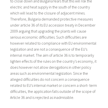
to close down and Bulgaria fears that this will risk the
electric and heat supply in the south of the country
which will lead to the closure of adjacent mines.
Therefore, Bulgaria demanded protective measures
under article 36 of its EU accession treaty in December
2009 arguing that upgrading the plants will cause
serious economic difficulties. Such difficulties are
however related to compliance with EU environmental
legislation and are not a consequence of the EU’s
internal market. The aim of article 36 is to temporarily
lighten effects of the rules on the country’s economy, it
does however not allow derogations in other policy
areas such as environmental legislation. Since the
alleged difficulties do not concern a consequence
related to EU’s internal market or concern a short- term
difficulties, the application falls outside of the scope of
Article 36 and is rejected as inadmissible.