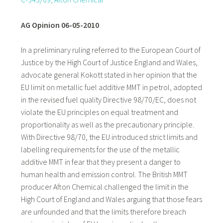
AG Opinion 06-05-2010
In a preliminary ruling referred to the European Court of
Justice by the High Court of Justice England and Wales,
advocate general Kokott stated in her opinion that the
EU limit on metallic fuel additive MMT in petrol, adopted
in the revised fuel quality Directive 98/70/EC, does not
violate the EU principles on equal treatment and
proportionality as well as the precautionary principle.
With Directive 98/70, the EU introduced strict limits and
labelling requirements for the use of the metallic
additive MMT in fear that they present a danger to
human health and emission control. The British MMT
producer Afton Chemical challenged the limit in the
High Court of England and Wales arguing that those fears
are unfounded and that the limits therefore breach