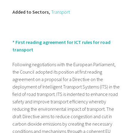
Added to Sectors,
Transport
* First reading agreement for ICT rules for road
transport
Following negotiations with the European Parliament,
the Council adopted its position at first reading
agreement on a proposal for a Directive on the
deployment of Intelligent Transport Systems (ITS) in the
field of road transport. ITS is indented to enhance road
safety and improve transport efficiency whereby
reducing the environmental impact of transport. The
draft Directive aims to reduce congestion and cut in
carbon dioxide emissions by creating the necessary
conditions and mechanisms through a coherent EU