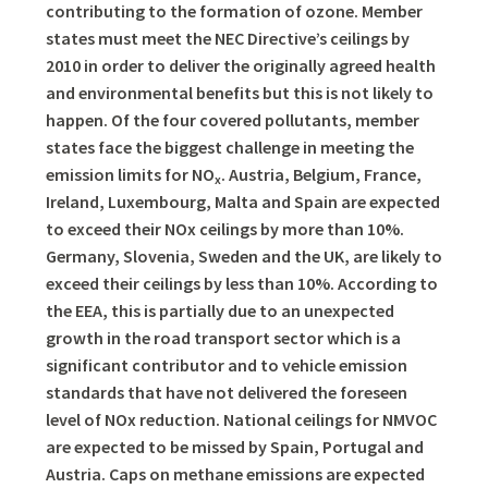
contributing to the formation of ozone. Member
states must meet the NEC Directive’s ceilings by
2010 in order to deliver the originally agreed health
and environmental benefits but this is not likely to
happen. Of the four covered pollutants, member
states face the biggest challenge in meeting the
emission limits for NO
. Austria, Belgium, France,
x
Ireland, Luxembourg, Malta and Spain are expected
to exceed their NOx ceilings by more than 10%.
Germany, Slovenia, Sweden and the UK, are likely to
exceed their ceilings by less than 10%. According to
the EEA, this is partially due to an unexpected
growth in the road transport sector which is a
significant contributor and to vehicle emission
standards that have not delivered the foreseen
level of NOx reduction. National ceilings for NMVOC
are expected to be missed by Spain, Portugal and
Austria. Caps on methane emissions are expected