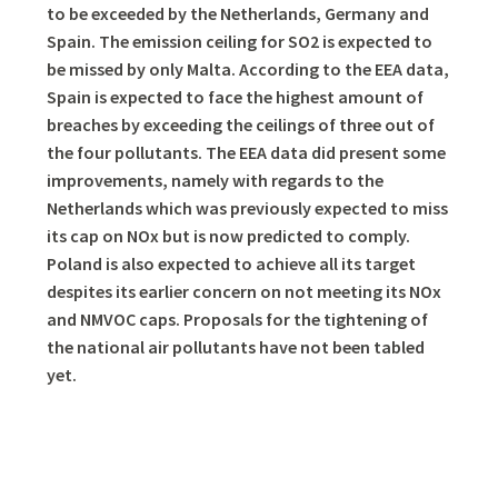
to be exceeded by the Netherlands, Germany and
Spain. The emission ceiling for SO2 is expected to
be missed by only Malta. According to the EEA data,
Spain is expected to face the highest amount of
breaches by exceeding the ceilings of three out of
the four pollutants. The EEA data did present some
improvements, namely with regards to the
Netherlands which was previously expected to miss
its cap on NOx but is now predicted to comply.
Poland is also expected to achieve all its target
despites its earlier concern on not meeting its NOx
and NMVOC caps. Proposals for the tightening of
the national air pollutants have not been tabled
yet.