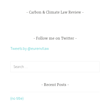
Carbon & Climate Law Review
Follow me on Twitter
Tweets by @eurenvllaw
Recent Posts
(no title)