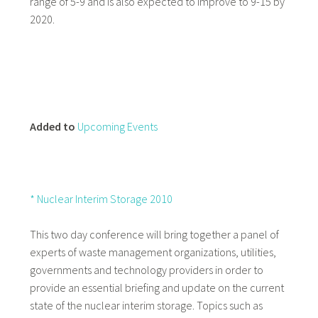
range of 5-9 and is also expected to improve to 9-15 by
2020.
Added to
Upcoming Events
* Nuclear Interim Storage 2010
This two day conference will bring together a panel of
experts of waste management organizations, utilities,
governments and technology providers in order to
provide an essential briefing and update on the current
state of the nuclear interim storage. Topics such as