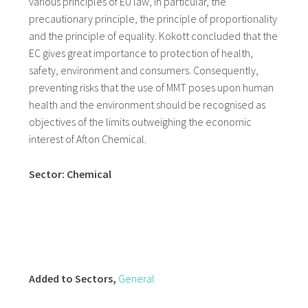
various principles of EU law, in particular, the
precautionary principle, the principle of proportionality
and the principle of equality. Kokott concluded that the
EC gives great importance to protection of health,
safety, environment and consumers. Consequently,
preventing risks that the use of MMT poses upon human
health and the environment should be recognised as
objectives of the limits outweighing the economic
interest of Afton Chemical.
Sector: Chemical
Added to Sectors,
General