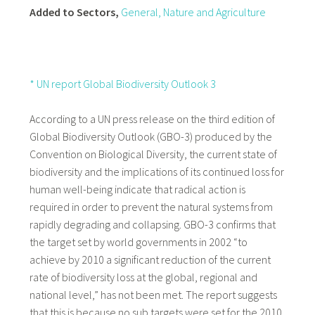
Added to Sectors,
General
, Nature and Agriculture
* UN report Global Biodiversity Outlook 3
According to a UN press release on the third edition of
Global Biodiversity Outlook (GBO-3) produced by the
Convention on Biological Diversity, the current state of
biodiversity and the implications of its continued loss for
human well-being indicate that radical action is
required in order to prevent the natural systems from
rapidly degrading and collapsing. GBO-3 confirms that
the target set by world governments in 2002 “to
achieve by 2010 a significant reduction of the current
rate of biodiversity loss at the global, regional and
national level,” has not been met. The report suggests
that this is because no sub targets were set for the 2010