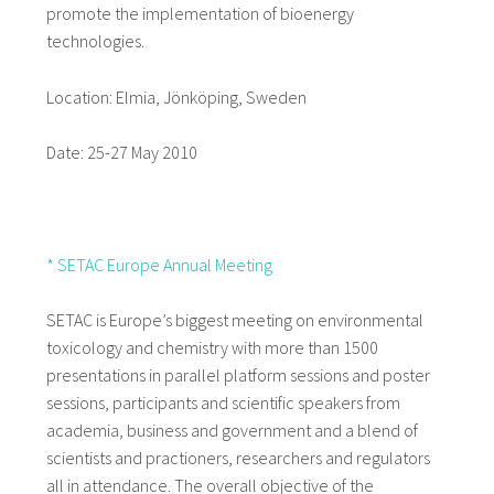
promote the implementation of bioenergy
technologies.
Location: Elmia, Jönköping, Sweden
Date: 25-27 May 2010
* SETAC Europe Annual Meeting
SETAC is Europe’s biggest meeting on environmental
toxicology and chemistry with more than 1500
presentations in parallel platform sessions and poster
sessions, participants and scientific speakers from
academia, business and government and a blend of
scientists and practioners, researchers and regulators
all in attendance. The overall objective of the