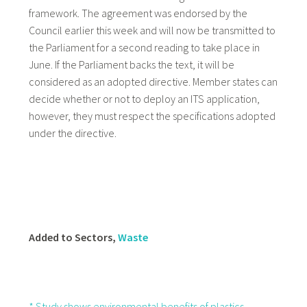
framework. The agreement was endorsed by the
Council earlier this week and will now be transmitted to
the Parliament for a second reading to take place in
June. If the Parliament backs the text, it will be
considered as an adopted directive. Member states can
decide whether or not to deploy an ITS application,
however, they must respect the specifications adopted
under the directive.
Added to Sectors,
Waste
* Study shows environmental benefits of plastics