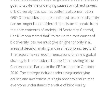
goal to tackle the underlying causes or indirect drivers
of biodiversity loss, such as patterns of consumption.
GBO-3 concludes that the continued loss of biodiversity
can no longer be considered as an issue separate from
the core concerns of society. UN Secretary-General,
Ban Ki-moon stated that “to tackle the root causes of
biodiversity loss, we must give it higher priority in all
areas of decision making and in all economic sectors.”
The report makes recommendations for a new global
strategy to be considered at the 10th meeting of the
Conference of Parties to the CBD in Japan in October
2010. The strategy includes addressing underlying
causes and awareness-raising in order to ensure that
everyone understands the value of biodiversity.