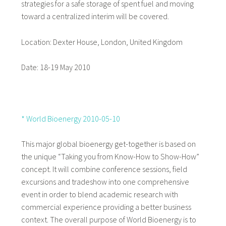
strategies for a safe storage of spent fuel and moving
toward a centralized interim will be covered.
Location: Dexter House, London, United Kingdom
Date: 18-19 May 2010
* World Bioenergy 2010-05-10
This major global bioenergy get-together is based on
the unique “Taking you from Know-How to Show-How”
concept. It will combine conference sessions, field
excursions and tradeshow into one comprehensive
event in order to blend academic research with
commercial experience providing a better business
context. The overall purpose of World Bioenergy is to