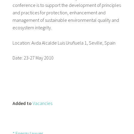
conference is to support the development of principles
and practices for protection, enhancement and
management of sustainable environmental quality and
ecosystem integrity.
Location: Avda Alcalde Luis Uruñuela 1, Seville, Spain
Date: 23-27 May 2010
Added to
Vacancies
* Energy lawyer