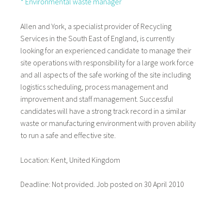
* Environmental waste manager
Allen and York, a specialist provider of Recycling
Services in the South East of England, is currently
looking for an experienced candidate to manage their
site operations with responsibility for a large work force
and all aspects of the safe working of the site including
logistics scheduling, process management and
improvement and staff management. Successful
candidates will have a strong track record in a similar
waste or manufacturing environment with proven ability
to run a safe and effective site.
Location: Kent, United Kingdom
Deadline: Not provided. Job posted on 30 April 2010