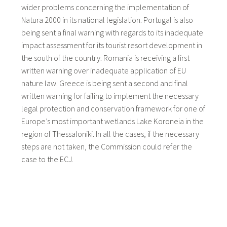
wider problems concerning the implementation of
Natura 2000 in its national legislation. Portugal is also
being sent a final warning with regards to its inadequate
impact assessment for its tourist resort development in
the south of the country. Romania is receiving a first
written warning over inadequate application of EU
nature law. Greece is being sent a second and final
written warning for failing to implement the necessary
legal protection and conservation framework for one of
Europe’s most important wetlands Lake Koroneia in the
region of Thessaloniki. In all the cases, if the necessary
steps are not taken, the Commission could refer the
case to the ECJ.