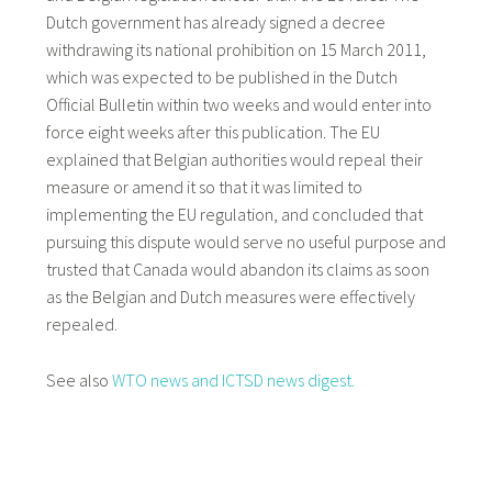
Dutch government has already signed a decree
withdrawing its national prohibition on 15 March 2011,
which was expected to be published in the Dutch
Official Bulletin within two weeks and would enter into
force eight weeks after this publication. The EU
explained that Belgian authorities would repeal their
measure or amend it so that it was limited to
implementing the EU regulation, and concluded that
pursuing this dispute would serve no useful purpose and
trusted that Canada would abandon its claims as soon
as the Belgian and Dutch measures were effectively
repealed.
See also
WTO news and
ICTSD news digest.