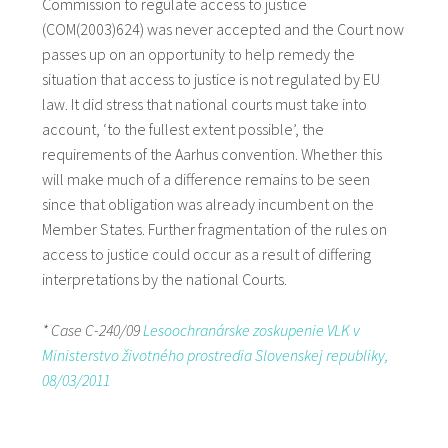
Commission to regulate access to justice
(COM(2003)624) was never accepted and the Court now
passes up on an opportunity to help remedy the
situation that access to justice is not regulated by EU
law. It did stress that national courts must take into
account, ‘to the fullest extent possible’, the
requirements of the Aarhus convention. Whether this
will make much of a difference remains to be seen
since that obligation was already incumbent on the
Member States. Further fragmentation of the rules on
access to justice could occur as a result of differing
interpretations by the national Courts.
* Case C-240/09
Lesoochranárske zoskupenie VLK v
Ministerstvo životného prostredia Slovenskej republiky,
08/03/2011