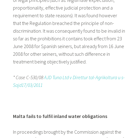
of legal principles (such as: legitimate expectation,
proportionality, effective judicial protection and a
requirement to state reasons). It was found however
that the Regulation breached the principle of non-
discrimination. It was consequently found to be invalid in
so far as the prohibitions it contains took effect from 23
June 2008 for Spanish seiners, but already from 16 June
2008 for other seiners, without such difference in
treatment being objectively justified.
* Case C-530/08
AJD Tuna Ltd v Direttur tal-Agrikoltura u s-
Sajd17/03/2011
Malta fails to fulfil inland water obligations
In proceedings brought by the Commission against the