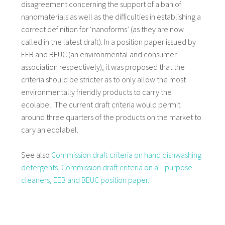
disagreement concerning the support of a ban of
nanomaterials as well as the difficulties in establishing a
correct definition for ‘nanoforms’ (as they are now
called in the latest draft). In a position paper issued by
EEB and BEUC (an environmental and consumer
association respectively), it was proposed that the
criteria should be stricter as to only allow the most
environmentally friendly products to carry the
ecolabel. The current draft criteria would permit
around three quarters of the products on the market to
cary an ecolabel.
See also
Commission draft criteria on hand dishwashing
detergents,
Commission draft criteria on all-purpose
cleaners,
EEB and BEUC position paper.