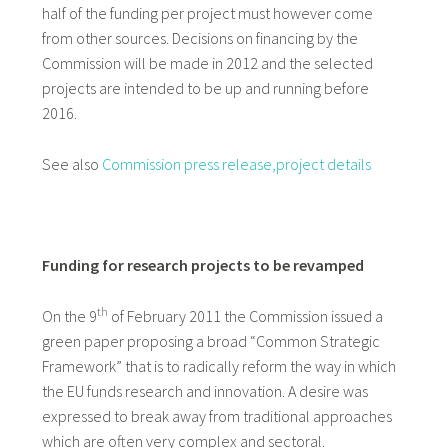
half of the funding per project must however come
from other sources. Decisions on financing by the
Commission will be made in 2012 and the selected
projects are intended to be up and running before
2016.
See also
Commission press release,
project details
Funding for research projects to be revamped
th
On the 9
of February 2011 the Commission issued a
green paper proposing a broad “Common Strategic
Framework” that is to radically reform the way in which
the EU funds research and innovation. A desire was
expressed to break away from traditional approaches
which are often very complex and sectoral.