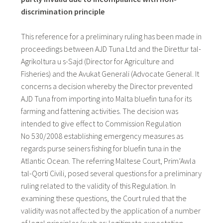
discrimination principle
This reference for a preliminary ruling has been made in
proceedings between AJD Tuna Ltd and the Direttur tal-
Agrikoltura u s-Sajd (Director for Agriculture and
Fisheries) and the Avukat Generali (Advocate General. It
concerns a decision whereby the Director prevented
AJD Tuna from importing into Malta bluefin tuna for its
farming and fattening activities. The decision was
intended to give effect to Commission Regulation
No 530/2008 establishing emergency measures as
regards purse seiners fishing for bluefin tuna in the
Atlantic Ocean. The referring Maltese Court, Prim’Awla
tal-Qorti Civili, posed several questions for a preliminary
ruling related to the validity of this Regulation. In
examining these questions, the Court ruled that the
validity was not affected by the application of a number