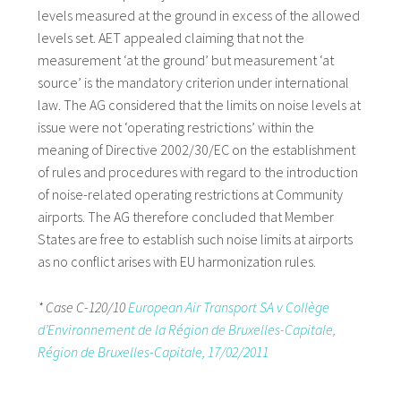
levels measured at the ground in excess of the allowed
levels set. AET appealed claiming that not the
measurement ‘at the ground’ but measurement ‘at
source’ is the mandatory criterion under international
law. The AG considered that the limits on noise levels at
issue were not ‘operating restrictions’ within the
meaning of Directive 2002/30/EC on the establishment
of rules and procedures with regard to the introduction
of noise-related operating restrictions at Community
airports. The AG therefore concluded that Member
States are free to establish such noise limits at airports
as no conflict arises with EU harmonization rules.
* Case C-120/10
European Air Transport SA v Collège
d’Environnement de la Région de Bruxelles-Capitale,
Région de Bruxelles-Capitale, 17/02/2011