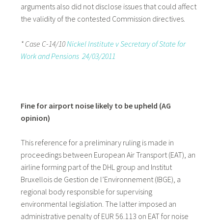
arguments also did not disclose issues that could affect
the validity of the contested Commission directives.
* Case C-14/10
Nickel Institute v Secretary of State for
Work and Pensions 24/03/2011
Fine for airport noise likely to be upheld (AG
opinion)
This reference for a preliminary ruling is made in
proceedings between European Air Transport (EAT), an
airline forming part of the DHL group and Institut
Bruxellois de Gestion de l’Environnement (IBGE), a
regional body responsible for supervising
environmental legislation. The latter imposed an
administrative penalty of EUR 56.113 on EAT for noise