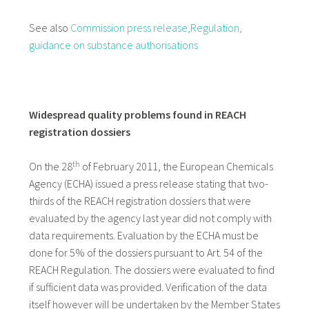
See also
Commission press release,
Regulation,
guidance on substance authorisations
Widespread quality problems found in REACH
registration dossiers
th
On the 28
of February 2011, the European Chemicals
Agency (ECHA) issued a press release stating that two-
thirds of the REACH registration dossiers that were
evaluated by the agency last year did not comply with
data requirements. Evaluation by the ECHA must be
done for 5% of the dossiers pursuant to Art. 54 of the
REACH Regulation. The dossiers were evaluated to find
if sufficient data was provided. Verification of the data
itself however will be undertaken by the Member States