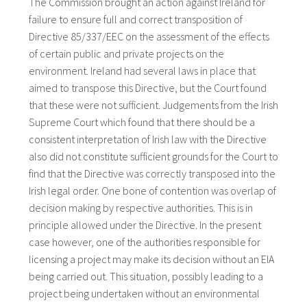
The Commission brought an action against Ireland for
failure to ensure full and correct transposition of
Directive 85/337/EEC on the assessment of the effects
of certain public and private projects on the
environment. Ireland had several laws in place that
aimed to transpose this Directive, but the Court found
that these were not sufficient. Judgements from the Irish
Supreme Court which found that there should be a
consistent interpretation of Irish law with the Directive
also did not constitute sufficient grounds for the Court to
find that the Directive was correctly transposed into the
Irish legal order. One bone of contention was overlap of
decision making by respective authorities. This is in
principle allowed under the Directive. In the present
case however, one of the authorities responsible for
licensing a project may make its decision without an EIA
being carried out. This situation, possibly leading to a
project being undertaken without an environmental