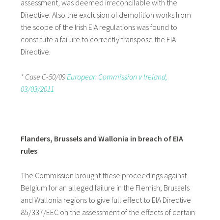
assessment, was deemed irreconcilable with the
Directive. Also the exclusion of demolition works from
the scope of the Irish EIA regulations was found to
constitute a failure to correctly transpose the EIA
Directive.
* Case C-50/09
European Commission v Ireland,
03/03/2011
Flanders, Brussels and Wallonia in breach of EIA
rules
The Commission brought these proceedings against
Belgium for an alleged failure in the Flemish, Brussels
and Wallonia regions to give full effect to EIA Directive
85/337/EEC on the assessment of the effects of certain