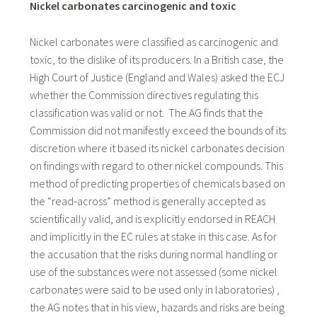
Nickel carbonates carcinogenic and toxic
Nickel carbonates were classified as carcinogenic and
toxic, to the dislike of its producers. In a British case, the
High Court of Justice (England and Wales) asked the ECJ
whether the Commission directives regulating this
classification was valid or not. The AG finds that the
Commission did not manifestly exceed the bounds of its
discretion where it based its nickel carbonates decision
on findings with regard to other nickel compounds. This
method of predicting properties of chemicals based on
the “read-across” method is generally accepted as
scientifically valid, and is explicitly endorsed in REACH
and implicitly in the EC rules at stake in this case. As for
the accusation that the risks during normal handling or
use of the substances were not assessed (some nickel
carbonates were said to be used only in laboratories) ,
the AG notes that in his view, hazards and risks are being