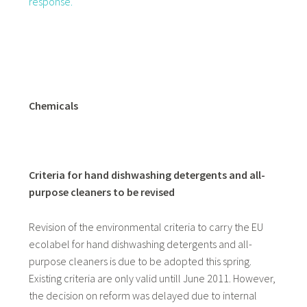
response.
Chemicals
Criteria for hand dishwashing detergents and all-
purpose cleaners to be revised
Revision of the environmental criteria to carry the EU
ecolabel for hand dishwashing detergents and all-
purpose cleaners is due to be adopted this spring.
Existing criteria are only valid untill June 2011. However,
the decision on reform was delayed due to internal