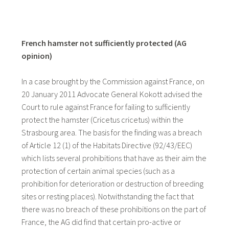
French hamster not sufficiently protected (AG
opinion)
In a case brought by the Commission against France, on
20 January 2011 Advocate General Kokott advised the
Court to rule against France for failing to sufficiently
protect the hamster (Cricetus cricetus) within the
Strasbourg area. The basis for the finding was a breach
of Article 12 (1) of the Habitats Directive (92/43/EEC)
which lists several prohibitions that have as their aim the
protection of certain animal species (such as a
prohibition for deterioration or destruction of breeding
sites or resting places). Notwithstanding the fact that
there was no breach of these prohibitions on the part of
France, the AG did find that certain pro-active or