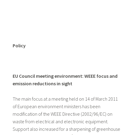
Policy
EU Council meeting environment: WEEE focus and
emission reductions in sight
The main focus at a meeting held on 14 of March 2011
of European environment ministers has been
modification of the WEEE Directive (2002/96/EC) on
waste from electrical and electronic equipment.
Support also increased for a sharpening of greenhouse