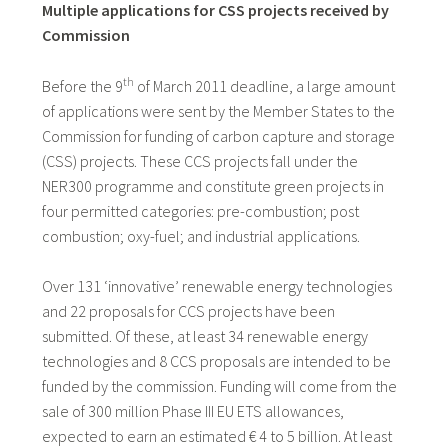
Multiple applications for CSS projects received by
Commission
th
Before the 9
of March 2011 deadline, a large amount
of applications were sent by the Member States to the
Commission for funding of carbon capture and storage
(CSS) projects. These CCS projects fall under the
NER300 programme and constitute green projects in
four permitted categories: pre-combustion; post
combustion; oxy-fuel; and industrial applications.
Over 131 ‘innovative’ renewable energy technologies
and 22 proposals for CCS projects have been
submitted. Of these, at least 34 renewable energy
technologies and 8 CCS proposals are intended to be
funded by the commission. Funding will come from the
sale of 300 million Phase III EU ETS allowances,
expected to earn an estimated € 4 to 5 billion. At least