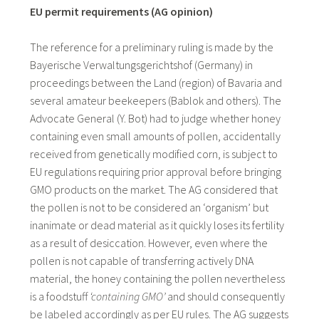
EU permit requirements (AG opinion)
The reference for a preliminary ruling is made by the
Bayerische Verwaltungsgerichtshof (Germany) in
proceedings between the Land (region) of Bavaria and
several amateur beekeepers (Bablok and others). The
Advocate General (Y. Bot) had to judge whether honey
containing even small amounts of pollen, accidentally
received from genetically modified corn, is subject to
EU regulations requiring prior approval before bringing
GMO products on the market. The AG considered that
the pollen is not to be considered an ‘organism’ but
inanimate or dead material as it quickly loses its fertility
as a result of desiccation. However, even where the
pollen is not capable of transferring actively DNA
material, the honey containing the pollen nevertheless
is a foodstuff
‘containing GMO’
and should consequently
be labeled accordingly as per EU rules. The AG suggests