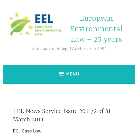
European
Environmental
Law – 25 years
Information & Legal Advice since 1995
MENU
EEL News Service Issue 2011/2 of 31
March 2011
ECJ Case Law