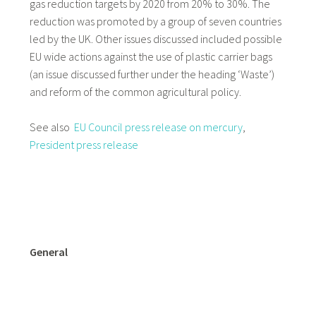
gas reduction targets by 2020 from 20% to 30%. The
reduction was promoted by a group of seven countries
led by the UK. Other issues discussed included possible
EU wide actions against the use of plastic carrier bags
(an issue discussed further under the heading ‘Waste’)
and reform of the common agricultural policy.
See also
EU Council press release on mercury
,
President press release
General