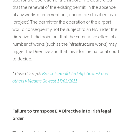
that the renewal of the existing permit, in the absence
of any works or interventions, cannot be classified as a
‘project’. The permit for the operation of the airport
would consequently not be subject to an EIA under the
Directive. It did point out that the cumulative effect of a
number of works (such as the infrastructure works) may
trigger the Directive and that this is for the national court
to decide.
* Case C-275/09
Brussels Hoofdstedelijk Gewest and
others v Vlaams Gewest 17/03/2011
Failure to transpose EIA Directive into Irish legal
order