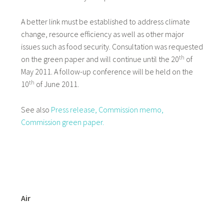
A better link must be established to address climate
change, resource efficiency as well as other major
issues such as food security. Consultation was requested
th
on the green paper and will continue until the 20
of
May 2011. A follow-up conference will be held on the
th
10
of June 2011.
See also
Press release,
Commission memo,
Commission green paper.
Air