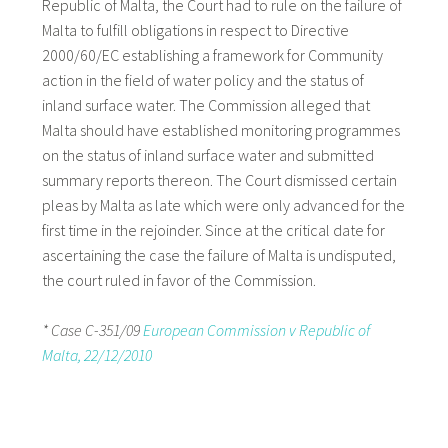
Republic of Malta, the Court had to rule on the failure of
Malta to fulfill obligations in respect to Directive
2000/60/EC establishing a framework for Community
action in the field of water policy and the status of
inland surface water. The Commission alleged that
Malta should have established monitoring programmes
on the status of inland surface water and submitted
summary reports thereon. The Court dismissed certain
pleas by Malta as late which were only advanced for the
first time in the rejoinder. Since at the critical date for
ascertaining the case the failure of Malta is undisputed,
the court ruled in favor of the Commission.
* Case C-351/09
European Commission v Republic of
Malta, 22/12/2010