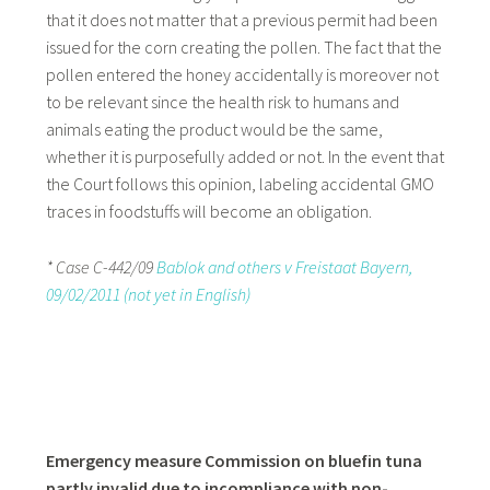
that it does not matter that a previous permit had been
issued for the corn creating the pollen. The fact that the
pollen entered the honey accidentally is moreover not
to be relevant since the health risk to humans and
animals eating the product would be the same,
whether it is purposefully added or not. In the event that
the Court follows this opinion, labeling accidental GMO
traces in foodstuffs will become an obligation.
* Case C-442/09
Bablok and others v Freistaat Bayern
,
09/02/2011 (not yet in English)
Emergency measure Commission on bluefin tuna
partly invalid due to incompliance with non-