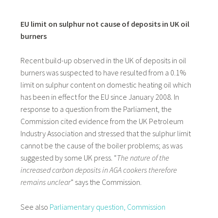
EU limit on sulphur not cause of deposits in UK oil
burners
Recent build-up observed in the UK of deposits in oil
burners was suspected to have resulted from a 0.1%
limit on sulphur content on domestic heating oil which
has been in effect for the EU since January 2008. In
response to a question from the Parliament, the
Commission cited evidence from the UK Petroleum
Industry Association and stressed that the sulphur limit
cannot be the cause of the boiler problems; as was
suggested by some UK press. “
The nature of the
increased carbon deposits in AGA cookers therefore
remains unclear
” says the Commission.
See also
Parliamentary question,
Commission