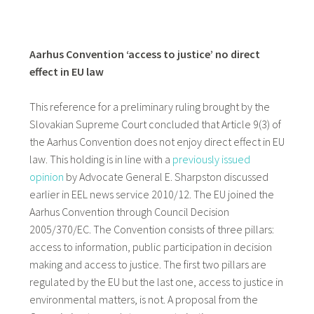
Aarhus Convention ‘access to justice’ no direct
effect in EU law
This reference for a preliminary ruling brought by the
Slovakian Supreme Court concluded that Article 9(3) of
the Aarhus Convention does not enjoy direct effect in EU
law. This holding is in line with a
previously issued
opinion
by Advocate General E. Sharpston discussed
earlier in EEL news service 2010/12. The EU joined the
Aarhus Convention through Council Decision
2005/370/EC. The Convention consists of three pillars:
access to information, public participation in decision
making and access to justice. The first two pillars are
regulated by the EU but the last one, access to justice in
environmental matters, is not. A proposal from the