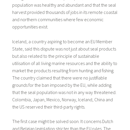
population was healthy and abundant and that the seal
harvest provided thousands of jobs in its remote coastal
and northern communities where few economic
opportunities exist.
Iceland, a country aspiring to become an EU Member
State, said this dispute was not just about seal products
but also related to the principle of sustainable
utilisation of all living marine resources and the ability to
market the products resulting from hunting and fishing.
The country claimed that there were no justifiable
grounds for the ban imposed by the EU, while adding
that the seal population was not in any way threatened.
Colombia, Japan, Mexico, Norway, Iceland, China and
the US reserved their third-party rights.
The first case might be solved soon. It concerns Dutch
and Belgian legislation stricter than the EU rules. The