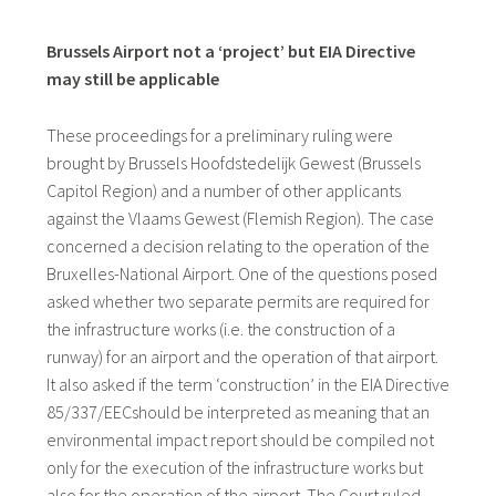
Brussels Airport not a ‘project’ but EIA Directive
may still be applicable
These proceedings for a preliminary ruling were
brought by Brussels Hoofdstedelijk Gewest (Brussels
Capitol Region) and a number of other applicants
against the Vlaams Gewest (Flemish Region). The case
concerned a decision relating to the operation of the
Bruxelles-National Airport. One of the questions posed
asked whether two separate permits are required for
the infrastructure works (i.e. the construction of a
runway) for an airport and the operation of that airport.
It also asked if the term ‘construction’ in the EIA Directive
85/337/EECshould be interpreted as meaning that an
environmental impact report should be compiled not
only for the execution of the infrastructure works but
also for the operation of the airport. The Court ruled