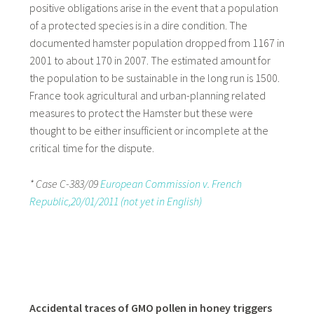
positive obligations arise in the event that a population
of a protected species is in a dire condition. The
documented hamster population dropped from 1167 in
2001 to about 170 in 2007. The estimated amount for
the population to be sustainable in the long run is 1500.
France took agricultural and urban-planning related
measures to protect the Hamster but these were
thought to be either insufficient or incomplete at the
critical time for the dispute.
* Case C-383/09
European Commission v. French
Republic,20/01/2011 (not yet in English)
Accidental traces of GMO pollen in honey triggers