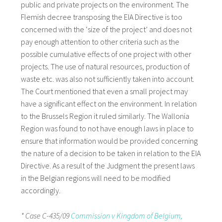
public and private projects on the environment. The
Flemish decree transposing the EIA Directive is too
concerned with the ‘size of the project’ and does not
pay enough attention to other criteria such as the
possible cumulative effects of one project with other
projects. The use of natural resources, production of
waste etc. was also not sufficiently taken into account.
The Court mentioned that even a small project may
have a significant effect on the environment. In relation
to the Brussels Region it ruled similarly. The Wallonia
Region was found to not have enough laws in place to
ensure that information would be provided concerning
the nature of a decision to be taken in relation to the EIA
Directive. As a result of the Judgment the present laws
in the Belgian regions will need to be modified
accordingly.
* Case C-435/09
Commission v Kingdom of Belgium,