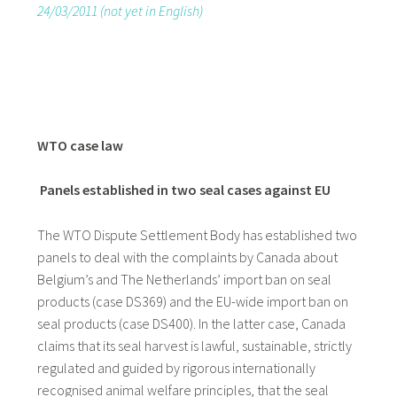
24/03/2011 (not yet in English)
WTO case law
Panels established in two seal cases against EU
The WTO Dispute Settlement Body has established two
panels to deal with the complaints by Canada about
Belgium’s and The Netherlands’ import ban on seal
products (case DS369) and the EU-wide import ban on
seal products (case DS400). In the latter case, Canada
claims that its seal harvest is lawful, sustainable, strictly
regulated and guided by rigorous internationally
recognised animal welfare principles, that the seal