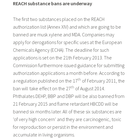
REACH substance bans are underway
The first two substances placed on the REACH
authorization list (Annex XIV) and which are going to be
banned are musk xylene and MDA. Companies may
apply for derogations for specific uses at the European
Chemicals Agency (ECHA). The deadline for such
applications is set on the 21th February 2013. The
Commission furthermore issued guidance for submitting
authorization applications a month before. According to
th
a regulation published on the 17
of February 2011, the
th
ban will take effect on the 27
of August 2014.
Phthalates DEHP, BBP and DBP will be also banned from
21 February 2015 and flame retardant HBCDD will be
banned six months later. All of these six substances are
‘of very high concern’ and they are carcinogenic, toxic
for reproduction or persist in the environment and
accumulate in living organisms.