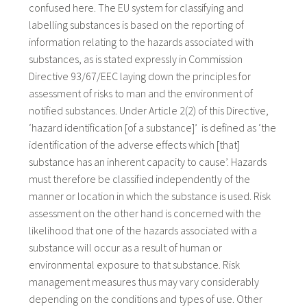
confused here. The EU system for classifying and
labelling substances is based on the reporting of
information relating to the hazards associated with
substances, as is stated expressly in Commission
Directive 93/67/EEC laying down the principles for
assessment of risks to man and the environment of
notified substances. Under Article 2(2) of this Directive,
‘hazard identification [of a substance]’ is defined as ‘the
identification of the adverse effects which [that]
substance has an inherent capacity to cause’. Hazards
must therefore be classified independently of the
manner or location in which the substance is used. Risk
assessment on the other hand is concerned with the
likelihood that one of the hazards associated with a
substance will occur as a result of human or
environmental exposure to that substance. Risk
management measures thus may vary considerably
depending on the conditions and types of use. Other