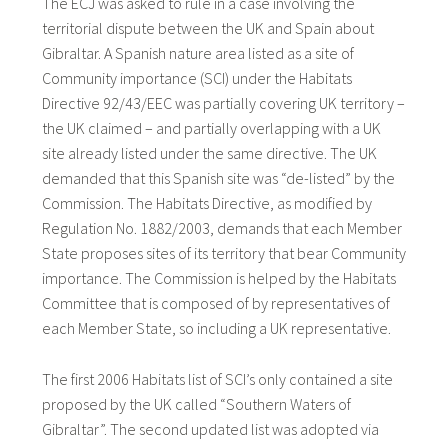
The ECJ was asked to rule in a case involving the
territorial dispute between the UK and Spain about
Gibraltar. A Spanish nature area listed as a site of
Community importance (SCI) under the Habitats
Directive 92/43/EEC was partially covering UK territory –
the UK claimed – and partially overlapping with a UK
site already listed under the same directive. The UK
demanded that this Spanish site was “de-listed” by the
Commission. The Habitats Directive, as modified by
Regulation No. 1882/2003
,
demands that each Member
State proposes sites of its territory that bear Community
importance. The Commission is helped by the Habitats
Committee that is composed of by representatives of
each Member State, so including a UK representative.
The first 2006 Habitats list of SCI’s only contained a site
proposed by the UK called “Southern Waters of
Gibraltar”. The second updated list was adopted via