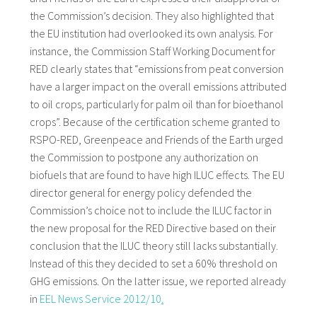
the Commission’s decision. They also highlighted that
the EU institution had overlooked its own analysis. For
instance, the Commission Staff Working Document for
RED clearly states that “emissions from peat conversion
have a larger impact on the overall emissions attributed
to oil crops, particularly for palm oil than for bioethanol
crops”. Because of the certification scheme granted to
RSPO-RED, Greenpeace and Friends of the Earth urged
the Commission to postpone any authorization on
biofuels that are found to have high ILUC effects. The EU
director general for energy policy defended the
Commission’s choice not to include the ILUC factor in
the new proposal for the RED Directive based on their
conclusion that the ILUC theory still lacks substantially.
Instead of this they decided to set a 60% threshold on
GHG emissions. On the latter issue, we reported already
in
EEL News Service 2012/10
.