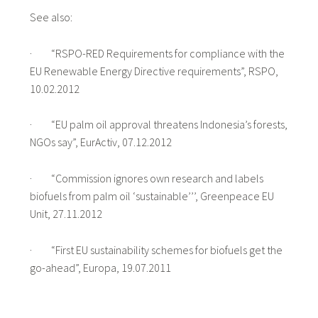
See also:
· “RSPO-RED Requirements for compliance with the
EU Renewable Energy Directive requirements”, RSPO,
10.02.2012
· “EU palm oil approval threatens Indonesia’s forests,
NGOs say”, EurActiv, 07.12.2012
· “Commission ignores own research and labels
biofuels from palm oil ‘sustainable’’’, Greenpeace EU
Unit, 27.11.2012
· “First EU sustainability schemes for biofuels get the
go-ahead”, Europa, 19.07.2011