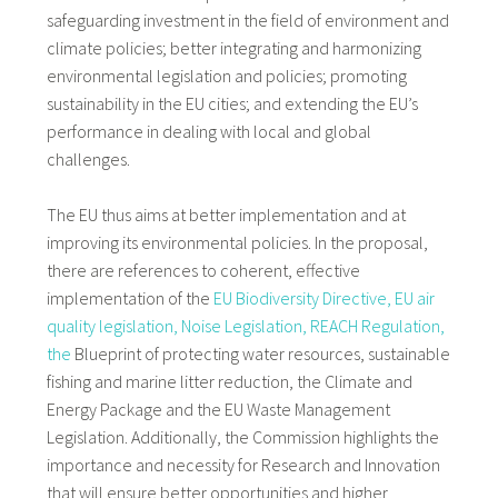
safeguarding investment in the field of environment and
climate policies; better integrating and harmonizing
environmental legislation and policies; promoting
sustainability in the EU cities; and extending the EU’s
performance in dealing with local and global
challenges.
The EU thus aims at better implementation and at
improving its environmental policies. In the proposal,
there are references to coherent, effective
implementation of the
EU Biodiversity Directive,
EU air
quality legislation,
Noise Legislation,
REACH Regulation,
the
Blueprint of protecting water resources, sustainable
fishing and marine litter reduction, the Climate and
Energy Package and the EU Waste Management
Legislation. Additionally, the Commission highlights the
importance and necessity for Research and Innovation
that will ensure better opportunities and higher