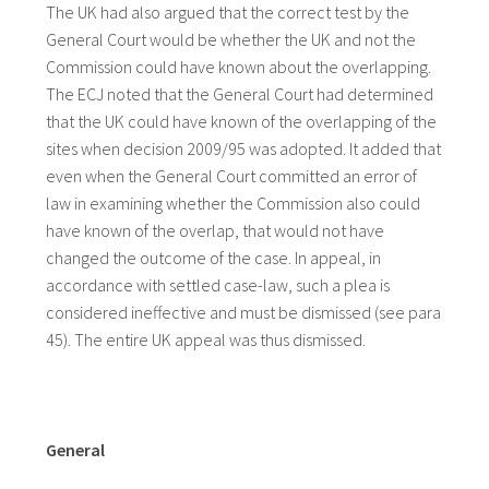
The UK had also argued that the correct test by the
General Court would be whether the UK and not the
Commission could have known about the overlapping.
The ECJ noted that the General Court had determined
that the UK could have known of the overlapping of the
sites when decision 2009/95 was adopted. It added that
even when the General Court committed an error of
law in examining whether the Commission also could
have known of the overlap, that would not have
changed the outcome of the case. In appeal, in
accordance with settled case-law, such a plea is
considered ineffective and must be dismissed (see para
45). The entire UK appeal was thus dismissed.
General