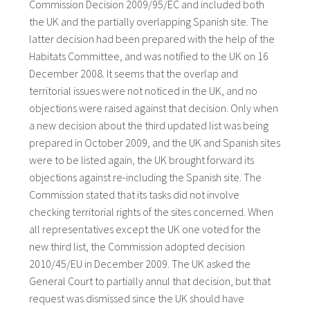
Commission Decision 2009/95/EC and included both
the UK and the partially overlapping Spanish site. The
latter decision had been prepared with the help of the
Habitats Committee, and was notified to the UK on 16
December 2008. It seems that the overlap and
territorial issues were not noticed in the UK, and no
objections were raised against that decision. Only when
a new decision about the third updated list was being
prepared in October 2009, and the UK and Spanish sites
were to be listed again, the UK brought forward its
objections against re-including the Spanish site. The
Commission stated that its tasks did not involve
checking territorial rights of the sites concerned. When
all representatives except the UK one voted for the
new third list, the Commission adopted decision
2010/45/EU in December 2009. The UK asked the
General Court to partially annul that decision, but that
request was dismissed since the UK should have