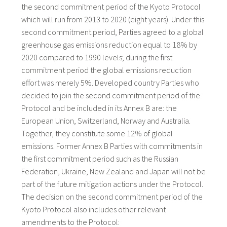
the second commitment period of the Kyoto Protocol
which will run from 2013 to 2020 (eight years). Under this
second commitment period, Parties agreed to a global
greenhouse gas emissions reduction equal to 18% by
2020 compared to 1990 levels; during the first
commitment period the global emissions reduction
effort was merely 5%. Developed country Parties who
decided to join the second commitment period of the
Protocol and be included in its Annex B are: the
European Union, Switzerland, Norway and Australia.
Together, they constitute some 12% of global
emissions. Former Annex B Parties with commitments in
the first commitment period such as the Russian
Federation, Ukraine, New Zealand and Japan will not be
part of the future mitigation actions under the Protocol.
The decision on the second commitment period of the
Kyoto Protocol also includes other relevant
amendments to the Protocol: