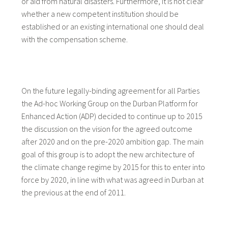
or aid from natural disasters. Furthermore, it is not clear
whether a new competent institution should be
established or an existing international one should deal
with the compensation scheme.
On the future legally-binding agreement for all Parties
the Ad-hoc Working Group on the Durban Platform for
Enhanced Action (ADP) decided to continue up to 2015
the discussion on the vision for the agreed outcome
after 2020 and on the pre-2020 ambition gap. The main
goal of this group is to adopt the new architecture of
the climate change regime by 2015 for this to enter into
force by 2020, in line with what was agreed in Durban at
the previous at the end of 2011.