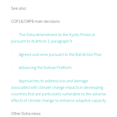
See also:
COP18/CMP8 main decisions:
·
The Doha Amendment to the Kyoto Protocol
pursuant to its Article 3, paragraph 9
·
Agreed outcome pursuant to the Bali Action Plan
·
Advancing the Durban Platform
·
Approaches to address loss and damage
associated with climate change impacts in developing
countries that are particularly vulnerable to the adverse
effects of climate change to enhance adaptive capacity
Other Doha news: