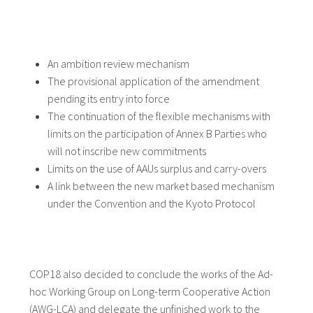
An ambition review mechanism
The provisional application of the amendment
pending its entry into force
The continuation of the flexible mechanisms with
limits on the participation of Annex B Parties who
will not inscribe new commitments
Limits on the use of AAUs surplus and carry-overs
A link between the new market based mechanism
under the Convention and the Kyoto Protocol
COP18 also decided to conclude the works of the Ad-
hoc Working Group on Long-term Cooperative Action
(AWG-LCA) and delegate the unfinished work to the