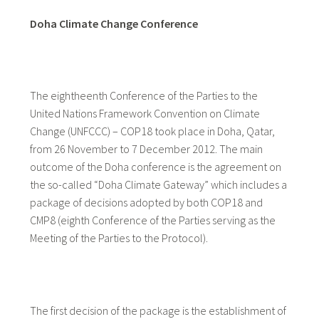
Doha Climate Change Conference
The eightheenth Conference of the Parties to the
United Nations Framework Convention on Climate
Change (UNFCCC) – COP18 took place in Doha, Qatar,
from 26 November to 7 December 2012. The main
outcome of the Doha conference is the agreement on
the so-called “Doha Climate Gateway” which includes a
package of decisions adopted by both COP18 and
CMP8 (eighth Conference of the Parties serving as the
Meeting of the Parties to the Protocol).
The first decision of the package is the establishment of