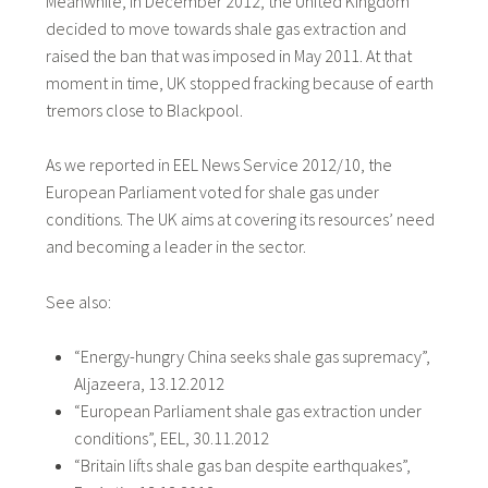
Meanwhile, in December 2012, the United Kingdom
decided to move towards shale gas extraction and
raised the ban that was imposed in May 2011. At that
moment in time, UK stopped fracking because of earth
tremors close to Blackpool.
As we reported in EEL News Service 2012/10, the
European Parliament voted for shale gas under
conditions. The UK aims at covering its resources’ need
and becoming a leader in the sector.
See also:
“Energy-hungry China seeks shale gas supremacy”,
Aljazeera, 13.12.2012
“European Parliament shale gas extraction under
conditions”, EEL, 30.11.2012
“Britain lifts shale gas ban despite earthquakes”,