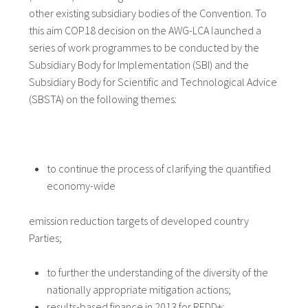
other existing subsidiary bodies of the Convention. To
this aim COP18 decision on the AWG-LCA launched a
series of work programmes to be conducted by the
Subsidiary Body for Implementation (SBI) and the
Subsidiary Body for Scientific and Technological Advice
(SBSTA) on the following themes:
to continue the process of clarifying the quantified
economy-wide
emission reduction targets of developed country
Parties;
to further the understanding of the diversity of the
nationally appropriate mitigation actions;
results-based finance in 2013 for REDD+;