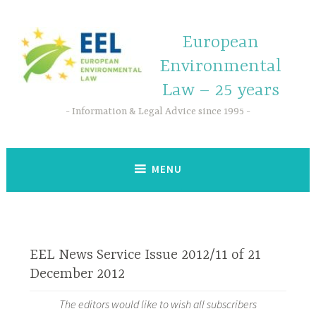
European
Environmental
Law – 25 years
Information & Legal Advice since 1995
MENU
EEL News Service Issue 2012/11 of 21
December 2012
The editors would like to wish all subscribers