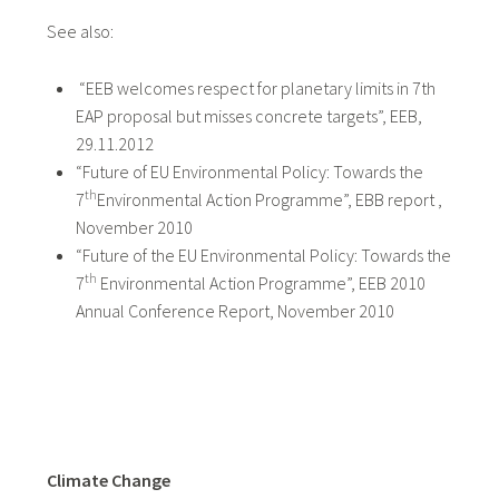
See also:
“EEB welcomes respect for planetary limits in 7th
EAP proposal but misses concrete targets”, EEB,
29.11.2012
“Future of EU Environmental Policy: Towards the
th
7
Environmental Action Programme”, EBB report ,
November 2010
“Future of the EU Environmental Policy: Towards the
th
7
Environmental Action Programme”, EEB 2010
Annual Conference Report, November 2010
Climate Change