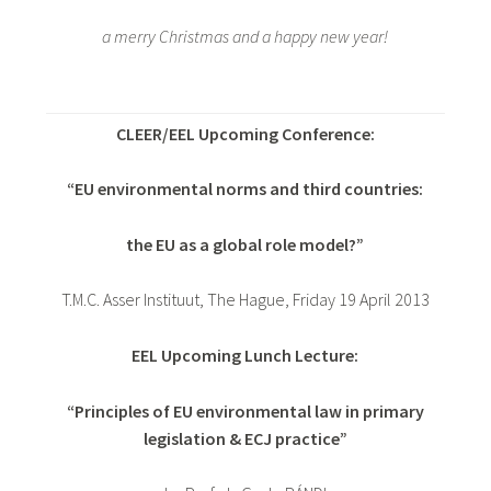
a merry Christmas and a happy new year!
CLEER/EEL Upcoming Conference:
“EU environmental norms and third countries:
the EU as a global role model?”
T.M.C. Asser Instituut, The Hague, Friday 19 April 2013
EEL Upcoming Lunch Lecture:
“Principles of EU environmental law in primary
legislation & ECJ practice”