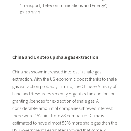
“Transport, Telecommunications and Energy”,
03.12.2012
China and UK step up shale gas extraction
China has shown increased interest in shale gas
extraction. With the US economic boost thanks to shale
gas extraction probably in mind, the Chinese Ministry of
Land and Resources recently organised an auction for
granting licences for extraction of shale gas. A
considerable amount of companies showed interest:
there were 152 bids from 83 companies. China is
estimated to have almost 50% more shale gas than the
US. Government’s estimates showed that some 25