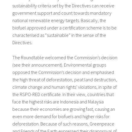
sustainability criteria set by the Directives can receive
government support and count towards mandatory
national renewable energy targets. Basically, the
biofuel approved under a certification scheme is to be
characterised as “sustainable” in the sense of the
Directives.
The Roundtable welcomed the Commission’s decision
(see their announcement). Environmental groups
opposed the Commission’s decision and emphasised
the high threat of deforestation, peat land destruction,
climate change and human rights’ violations, in spite of
the RSPO-RED certificate. In their view, countries that
face the highest risks are Indonesia and Malaysia
because their economies are growing fast, causing an
even more demand for biofuels and higher risks for
deforestation. Because of such reasons, Greenpeace
and Friends of the Earth expressed their disapproval of