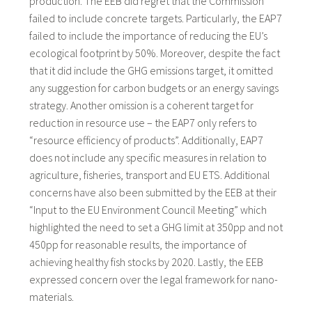
production. The EEB did regret that the Commission
failed to include concrete targets. Particularly, the EAP7
failed to include the importance of reducing the EU’s
ecological footprint by 50%. Moreover, despite the fact
that it did include the GHG emissions target, it omitted
any suggestion for carbon budgets or an energy savings
strategy. Another omission is a coherent target for
reduction in resource use – the EAP7 only refers to
“resource efficiency of products”. Additionally, EAP7
does not include any specific measures in relation to
agriculture, fisheries, transport and EU ETS. Additional
concerns have also been submitted by the EEB at their
“Input to the EU Environment Council Meeting” which
highlighted the need to set a GHG limit at 350pp and not
450pp for reasonable results, the importance of
achieving healthy fish stocks by 2020. Lastly, the EEB
expressed concern over the legal framework for nano-
materials.