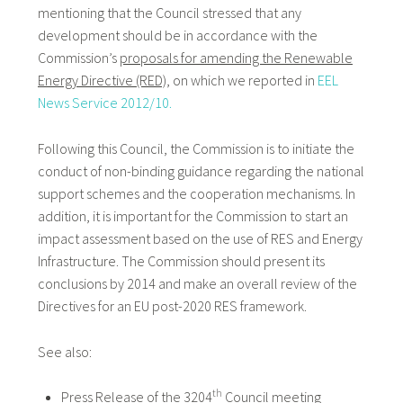
mentioning that the Council stressed that any
development should be in accordance with the
Commission’s
proposals for amending the Renewable
Energy Directive (RED)
, on which we reported in
EEL
News Service 2012/10.
Following this Council, the Commission is to initiate the
conduct of non-binding guidance regarding the national
support schemes and the cooperation mechanisms. In
addition, it is important for the Commission to start an
impact assessment based on the use of RES and Energy
Infrastructure. The Commission should present its
conclusions by 2014 and make an overall review of the
Directives for an EU post-2020 RES framework.
See also:
th
Press Release of the 3204
Council meeting