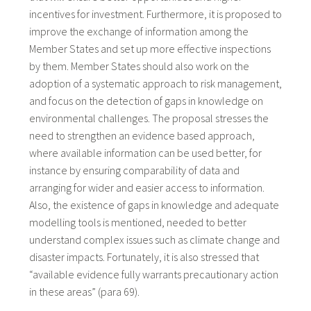
incentives for investment. Furthermore, it is proposed to
improve the exchange of information among the
Member States and set up more effective inspections
by them. Member States should also work on the
adoption of a systematic approach to risk management,
and focus on the detection of gaps in knowledge on
environmental challenges. The proposal stresses the
need to strengthen an evidence based approach,
where available information can be used better, for
instance by ensuring comparability of data and
arranging for wider and easier access to information.
Also, the existence of gaps in knowledge and adequate
modelling tools is mentioned, needed to better
understand complex issues such as climate change and
disaster impacts. Fortunately, it is also stressed that
“available evidence fully warrants precautionary action
in these areas” (para 69).