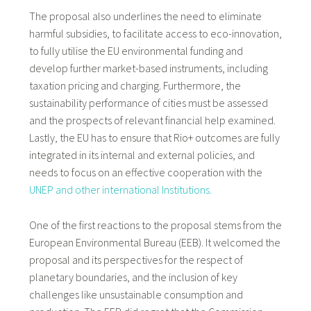
The proposal also underlines the need to eliminate
harmful subsidies, to facilitate access to eco-innovation,
to fully utilise the EU environmental funding and
develop further market-based instruments, including
taxation pricing and charging. Furthermore, the
sustainability performance of cities must be assessed
and the prospects of relevant financial help examined.
Lastly, the EU has to ensure that Rio+ outcomes are fully
integrated in its internal and external policies, and
needs to focus on an effective cooperation with the
UNEP and other international Institutions.
One of the first reactions to the proposal stems from the
European Environmental Bureau (EEB). It welcomed the
proposal and its perspectives for the respect of
planetary boundaries, and the inclusion of key
challenges like unsustainable consumption and