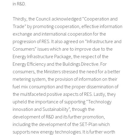
in R&D.
Thirdly, the Council acknowledged “Cooperation and
Trade” by promoting cooperation, effective information
exchange and international cooperation for the
progression of RES. It also agreed on “Infrastructure and
Consumers” issues which are to improve due to the
Energy Infrastructure Package, the respect of the
Energy Efficiency and the Buildings Directive. For
consumers, the Ministers stressed the need for a better
metering system, the provision of information on their
fuel mix consumption and the proper dissemination of
the multifaceted positive aspects of RES. Lastly, they
upheld the importance of supporting “Technology
innovation and Sustainability”, through the
development of R&D and its further promotion,
including the development of the SET-Plan which
supports new energy technologies. It is further worth