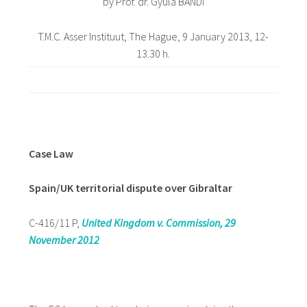
by Prof. dr. Gyula BÁNDI
T.M.C. Asser Instituut, The Hague, 9 January 2013, 12-
13.30 h.
Case Law
Spain/UK territorial dispute over Gibraltar
C-416/11 P,
United Kingdom v. Commission, 29
November 2012