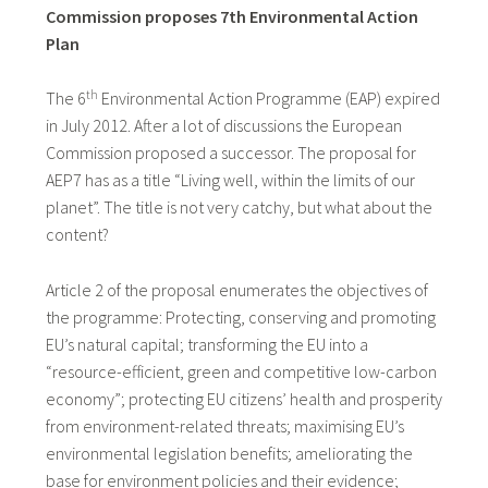
Commission proposes 7th Environmental Action
Plan
th
The 6
Environmental Action Programme (EAP) expired
in July 2012. After a lot of discussions the European
Commission proposed a successor. The proposal for
AEP7 has as a title “Living well, within the limits of our
planet”. The title is not very catchy, but what about the
content?
Article 2 of the proposal enumerates the objectives of
the programme: Protecting, conserving and promoting
EU’s natural capital; transforming the EU into a
“resource-efficient, green and competitive low-carbon
economy”; protecting EU citizens’ health and prosperity
from environment-related threats; maximising EU’s
environmental legislation benefits; ameliorating the
base for environment policies and their evidence;