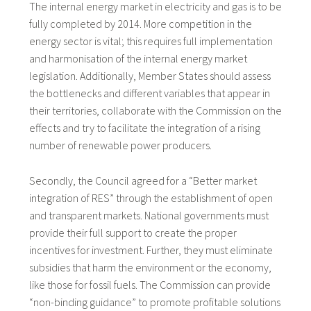
The internal energy market in electricity and gas is to be
fully completed by 2014. More competition in the
energy sector is vital; this requires full implementation
and harmonisation of the internal energy market
legislation. Additionally, Member States should assess
the bottlenecks and different variables that appear in
their territories, collaborate with the Commission on the
effects and try to facilitate the integration of a rising
number of renewable power producers.
Secondly, the Council agreed for a “Better market
integration of RES” through the establishment of open
and transparent markets. National governments must
provide their full support to create the proper
incentives for investment. Further, they must eliminate
subsidies that harm the environment or the economy,
like those for fossil fuels. The Commission can provide
“non-binding guidance” to promote profitable solutions