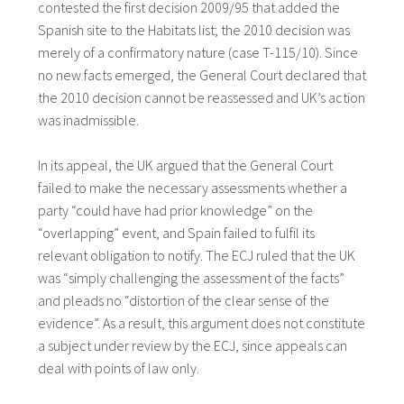
contested the first decision 2009/95 that added the
Spanish site to the Habitats list; the 2010 decision was
merely of a confirmatory nature (case T-115/10). Since
no new facts emerged, the General Court declared that
the 2010 decision cannot be reassessed and UK’s action
was inadmissible.
In its appeal, the UK argued that the General Court
failed to make the necessary assessments whether a
party “could have had prior knowledge” on the
“overlapping” event, and Spain failed to fulfil its
relevant obligation to notify. The ECJ ruled that the UK
was “simply challenging the assessment of the facts”
and pleads no “distortion of the clear sense of the
evidence”. As a result, this argument does not constitute
a subject under review by the ECJ, since appeals can
deal with points of law only.