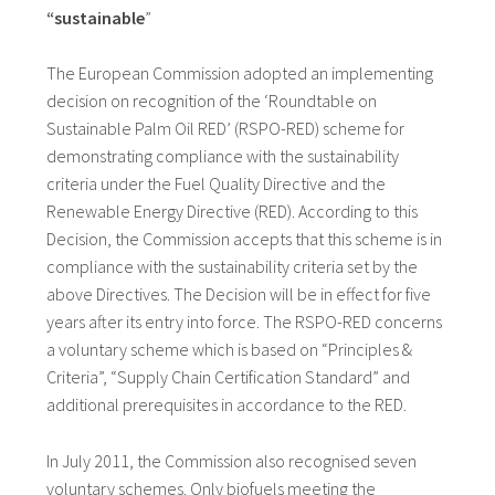
“sustainable
”
The European Commission adopted an implementing
decision on recognition of the ‘Roundtable on
Sustainable Palm Oil RED’ (RSPO-RED) scheme for
demonstrating compliance with the sustainability
criteria under the Fuel Quality Directive and the
Renewable Energy Directive (RED). According to this
Decision, the Commission accepts that this scheme is in
compliance with the sustainability criteria set by the
above Directives. The Decision will be in effect for five
years after its entry into force. The RSPO-RED concerns
a voluntary scheme which is based on “Principles &
Criteria”, “Supply Chain Certification Standard” and
additional prerequisites in accordance to the RED.
In July 2011, the Commission also recognised seven
voluntary schemes. Only biofuels meeting the