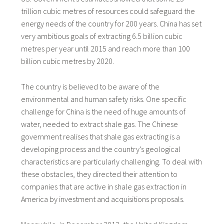
trillion cubic metres of resources could safeguard the
energy needs of the country for 200 years. China has set
very ambitious goals of extracting 6.5 billion cubic
metres per year until 2015 and reach more than 100
billion cubic metres by 2020.
The country is believed to be aware of the
environmental and human safety risks. One specific
challenge for China is the need of huge amounts of
water, needed to extract shale gas. The Chinese
government realises that shale gas extracting is a
developing process and the country’s geological
characteristics are particularly challenging. To deal with
these obstacles, they directed their attention to
companies that are active in shale gas extraction in
America by investment and acquisitions proposals.