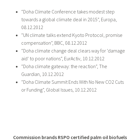
“Doha Climate Conference takes modest step
towards a global climate deal in 2015”, Europa,
08.12.2012
“UN climate talks extend Kyoto Protocol, promise
compensation”, BBC, 08.12.2012
“Doha climate change deal clears way for ‘damage
aid’ to poor nations”, EurActiv, 10.12.2012
“Doha climate gateway: the reaction”, The
Guardian, 10.12.2012
“Doha Climate Summit Ends With No New CO2 Cuts
or Funding”, Global Issues, 10.12.2012
Commission brands RSPO certified palm oil biofuels