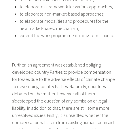
to elaborate a framework for various approaches;
to elaborate non-market-based approaches;
to elaborate modalities and procedures for the
new market-based mechanism;
extend the work programme on long-term finance.
Further, an agreement was established obliging
developed country Parties to provide compensation
for losses due to the adverse effects of climate change
to developing country Parties. Naturally, countries
debated on the matter, however all of them
sidestepped the question of any admission of legal
liability. In addition to that, there are still some more
unresolved issues. Firstly, it is unsettled whether the
compensation will stem from existing humanitarian aid