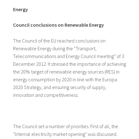
Energy
Council conclusions on Renewable Energy
The Council of the EU reached conclusions on
Renewable Energy during the “Transport,
Telecommunications and Energy Council meeting” of 3
December 2012. It stressed the importance of achieving
the 20% target of renewable energy sources (RES) in
energy consumption by 2020 in line with the Europa
2020 Strategy
,
and ensuring security of supply,
innovation and competitiveness.
The Council set a number of priorities. First of all, the
“Internal electricity market opening” was discussed.