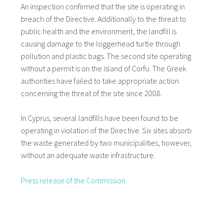
An inspection confirmed that the site is operating in
breach of the Directive. Additionally to the threat to
public health and the environment, the landfill is
causing damage to the loggerhead turtle through
pollution and plastic bags. The second site operating
without a permit is on the island of Corfu. The Greek
authorities have failed to take appropriate action
concerning the threat of the site since 2008.
In Cyprus, several landfills have been found to be
operating in violation of the Directive. Six sites absorb
the waste generated by two municipalities, however,
without an adequate waste infrastructure.
Press release of the Commission