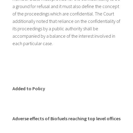
a ground for refusal and it must also define the concept
of the proceedings which are confidential. The Court
additionally noted that reliance on the confidentiality of
its proceedings by a public authority shall be
accompanied by a balance of the interest involved in
each particular case.
Added to Policy
Adverse effects of Biofuels reaching top level offices