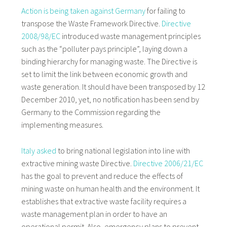
Action is being taken against Germany
for failing to
transpose the Waste Framework Directive.
Directive
2008/98/EC
introduced waste management principles
such as the “polluter pays principle”, laying down a
binding hierarchy for managing waste. The Directive is
set to limit the link between economic growth and
waste generation. It should have been transposed by 12
December 2010, yet, no notification has been send by
Germany to the Commission regarding the
implementing measures.
Italy asked
to bring national legislation into line with
extractive mining waste Directive.
Directive 2006/21/EC
has the goal to prevent and reduce the effects of
mining waste on human health and the environment. It
establishes that extractive waste facility requires a
waste management plan in order to have an
operational permit. Also, emergency plans to prevent