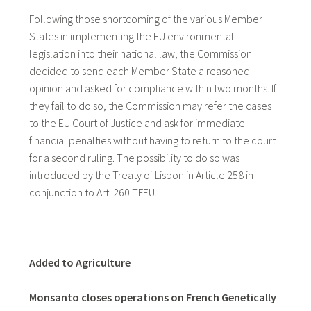
Following those shortcoming of the various Member
States in implementing the EU environmental
legislation into their national law, the Commission
decided to send each Member State a reasoned
opinion and asked for compliance within two months. If
they fail to do so, the Commission may refer the cases
to the EU Court of Justice and ask for immediate
financial penalties without having to return to the court
for a second ruling. The possibility to do so was
introduced by the Treaty of Lisbon in Article 258 in
conjunction to Art. 260 TFEU.
Added to Agriculture
Monsanto closes operations on French Genetically