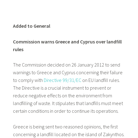
Added to General
Commission warns Greece and Cyprus over landfill
rules
The Commission decided on 26 January 2012 to send
warnings to Greece and Cyprus concerning their failure
to comply with
Directive 99/31/EC
on EU landfill rules.
The Directive is a crucial instrument to prevent or
reduce negative effects on the environment from
landfilling of waste. It stipulates that landfills must meet
certain conditions in order to continue its operations.
Greece is being sent two reasoned opinions, the first
concerning a landfill located on the island of Zakynthos.