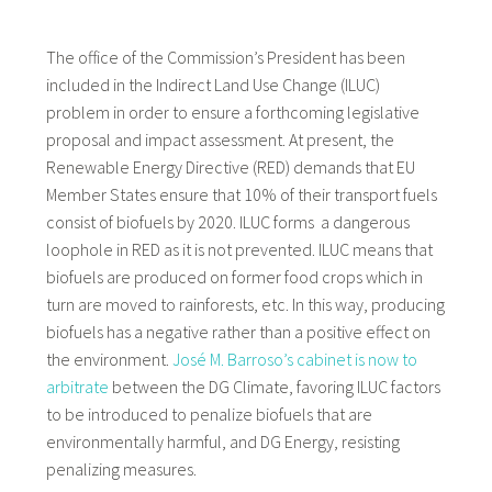
The office of the Commission’s President has been
included in the Indirect Land Use Change (ILUC)
problem in order to ensure a forthcoming legislative
proposal and impact assessment. At present, the
Renewable Energy Directive (RED) demands that EU
Member States ensure that 10% of their transport fuels
consist of biofuels by 2020. ILUC forms a dangerous
loophole in RED as it is not prevented. ILUC means that
biofuels are produced on former food crops which in
turn are moved to rainforests, etc. In this way, producing
biofuels has a negative rather than a positive effect on
the environment.
José M. Barroso’s cabinet is now to
arbitrate
between the DG Climate, favoring ILUC factors
to be introduced to penalize biofuels that are
environmentally harmful, and DG Energy, resisting
penalizing measures.