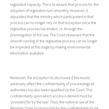
legislative capacity. This is to ensure that process for the
adoption of legislation runs smoothly. However, it
stipulated that the ministry which participated in that
process can no longer rely on that exception once the
legislative process has ended, i.e. through the
promulgation of the law. The Court reasoned that the
smooth running of the legislative process can no longer
be impeded at this stage by making environmental
information available.
Moreover, the exception to disclosure if this would
adversely affect the confidentiality of proceedings of
authorities has also been qualified by the Court. The
confidentiality upon which access is denied must be
‘provided for by the law’. Thus, the national law of the
Member State must provide for the confidentiality to be