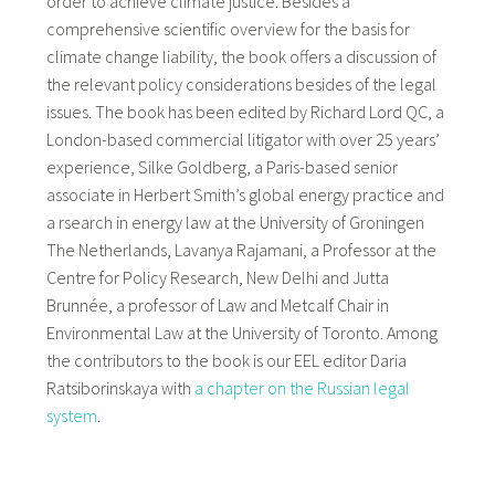
order to achieve climate justice. Besides a
comprehensive scientific overview for the basis for
climate change liability, the book offers a discussion of
the relevant policy considerations besides of the legal
issues. The book has been edited by Richard Lord QC, a
London-based commercial litigator with over 25 years’
experience, Silke Goldberg, a Paris-based senior
associate in Herbert Smith’s global energy practice and
a rsearch in energy law at the University of Groningen
The Netherlands, Lavanya Rajamani, a Professor at the
Centre for Policy Research, New Delhi and Jutta
Brunnée, a professor of Law and Metcalf Chair in
Environmental Law at the University of Toronto. Among
the contributors to the book is our EEL editor Daria
Ratsiborinskaya with
a chapter on the Russian legal
system
.