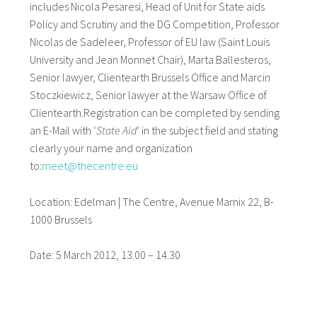
includes Nicola Pesaresi, Head of Unit for State aids
Policy and Scrutiny and the DG Competition, Professor
Nicolas de Sadeleer, Professor of EU law (Saint Louis
University and Jean Monnet Chair), Marta Ballesteros,
Senior lawyer, Clientearth Brussels Office and Marcin
Stoczkiewicz, Senior lawyer at the Warsaw Office of
Clientearth.Registration can be completed by sending
an E-Mail with ‘
State Aid
’ in the subject field and stating
clearly your name and organization
to:
meet@thecentre.eu
Location: Edelman | The Centre, Avenue Marnix 22, B-
1000 Brussels
Date: 5 March 2012, 13.00 – 14.30