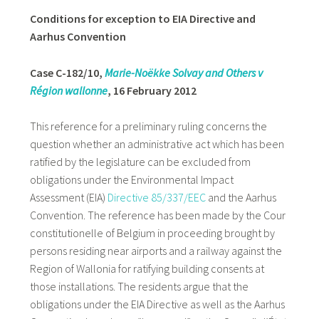
Conditions for exception to EIA Directive and
Aarhus Convention
Case C-182/10,
Marie-Noëkke Solvay and Others v
Région wallonne
, 16 February 2012
This reference for a preliminary ruling concerns the
question whether an administrative act which has been
ratified by the legislature can be excluded from
obligations under the Environmental Impact
Assessment (EIA)
Directive 85/337/EEC
and the Aarhus
Convention. The reference has been made by the Cour
constitutionelle of Belgium in proceeding brought by
persons residing near airports and a railway against the
Region of Wallonia for ratifying building consents at
those installations. The residents argue that the
obligations under the EIA Directive as well as the Aarhus