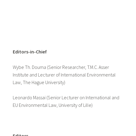
Editors-in-Chief
Wybe Th. Douma (Senior Researcher, T.M.C. Asser
Institute and Lecturer of International Environmental
Law, The Hague University)
Leonardo Massai (Senior Lecturer on International and
EU Environmental Law, University of Lille)
Editors