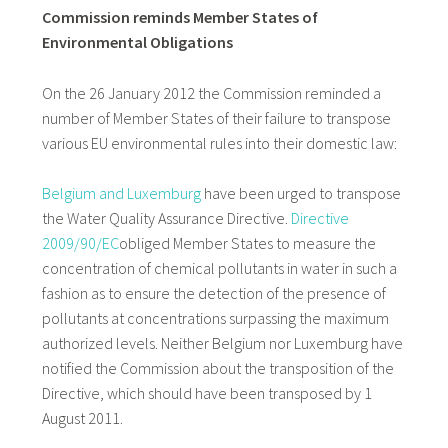
Commission reminds Member States of
Environmental Obligations
On the 26 January 2012 the Commission reminded a
number of Member States of their failure to transpose
various EU environmental rules into their domestic law:
Belgium and Luxemburg
have been urged to transpose
the Water Quality Assurance Directive.
Directive
2009/90/EC
obliged Member States to measure the
concentration of chemical pollutants in water in such a
fashion as to ensure the detection of the presence of
pollutants at concentrations surpassing the maximum
authorized levels. Neither Belgium nor Luxemburg have
notified the Commission about the transposition of the
Directive, which should have been transposed by 1
August 2011.