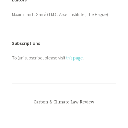
Maximilian L. Garré (T.M.C. Asser Institute, The Hague)
Subscriptions
To (un)subscribe, please visit
this page
.
Carbon & Climate Law Review