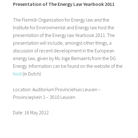
Presentation of The Energy Law Yearbook 2011
The Flemish Organization for Energy law and the
Institute for Environmental and Energy law host the
presentation of the Energy law Yearbook 2011. The
presentation will include, amongst other things, a
discussion of recent development in the European
energy law, given by Ms. Inge Bernaerts from the DG
Energy. Information can be found on the website of the
host
(in Dutch)
Location: Auditorium Provinciehuis Leuven –
Provincieplein 1 – 3010 Leuven
Date: 16 May 2012