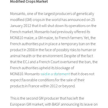
Modified Crops Market
Monsanto, one of the largest producers of genetically
modified (GM) crops in the world has announced on 25
January 2012 that it will shut down its operations on the
French market. Monsanto had previously offered its
MON810 maize, a GM maize, to French farmers. Yet, the
French authorities put in place a temporary ban on the
product in 2008 in the face of possibly risks to human or
animal health or the environment. Despite of the fact
that the ECJ and a French Court overturned the ban, the
French authorities upheld its blockage of
MON810. Monsanto
said in a statement
that it does not
expect favorable conditions for the sale of their
products in France within 2012 or beyond.
This is the second GM producer that has left the
European GM market, with BASF announcing its leave on