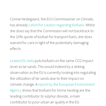
Connie Hedegaard, the EU’s Commissioner on Climate,
has already
called for caution regarding biofuels
. Whilst
she does say that the Commission will not backtrack to
the 10% quote of biofuel for transport fuels, she does
warrant for care in light of the potentially damaging
effects.
Leaked EU data
puts biofuels on the same CO2 impact
level as tar sands. This would indeed by a striking
observation as the EU is currently looking into regulating
the utilization of tar sands due to their impact on
climate change. A
report by the European Environment
Agency
shows that biofuels for home heating are the
leading contributor to sulphur dioxide, a main
contributor to poor urban air quality in the EU.