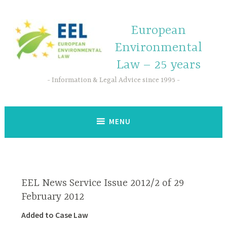
European
Environmental
Law – 25 years
Information & Legal Advice since 1995
MENU
EEL News Service Issue 2012/2 of 29
February 2012
Added to Case Law