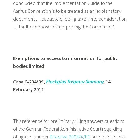
concluded that the Implementation Guide to the
Aarhus Convention is to be treated as an ‘explanatory
document … capable of being taken into consideration
… for the purpose of interpreting the Convention’.
Exemptions to access to information for public
bodies limited
Case C-204/09,
Flachglas Torgau v Germany
,
14
February 2012
This reference for preliminary ruling answers questions
of the German Federal Administrative Court regarding
obligations under
Directive 2003/4/EC
on public access