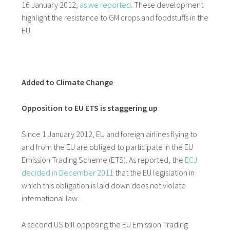
16 January 2012,
as we reported
. These development
highlight the resistance to GM crops and foodstuffs in the
EU.
Added to Climate Change
Opposition to EU ETS is staggering up
Since 1 January 2012, EU and foreign airlines flying to
and from the EU are obliged to participate in the EU
Emission Trading Scheme (ETS). As reported, the
ECJ
decided in December 2011
that the EU legislation in
which this obligation is laid down does not violate
international law.
A second US bill opposing the EU Emission Trading