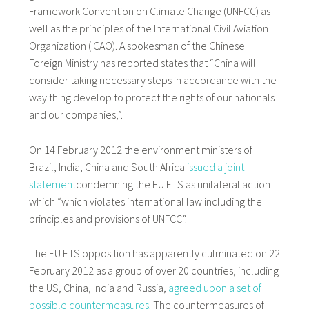
Framework Convention on Climate Change (UNFCC) as
well as the principles of the International Civil Aviation
Organization (ICAO). A spokesman of the Chinese
Foreign Ministry has reported states that “China will
consider taking necessary steps in accordance with the
way thing develop to protect the rights of our nationals
and our companies,”.
On 14 February 2012 the environment ministers of
Brazil, India, China and South Africa
issued a joint
statement
condemning the EU ETS as unilateral action
which “which violates international law including the
principles and provisions of UNFCC”.
The EU ETS opposition has apparently culminated on 22
February 2012 as a group of over 20 countries, including
the US, China, India and Russia,
agreed upon a set of
possible countermeasures
. The countermeasures of