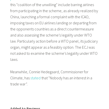
this “coalition of the unwilling” include barring airlines
from participating in the scheme, as already realized by
China, launching a formal complaint with the ICAO,
imposing taxes on EU airlines landing or departing from
the opponents countries as a direct countermeasure
and also assessing the scheme’s legality under WTO
law. Particularly action before a WTO panel, its judiciary
organ, might appear as a feasibly option. The ECJ was
not asked to examine the scheme’s legality under WTO
laws.
Meanwhile, Connie Hedegaard, Commissioner for
Climate, has
stated
that “Nobody has an interest in a
trade war”.
Added to Reviews