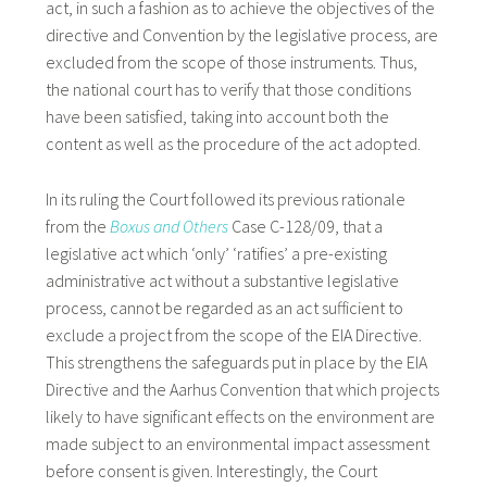
act, in such a fashion as to achieve the objectives of the
directive and Convention by the legislative process, are
excluded from the scope of those instruments. Thus,
the national court has to verify that those conditions
have been satisfied, taking into account both the
content as well as the procedure of the act adopted.
In its ruling the Court followed its previous rationale
from the
Boxus and Others
Case C-128/09, that a
legislative act which ‘only’ ‘ratifies’ a pre-existing
administrative act without a substantive legislative
process, cannot be regarded as an act sufficient to
exclude a project from the scope of the EIA Directive.
This strengthens the safeguards put in place by the EIA
Directive and the Aarhus Convention that which projects
likely to have significant effects on the environment are
made subject to an environmental impact assessment
before consent is given. Interestingly, the Court