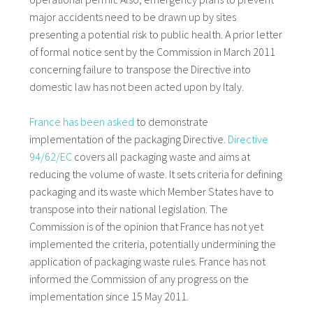
major accidents need to be drawn up by sites
presenting a potential risk to public health. A prior letter
of formal notice sent by the Commission in March 2011
concerning failure to transpose the Directive into
domestic law has not been acted upon by Italy.
France has been asked
to demonstrate
implementation of the packaging Directive.
Directive
94/62/EC
covers all packaging waste and aims at
reducing the volume of waste. It sets criteria for defining
packaging and its waste which Member States have to
transpose into their national legislation. The
Commission is of the opinion that France has not yet
implemented the criteria, potentially undermining the
application of packaging waste rules. France has not
informed the Commission of any progress on the
implementation since 15 May 2011.