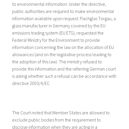
to environmental information. Under the directive,
public authorities are required to make environmental
information available upon request. Flachglas Torgau, a
glass manufacturer in Germany covered by the EU
emissions trading system (EU ETS), requested the
Federal Ministry for the Environment to provide
information concerning the law on the allocation of EU
allowances (and on the legislative process leading to
the adoption of this law). The ministry refused to
provide this information and the referring German court
is asking whether such a refusal can be accordance with
directive 2003/4/EC.
The Court noted that Member States are allowed to
exclude public bodies from the requirement to
disclose information when they are acting in a