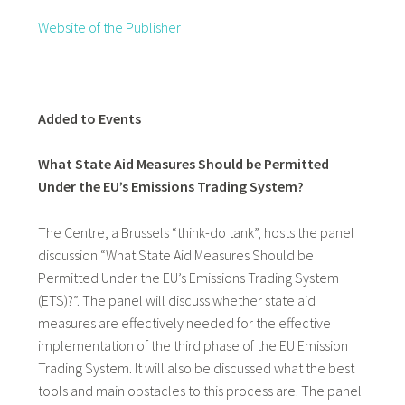
Website of the Publisher
Added to Events
What State Aid Measures Should be Permitted
Under the EU’s Emissions Trading System?
The Centre, a Brussels “think-do tank”, hosts the panel
discussion “What State Aid Measures Should be
Permitted Under the EU’s Emissions Trading System
(ETS)?”. The panel will discuss whether state aid
measures are effectively needed for the effective
implementation of the third phase of the EU Emission
Trading System. It will also be discussed what the best
tools and main obstacles to this process are. The panel