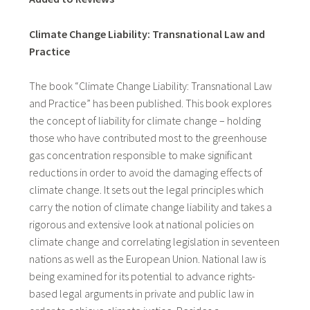
Climate Change Liability: Transnational Law and
Practice
The book “Climate Change Liability: Transnational Law
and Practice” has been published. This book explores
the concept of liability for climate change – holding
those who have contributed most to the greenhouse
gas concentration responsible to make significant
reductions in order to avoid the damaging effects of
climate change. It sets out the legal principles which
carry the notion of climate change liability and takes a
rigorous and extensive look at national policies on
climate change and correlating legislation in seventeen
nations as well as the European Union. National law is
being examined for its potential to advance rights-
based legal arguments in private and public law in