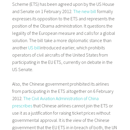
Scheme (ETS) has been agreed upon by the US House
and Senate on 1 February 2012.
The new bill
formally
expresses its opposition to the ETS and represents the
position of the Obama administration. It questions the
legality of the European measure and calls for a global
solution. The bill take a more diplomatic stance than
another
US bill
introduced earlier, which prohibits
operators of civil aircrafts of the United States from
participating in the EU ETS, currently on debate in the
US Senate.
Also, the Chinese government prohibited its airlines
from participating in the ETS altogether on 6 February
2012.
The Civil Aviation Administration of China
prescribes
that Chinese airlines cannot join the ETS or
use it as a justification for raising ticket prices without
governmental approval. It is the view of the Chinese
government that the EU ETS in in breach of both, the UN