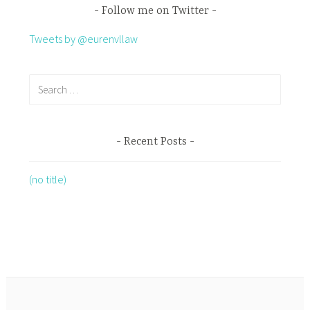
Follow me on Twitter
Tweets by @eurenvllaw
Recent Posts
(no title)