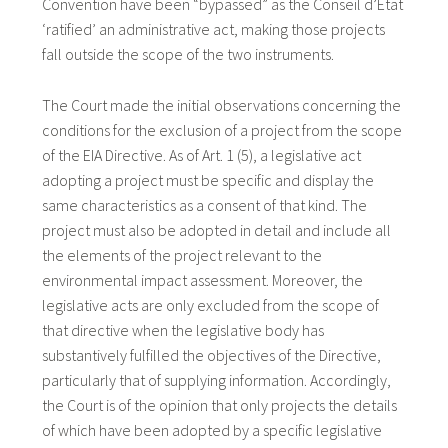
Convention have been “bypassed” as the Conseil d’État
‘ratified’ an administrative act, making those projects
fall outside the scope of the two instruments.
The Court made the initial observations concerning the
conditions for the exclusion of a project from the scope
of the EIA Directive. As of Art. 1 (5), a legislative act
adopting a project must be specific and display the
same characteristics as a consent of that kind. The
project must also be adopted in detail and include all
the elements of the project relevant to the
environmental impact assessment. Moreover, the
legislative acts are only excluded from the scope of
that directive when the legislative body has
substantively fulfilled the objectives of the Directive,
particularly that of supplying information. Accordingly,
the Court is of the opinion that only projects the details
of which have been adopted by a specific legislative