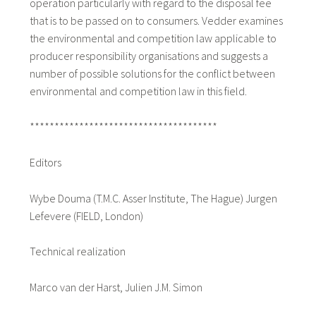
operation particularly with regard to the disposal fee
that is to be passed on to consumers. Vedder examines
the environmental and competition law applicable to
producer responsibility organisations and suggests a
number of possible solutions for the conflict between
environmental and competition law in this field.
**************************************
Editors
Wybe Douma (T.M.C. Asser Institute, The Hague) Jurgen
Lefevere (FIELD, London)
Technical realization
Marco van der Harst, Julien J.M. Simon