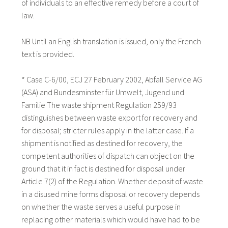
of individuals to an effective remedy before a court of
law.
NB Until an English translation is issued, only the French
text is provided.
* Case C-6/00, ECJ 27 February 2002, Abfall Service AG
(ASA) and Bundesminster für Umwelt, Jugend und
Familie The waste shipment Regulation 259/93
distinguishes between waste export for recovery and
for disposal; stricter rules apply in the latter case. If a
shipment is notified as destined for recovery, the
competent authorities of dispatch can object on the
ground that it in fact is destined for disposal under
Article 7(2) of the Regulation. Whether deposit of waste
in a disused mine forms disposal or recovery depends
on whether the waste serves a useful purpose in
replacing other materials which would have had to be