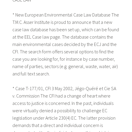
* New European Environmental Case Law Database The
T.M.C. Asser Institute is proud to announce that a new
case law database has been set up, which can be found
at the EEL Case law page. The database contains the
main environmental cases decided by the ECJ and the
CFI. The search form offers several options to find the
case you are looking for, for instance by case number,
name of parties, sectors (e.g. general, waste, water, air)
and full text search.
* Case T-177/01, CFI 3 May 2002, Jégo-Quéré et Cie SA
v. Commission The CFI had a change of heart where
access to justice is concerned. In the past, individuals
were virtually denied a possibility to challenge EC
legislation under Article 230(4) EC. The latter provision
demands that a direct and individual concern is