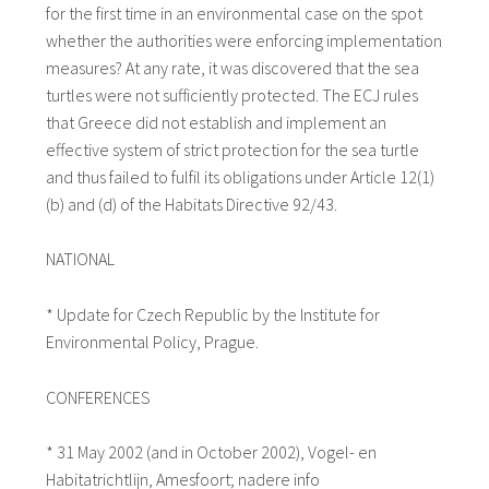
for the first time in an environmental case on the spot
whether the authorities were enforcing implementation
measures? At any rate, it was discovered that the sea
turtles were not sufficiently protected. The ECJ rules
that Greece did not establish and implement an
effective system of strict protection for the sea turtle
and thus failed to fulfil its obligations under Article 12(1)
(b) and (d) of the Habitats Directive 92/43.
NATIONAL
* Update for Czech Republic by the Institute for
Environmental Policy, Prague.
CONFERENCES
* 31 May 2002 (and in October 2002), Vogel- en
Habitatrichtlijn, Amesfoort; nadere info