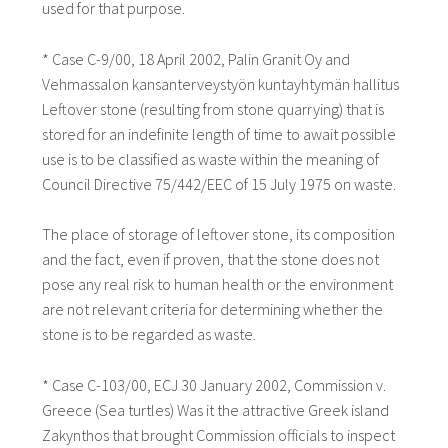
used for that purpose.
* Case C-9/00, 18 April 2002, Palin Granit Oy and
Vehmassalon kansanterveystyön kuntayhtymän hallitus
Leftover stone (resulting from stone quarrying) that is
stored for an indefinite length of time to await possible
use is to be classified as waste within the meaning of
Council Directive 75/442/EEC of 15 July 1975 on waste.
The place of storage of leftover stone, its composition
and the fact, even if proven, that the stone does not
pose any real risk to human health or the environment
are not relevant criteria for determining whether the
stone is to be regarded as waste.
* Case C-103/00, ECJ 30 January 2002, Commission v.
Greece (Sea turtles) Was it the attractive Greek island
Zakynthos that brought Commission officials to inspect