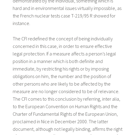
demonstrated by the individual, something which is
hard and in environmental issues virtually impossible, as
the French nuclear tests case T-219/95 R showed for
instance.
The CFI redefined the concept of being individually
concerned in this case, in order to ensure effective
legal protection. If a measure affects a person’s legal
position in a manner which is both definite and
immediate, by restricting his rights or by imposing
obligations on him, the number and the position of
other persons who are likely to be affected by the
measure are no longer considered to be of relevance.
The CFI comes to this conclusion by referring, inter alia,
to the European Convention on Human Rights and the
Charter of Fundamental Rights of the European Union,
proclaimed in Nice in December 2000. The latter
document, although not legally binding, affirms the right