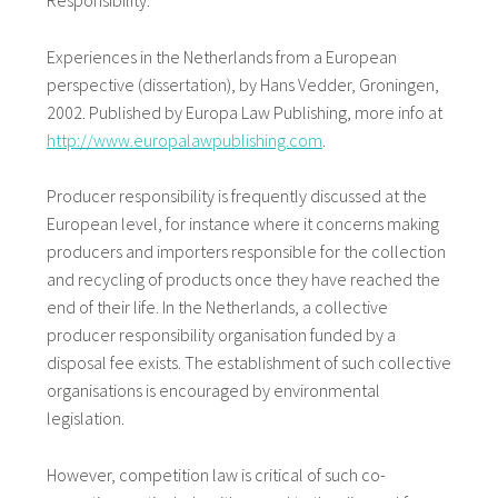
Responsibility.
Experiences in the Netherlands from a European
perspective (dissertation), by Hans Vedder, Groningen,
2002. Published by Europa Law Publishing, more info at
http://www.europalawpublishing.com
.
Producer responsibility is frequently discussed at the
European level, for instance where it concerns making
producers and importers responsible for the collection
and recycling of products once they have reached the
end of their life. In the Netherlands, a collective
producer responsibility organisation funded by a
disposal fee exists. The establishment of such collective
organisations is encouraged by environmental
legislation.
However, competition law is critical of such co-