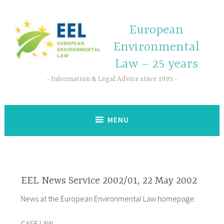
European
Environmental
Law – 25 years
Information & Legal Advice since 1995
MENU
EEL News Service 2002/01, 22 May 2002
News at the European Environmental Law homepage:
CASE LAW