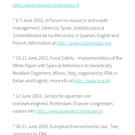
http://www.elseviercongressen.nl
* 6-7 June 2002, VI Forum on resource and waste
management, Valencia, Spain, Instituto para la
Sostenibilidad de los Recorsos; in Spanish, English and
French; information at
http://www.clubresiduo.org
* 10-11 June 2002, Food Safety – Implementation of the
White Paper with Special Reference to Genetically
Modified Organisms, Milano, Italy; organised by ERA; in
Italian and English; more info at
http://www.era.int
* 12 June 2002, Juridische aspecten van
voedselveiligheid, Rotterdam, Elsevier congressen,
nadere info
http://www.elseviercongressen.nl
* 20-21 June 2002, European Environmental Law, Trier,
organised by ERA