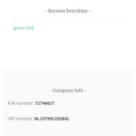
Recente berichten
(geen titel)
Company Info
KvK-number:
72746637
VAT-number:
NL107991202B01