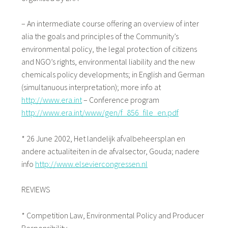
– An intermediate course offering an overview of inter
alia the goals and principles of the Community’s
environmental policy, the legal protection of citizens
and NGO’s rights, environmental liability and the new
chemicals policy developments; in English and German
(simultanuous interpretation); more info at
http://www.era.int
– Conference program
http://www.era.int/www/gen/f_856_file_en.pdf
* 26 June 2002, Het landelijk afvalbeheersplan en
andere actualiteiten in de afvalsector, Gouda; nadere
info
http://www.elseviercongressen.nl
REVIEWS
* Competition Law, Environmental Policy and Producer