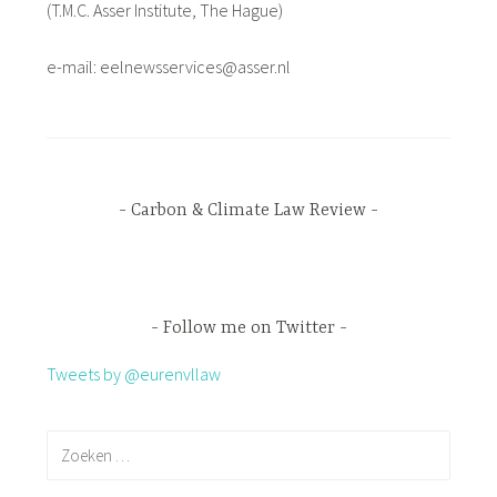
(T.M.C. Asser Institute, The Hague)
e-mail: eelnewsservices@asser.nl
Carbon & Climate Law Review
Follow me on Twitter
Tweets by @eurenvllaw