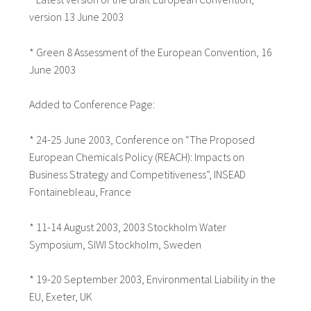
version 13 June 2003
* Green 8 Assessment of the European Convention, 16
June 2003
Added to Conference Page:
* 24-25 June 2003, Conference on “The Proposed
European Chemicals Policy (REACH): Impacts on
Business Strategy and Competitiveness”, INSEAD
Fontainebleau, France
* 11-14 August 2003, 2003 Stockholm Water
Symposium, SIWI Stockholm, Sweden
* 19-20 September 2003, Environmental Liability in the
EU, Exeter, UK