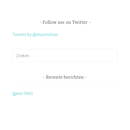
Follow me on Twitter
Tweets by @eurenvllaw
Recente berichten
(geen titel)