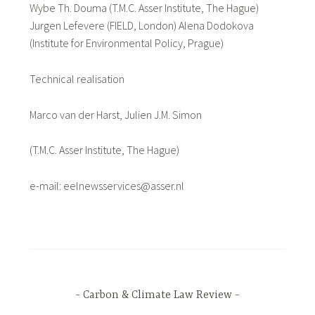
Wybe Th. Douma (T.M.C. Asser Institute, The Hague)
Jurgen Lefevere (FIELD, London) Alena Dodokova
(Institute for Environmental Policy, Prague)
Technical realisation
Marco van der Harst, Julien J.M. Simon
(T.M.C. Asser Institute, The Hague)
e-mail: eelnewsservices@asser.nl
Carbon & Climate Law Review