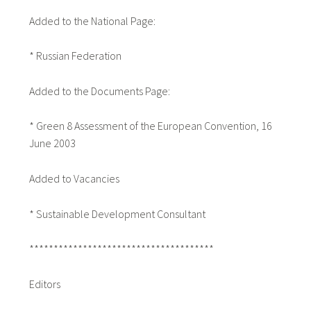
Added to the National Page:
* Russian Federation
Added to the Documents Page:
* Green 8 Assessment of the European Convention, 16
June 2003
Added to Vacancies
* Sustainable Development Consultant
**************************************
Editors