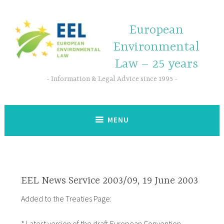
European
Environmental
Law – 25 years
Information & Legal Advice since 1995
MENU
EEL News Service 2003/09, 19 June 2003
Added to the Treaties Page:
* Latest version of the draft European Convention,