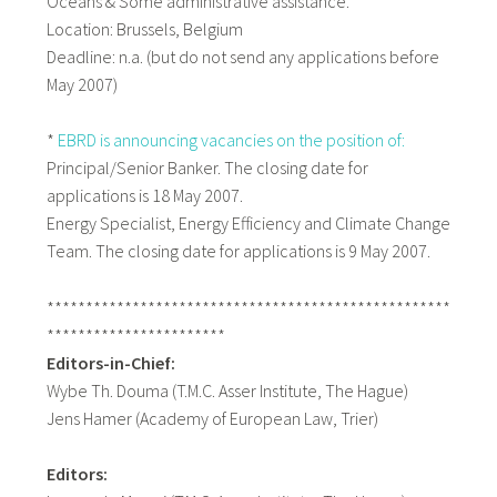
Oceans & Some administrative assistance.
Location: Brussels, Belgium
Deadline: n.a. (but do not send any applications before
May 2007)
*
EBRD is announcing vacancies on the position of:
Principal/Senior Banker. The closing date for
applications is 18 May 2007.
Energy Specialist, Energy Efficiency and Climate Change
Team. The closing date for applications is 9 May 2007.
****************************************************
***********************
Editors-in-Chief:
Wybe Th. Douma (T.M.C. Asser Institute, The Hague)
Jens Hamer (Academy of European Law, Trier)
Editors: