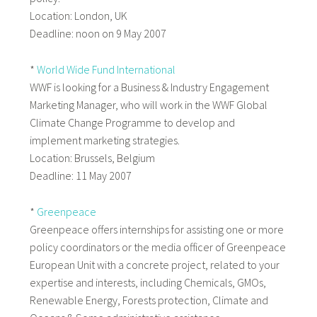
Location: London, UK
Deadline: noon on 9 May 2007
*
World Wide Fund International
WWF is looking for a Business & Industry Engagement
Marketing Manager, who will work in the WWF Global
Climate Change Programme to develop and
implement marketing strategies.
Location: Brussels, Belgium
Deadline: 11 May 2007
*
Greenpeace
Greenpeace offers internships for assisting one or more
policy coordinators or the media officer of Greenpeace
European Unit with a concrete project, related to your
expertise and interests, including Chemicals, GMOs,
Renewable Energy, Forests protection, Climate and