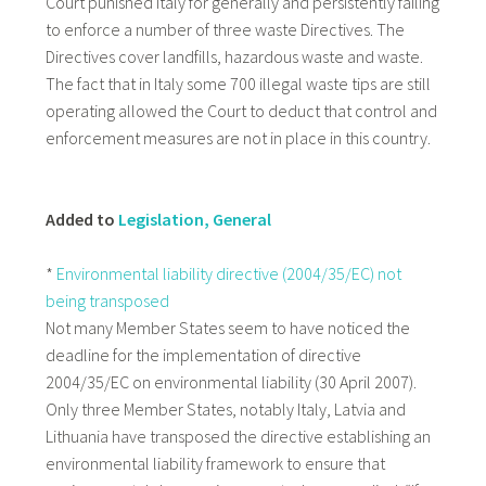
Court punished Italy for generally and persistently failing
to enforce a number of three waste Directives. The
Directives cover landfills, hazardous waste and waste.
The fact that in Italy some 700 illegal waste tips are still
operating allowed the Court to deduct that control and
enforcement measures are not in place in this country.
Added to
Legislation, General
*
Environmental liability directive (2004/35/EC) not
being transposed
Not many Member States seem to have noticed the
deadline for the implementation of directive
2004/35/EC on environmental liability (30 April 2007).
Only three Member States, notably Italy, Latvia and
Lithuania have transposed the directive establishing an
environmental liability framework to ensure that