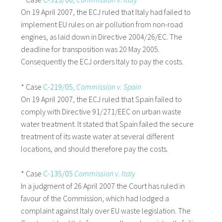
On 19 April 2007, the ECJ ruled that Italy had failed to
implement EU rules on air pollution from non-road
engines, as laid down in Directive 2004/26/EC. The
deadline for transposition was 20 May 2005.
Consequently the ECJ orders Italy to pay the costs.
* Case
C-219/05,
Commission v. Spain
On 19 April 2007, the ECJ ruled that Spain failed to
comply with Directive 91/271/EEC on urban waste
water treatment. It stated that Spain failed the secure
treatment of its waste water at several different
locations, and should therefore pay the costs.
* Case
C-135/05
Commission v. Italy
In a judgment of 26 April 2007 the Court has ruled in
favour of the Commission, which had lodged a
complaint against Italy over EU waste legislation. The