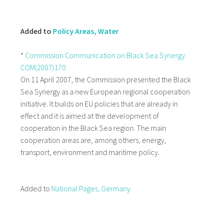
Added to
Policy Areas, Water
*
Commission Communication on Black Sea Synergy
COM(2007)170
On 11 April 2007, the Commission presented the Black
Sea Synergy as a new European regional cooperation
initiative. It builds on EU policies that are already in
effect and it is aimed at the development of
cooperation in the Black Sea region. The main
cooperation areas are, among others, energy,
transport, environment and maritime policy.
Added to
National Pages, Germany