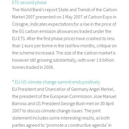
ETS second phase
The World Bank’s report State and Trends of the Carbon
Market 2007 presented on 1 May 2007 at Carbon Expo in
Cologne, indicates expectations for a rise in the price of
the EU carbon emission allowances traded under the
EU ETS. After the first phase prices have crashed to less
than 1 euro per tonne in the last few months, critique on
the scheme increased. The size of the carbon market is
however still growing substantially, with over 1.6 billion
tonnes traded in 2006.
*
EU-US climate change summit ends positively
EU President and Chancellor of Germany Angel Merkel,
the president of the European Commission Jose Manuel
Barroso and US President George Bush met on 30 April
2007 to discuss climate change issues. The joint
statement includes some interesting results, as both
parties agreed to ‘promote a constructive agenda’ in