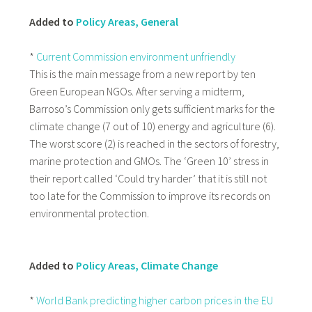
Added to
Policy Areas, General
*
Current Commission environment unfriendly
This is the main message from a new report by ten
Green European NGOs. After serving a midterm,
Barroso’s Commission only gets sufficient marks for the
climate change (7 out of 10) energy and agriculture (6).
The worst score (2) is reached in the sectors of forestry,
marine protection and GMOs. The ‘Green 10’ stress in
their report called ‘Could try harder’ that it is still not
too late for the Commission to improve its records on
environmental protection.
Added to
Policy Areas, Climate Change
*
World Bank predicting higher carbon prices in the EU