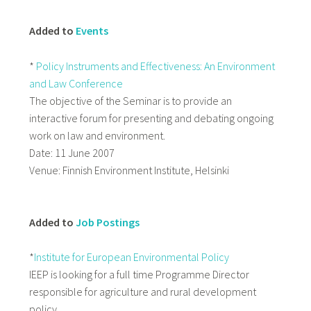
Added to
Events
*
Policy Instruments and Effectiveness: An Environment
and Law Conference
The objective of the Seminar is to provide an
interactive forum for presenting and debating ongoing
work on law and environment.
Date: 11 June 2007
Venue: Finnish Environment Institute, Helsinki
Added to
Job Postings
*
Institute for European Environmental Policy
IEEP is looking for a full time Programme Director
responsible for agriculture and rural development
policy.