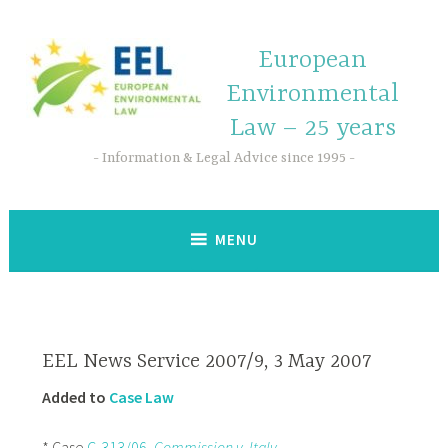
European
Environmental
Law – 25 years
Information & Legal Advice since 1995
MENU
EEL News Service 2007/9, 3 May 2007
Added to
Case Law
* Case
C-313/06,
Commission v. Italy