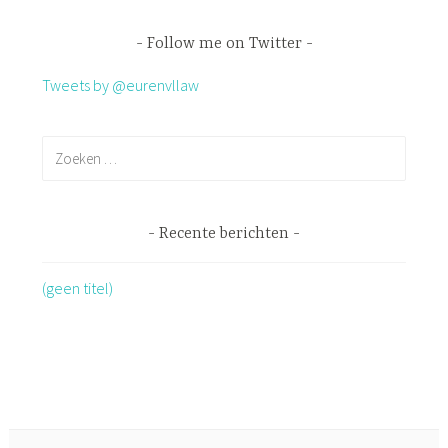
Follow me on Twitter
Tweets by @eurenvllaw
Recente berichten
(geen titel)