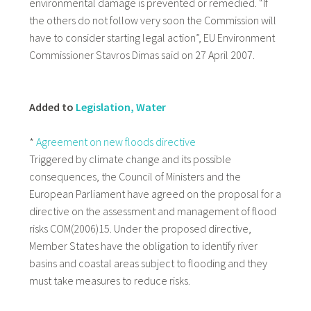
environmental damage is prevented or remedied. “If
the others do not follow very soon the Commission will
have to consider starting legal action”, EU Environment
Commissioner Stavros Dimas said on 27 April 2007.
Added to
Legislation, Water
*
Agreement on new floods directive
Triggered by climate change and its possible
consequences, the Council of Ministers and the
European Parliament have agreed on the proposal for a
directive on the assessment and management of flood
risks COM(2006)15. Under the proposed directive,
Member States have the obligation to identify river
basins and coastal areas subject to flooding and they
must take measures to reduce risks.