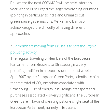
Bali where the next COP/MOP will be held later this
year. Where Bush urged the large developing countries
(pointing in particular to India and China) to cut
greenhouse gas emissions, Merkel and Barroso
acknowledged the difficulty of having different
approaches.
*
EP members moving from Brussels to Strasbourg is a
polluting activity
The regular traveling of Members of the European
Parliament from Brussels to Strasbourg is a very
polluting tradition. In a report issued the last week of
April 2007 by the European Green Party, scientists claim
that the total of CO
emissions associated with
2
Strasbourg – use of energy in buildings, transport and
purchases associated – is very significant. The European
Greens are in favor of creating just one single seat of the
European Parliament, namely in Brussels.