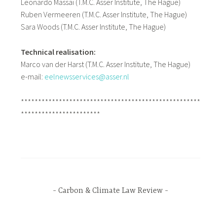
Leonardo Massai (T.M.C. Asser Institute, The Hague)
Ruben Vermeeren (T.M.C. Asser Institute, The Hague)
Sara Woods (T.M.C. Asser Institute, The Hague)
Technical realisation:
Marco van der Harst (T.M.C. Asser Institute, The Hague)
e-mail:
eelnewsservices@asser.nl
****************************************************
***********************
Carbon & Climate Law Review