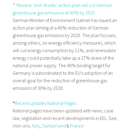
*
‘Massive’ and ‘drastic’ action plan will cut German
greenhouse gas emissions of 40% by 2020
German Minister of Environment Gabriel has issued an
action plan aiming at a 40% reduction of German
greenhouse gas emissions by 2020. The plan focuses,
among others, on energy efficiency measures, which
will cut energy consumption by 11%, and renewable
energy could potentially take up a 27% share of the
national power supply. The 40% binding target for
Germany is subordinated to the EU’s adoption of an
overall goal for the reduction of greenhouse gas
emissions of 30% by 2020.
*
Recent updates National Pages
National pages have been updated with news, case
law, legislation and recent developments in EEL. See,
inter alia
,
Italy
,
Switzerland
&
France