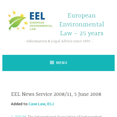
European
Environmental
Law – 25 years
Information & Legal Advice since 1995
MENU
EEL News Service 2008/11, 5 June 2008
Added to
Case Law, ECJ
C-308/06
The International Association of Independent