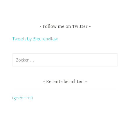
Follow me on Twitter
Tweets by @eurenvllaw
Recente berichten
(geen titel)