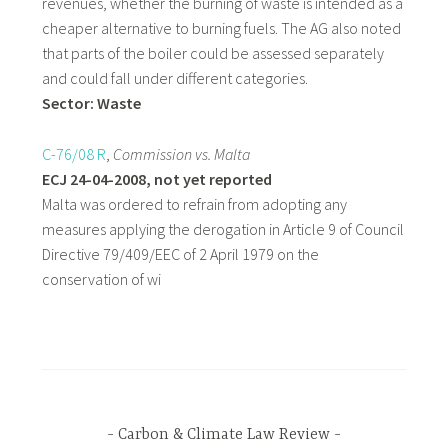
revenues, whether the burning of waste is intended as a
cheaper alternative to burning fuels. The AG also noted
that parts of the boiler could be assessed separately
and could fall under different categories.
Sector: Waste
C-76/08 R
,
Commission
vs. Malta
ECJ 24-04-2008, not yet reported
Malta was ordered to refrain from adopting any
measures applying the derogation in Article 9 of Council
Directive 79/409/EEC of 2 April 1979 on the
conservation of wi
Carbon & Climate Law Review