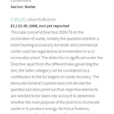
conventions.
Sector: Water
C-251/07
,
Gävle Kraftvärme
ECJ 22-05-2008, not yet reported
This case concerns Directive 2000/76 on the
incineration of waste, notably the question whether a
boiler burning exclusively domestic and commercial
waste could be regarded as an incineration or a co
incineration plant. The distinction is significant under the
Directive: apart from the different rules governing the
two, the latter category can be considered as a
contribution to the EU targets on waste recovery. The
Advocate General’s opinion does not decide the
question but does point out that: objective elements
are needed to be taken into account to determine
whether the main purpose of the plant is to incinerate
waste or to produce energy: technical features,