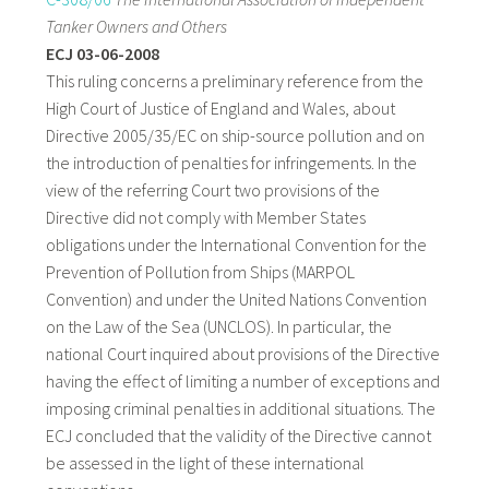
Tanker Owners and Others
ECJ 03-06-2008
This ruling concerns a preliminary reference from the
High Court of Justice of England and Wales, about
Directive 2005/35/EC on ship-source pollution and on
the introduction of penalties for infringements. In the
view of the referring Court two provisions of the
Directive did not comply with Member States
obligations under the International Convention for the
Prevention of Pollution from Ships (MARPOL
Convention) and under the United Nations Convention
on the Law of the Sea (UNCLOS). In particular, the
national Court inquired about provisions of the Directive
having the effect of limiting a number of exceptions and
imposing criminal penalties in additional situations. The
ECJ concluded that the validity of the Directive cannot
be assessed in the light of these international