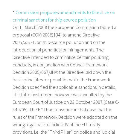
*
Commission proposes amendments to Directive on
criminal sanctions for ship-source pollution
On 11 March 2008 the European Commission tabled a
proposal (COM(2008)134) to amend Directive
2005/35/EC on ship-source pollution and on the
introduction of penalties for infringements. The
Directive intended to criminalise certain polluting
conducts, in conjunction with Council Framework
Decision 2005/667/JHA: the Directive laid down the
basic principles for penalties while the Framework
Decision specified the applicable sanctions in details.
This latter instrument however was annulled by the
European Court of Justice on 23 October 2007 (Case C-
440/05). The ECJ had reasoned in that case that the
rules of the Framework Decision were adopted on the
wrong legal basis of article IV of the EU Treaty
provisions, i.e. the “Third Pillar” on police and judicial