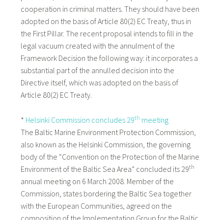
cooperation in criminal matters. They should have been
adopted on the basis of Article 80(2) EC Treaty, thus in
the First Pillar. The recent proposal intends to fill in the
legal vacuum created with the annulment of the
Framework Decision the following way: it incorporates a
substantial part of the annulled decision into the
Directive itself, which was adopted on the basis of
Article 80(2) EC Treaty.
th
*
Helsinki Commission concludes 29
meeting
The Baltic Marine Environment Protection Commission,
also known as the Helsinki Commission, the governing
body of the “Convention on the Protection of the Marine
th
Environment of the Baltic Sea Area” concluded its 29
annual meeting on 6 March 2008. Member of the
Commission, states bordering the Baltic Sea together
with the European Communities, agreed on the
composition of the Implementation Group for the Baltic