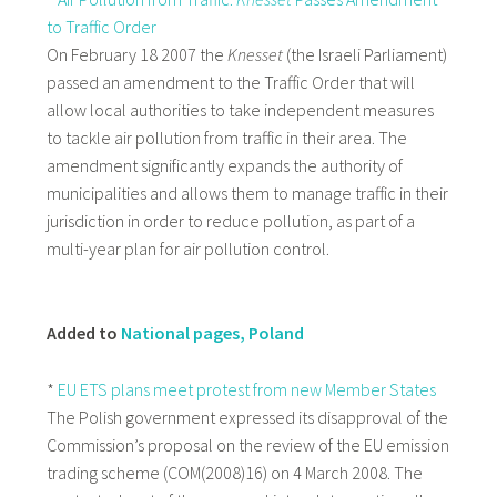
to Traffic Order
On February 18 2007 the
Knesset
(the Israeli Parliament)
passed an amendment to the Traffic Order that will
allow local authorities to take independent measures
to tackle air pollution from traffic in their area. The
amendment significantly expands the authority of
municipalities and allows them to manage traffic in their
jurisdiction in order to reduce pollution, as part of a
multi-year plan for air pollution control.
Added to
National pages, Poland
*
EU ETS plans meet protest from new Member States
The Polish government expressed its disapproval of the
Commission’s proposal on the review of the EU emission
trading scheme (COM(2008)16) on 4 March 2008. The