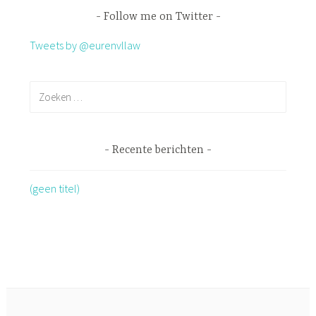
Follow me on Twitter
Tweets by @eurenvllaw
Recente berichten
(geen titel)