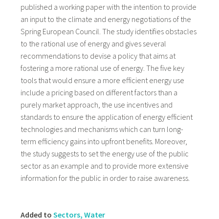
published a working paper with the intention to provide
an input to the climate and energy negotiations of the
Spring European Council. The study identifies obstacles
to the rational use of energy and gives several
recommendations to devise a policy that aims at
fostering a more rational use of energy. The five key
tools that would ensure a more efficient energy use
include a pricing based on different factors than a
purely market approach, the use incentives and
standards to ensure the application of energy efficient
technologies and mechanisms which can turn long-
term efficiency gains into upfront benefits. Moreover,
the study suggests to set the energy use of the public
sector as an example and to provide more extensive
information for the public in order to raise awareness.
Added to
Sectors, Water