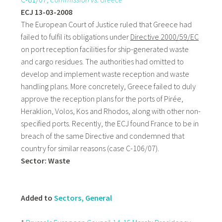
ECJ 13-03-2008
The European Court of Justice ruled that Greece had
failed to fulfil its obligations under
Directive 2000/59/EC
on port reception facilities for ship-generated waste
and cargo residues. The authorities had omitted to
develop and implement waste reception and waste
handling plans. More concretely, Greece failed to duly
approve the reception plans for the ports of Pirée,
Heraklion, Volos, Kos and Rhodos, along with other non-
specified ports. Recently, the ECJ found France to be in
breach of the same Directive and condemned that
country for similar reasons (case C-106/07).
Sector: Waste
Added to
Sectors, General