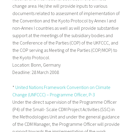
change area. He/she will provide inputs to various
documents related to assessment of implementation of
the Convention and the Kyoto Protocol by Annex I and
non-Annex I countries as well as will provide substantive
support at the meetings of the subsidiary bodies and
the Conference of the Parties (COP) of the UKFCCC, and
the COP serving as Meeting of the Parties (COP/MOP) to
the Kyoto Protocol.
Location: Bonn, Germany
Deadline: 28 March 2008
*
United Nations Framework Convention on Climate
Change (UNFCCC) – Programme Officer, P-3
Under the direct supervision of the Programme Officer
(P4) of the Small- Scale CDM Project Activities (SSC) in
the Methodologies Unit and under the general guidance
of the CDM Manager, the Programme Officer will provide
support towards the implementation of the work