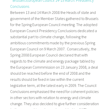
*
Brussels European Council 14-15 March: Presidency
Conclusions
Between 13 and 14 March 2008 the Heads of state and
government of the Member States gathered to Brussels
for the Spring European Council meeting. The adopted
European Council Presidency Conclusions dedicated a
substantial part to climate change, following the
ambitious commitments made by the previous Spring
European Council on 9 March 2007. Consecutively, the
Spring 2008 European Council declared that with
regards to the climate and energy package tabled by
the European Commmission on 23 January 2008, a deal
should be reached before the end of 2008 and the
results should be fixed in law within the current
legislative term, at the latest early in 2009. The Council
Conclusions emphasised the need for coherent policies
in other sectors with relation to energy and climate
change. They also decided to give further consideration