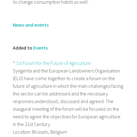
to change consumption habits as well.
News and events
Added to
Events
*
1st Forum for the Future of Agriculture
Syngenta and the European Landowners Organisation
(ELO) have come together to create a forum on the
future of agriculture in which the main challenges facing
the sector can be addressed and the necessary
responses understood, discussed and agreed. The
inaugural meeting of the forum will be focused on the
need to agree the objectives for European agriculture
in the 21st Century.
Location: Brussels, Belgium