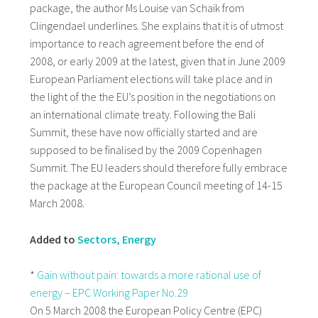
package, the author Ms Louise van Schaik from
Clingendael underlines. She explains that it is of utmost
importance to reach agreement before the end of
2008, or early 2009 at the latest, given that in June 2009
European Parliament elections will take place and in
the light of the the EU’s position in the negotiations on
an international climate treaty. Following the Bali
Summit, these have now officially started and are
supposed to be finalised by the 2009 Copenhagen
Summit. The EU leaders should therefore fully embrace
the package at the European Council meeting of 14-15
March 2008.
Added to
Sectors, Energy
*
Gain without pain: towards a more rational use of
energy – EPC Working Paper No.29
On 5 March 2008 the European Policy Centre (EPC)