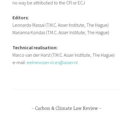
no way be attributed to the CFI or ECJ
Editors:
Leonardo Massai (T.M.C. Asser Institute, The Hague)
Marianna Kondas (T.M.C. Asser Institute, The Hague)
Technical realisation:
Marco van der Harst (T.M.C. Asser Institute, The Hague)
e-mail:
eelnewsservices@asser.nl
Carbon & Climate Law Review