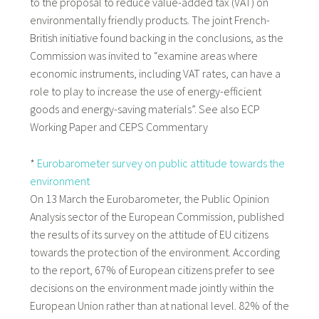
to the proposal to reduce value-added tax (VAT) on
environmentally friendly products. The joint French-
British initiative found backing in the conclusions, as the
Commission was invited to “examine areas where
economic instruments, including VAT rates, can have a
role to play to increase the use of energy-efficient
goods and energy-saving materials”. See also ECP
Working Paper and CEPS Commentary
*
Eurobarometer survey on public attitude towards the
environment
On 13 March the Eurobarometer, the Public Opinion
Analysis sector of the European Commission, published
the results of its survey on the attitude of EU citizens
towards the protection of the environment. According
to the report,
67% of European citizens prefer to see
decisions on the environment made jointly within the
European Union rather than at national level. 82% of the