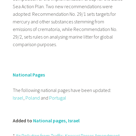
Sea Action Plan. Two new recommendations were
adopted: Recommendation No. 29/1 sets targets for
mercury and other substances stemming from
emissions of crematoria, while Recommendation No.
29/2, sets rules on analysing marine litter for global
comparison purposes.
National Pages
The following national pages have been updated:
Israel
,
Poland
and
Portugal
Added to
National pages, Israel
*
Air Pollution from Traffic:
Knesset
Passes Amendment