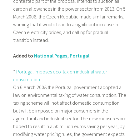
contested part of the proposal intends to auction all
carbon allowances in the power sector from 2013. On 5
March 2008, the Czech Republic made similar remarks,
warning that it would lead to a significant increase in
Czech electricity prices, and calling for gradual
transition instead.
Added to
National Pages, Portugal
*
Portugal imposes eco-tax on industrial water
consumption
On 6 March 2008 the Portugal government adopted a
law on environmental taxing of water consumption. The
taxing scheme will not affect domestic consumption
but will be imposed on major consumers in the
agricultural and industrial sector. The new measures are
hoped to result in a 50 million euros saving per year; by
modifying water pricing rules, the government expects