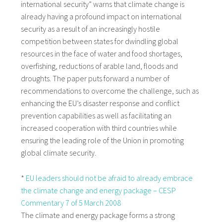
international security” warns that climate change is
already having a profound impact on international
security as a result of an increasingly hostile
competition between states for dwindling global
resources in the face of water and food shortages,
overfishing, reductions of arable land, floods and
droughts. The paper puts forward a number of
recommendations to overcome the challenge, such as
enhancing the EU’s disaster response and conflict
prevention capabilities as well as facilitating an
increased cooperation with third countries while
ensuring the leading role of the Union in promoting
global climate security.
*
EU leaders should not be afraid to already embrace
the climate change and energy package – CESP
Commentary 7 of 5 March 2008
The climate and energy package forms a strong