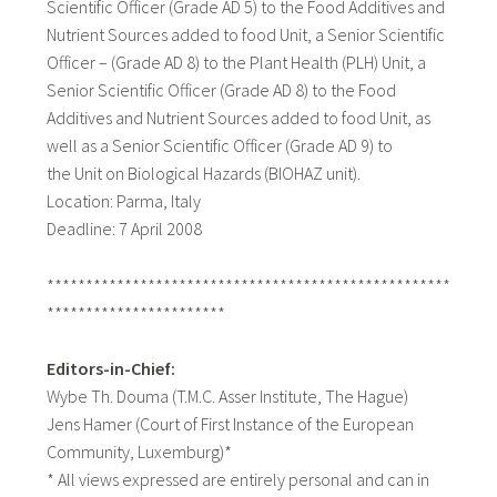
Scientific Officer (Grade AD 5) to the Food Additives and
Nutrient Sources added to food Unit, a Senior Scientific
Officer – (Grade AD 8) to the Plant Health (PLH) Unit, a
Senior Scientific Officer (Grade AD 8) to the Food
Additives and Nutrient Sources added to food Unit, as
well as a Senior Scientific Officer (Grade AD 9) to
the Unit on Biological Hazards (BIOHAZ unit).
Location: Parma, Italy
Deadline: 7 April 2008
****************************************************
***********************
Editors-in-Chief:
Wybe Th. Douma (T.M.C. Asser Institute, The Hague)
Jens Hamer (Court of First Instance of the European
Community, Luxemburg)*
* All views expressed are entirely personal and can in