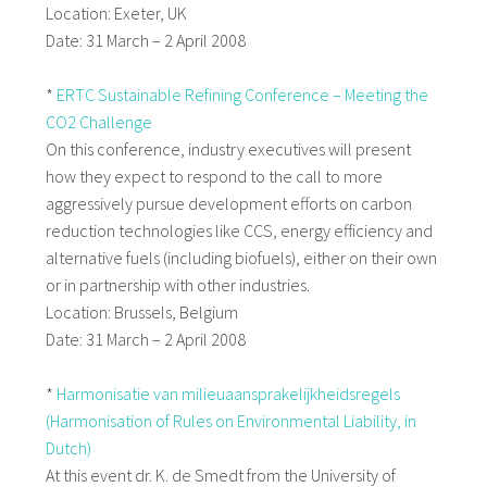
Location: Exeter, UK
Date: 31 March – 2 April 2008
*
ERTC Sustainable Refining Conference – Meeting the
CO2 Challenge
On this conference, industry executives will present
how they expect to respond to the call to more
aggressively pursue development efforts on carbon
reduction technologies like CCS, energy efficiency and
alternative fuels (including biofuels), either on their own
or in partnership with other industries.
Location: Brussels, Belgium
Date: 31 March – 2 April 2008
*
Harmonisatie van milieuaansprakelijkheidsregels
(Harmonisation of Rules on Environmental Liability, in
Dutch)
At this event dr. K. de Smedt from the University of