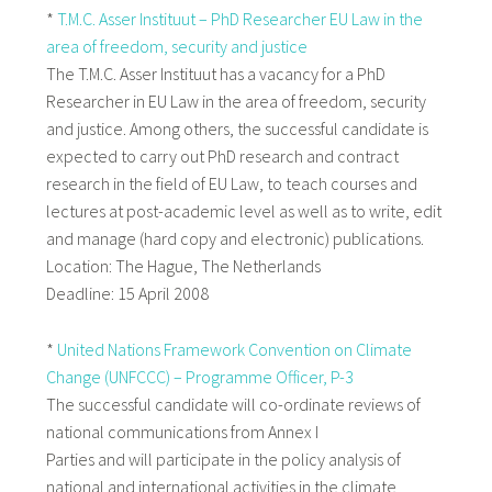
*
T.M.C. Asser Instituut – PhD Researcher EU Law in the
area of freedom, security and justice
The T.M.C. Asser Instituut has a vacancy for a PhD
Researcher in EU Law in the area of freedom, security
and justice. Among others, the successful candidate is
expected to carry out PhD research and contract
research in the field of EU Law, to teach courses and
lectures at post-academic level as well as to write, edit
and manage (hard copy and electronic) publications.
Location: The Hague, The Netherlands
Deadline: 15 April 2008
*
United Nations Framework Convention on Climate
Change (UNFCCC) – Programme Officer, P-3
The successful candidate will co-ordinate reviews of
national communications from Annex I
Parties and will participate in the policy analysis of
national and international activities in the climate