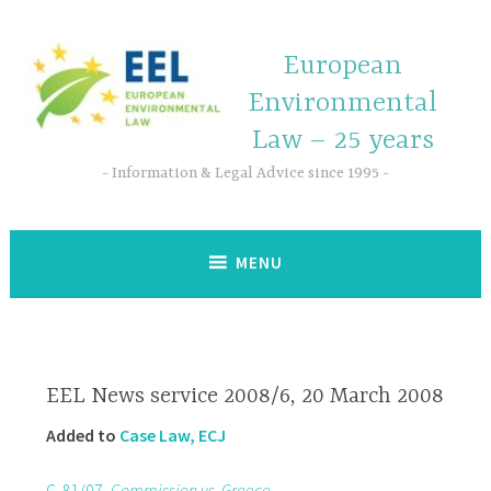
European
Environmental
Law – 25 years
Information & Legal Advice since 1995
MENU
EEL News service 2008/6, 20 March 2008
Added to
Case Law, ECJ
C-81/07,
Commission vs. Greece