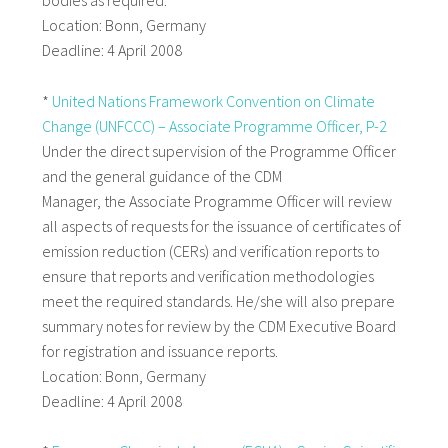
bodies as required.
Location: Bonn, Germany
Deadline: 4 April 2008
*
United Nations Framework Convention on Climate
Change (UNFCCC) – Associate Programme Officer, P-2
Under the direct supervision of the Programme Officer
and the general guidance of the CDM
Manager, the Associate Programme Officer will review
all aspects of requests for the issuance of certificates of
emission reduction (CERs) and verification reports to
ensure that reports and verification methodologies
meet the required standards. He/she will also prepare
summary notes for review by the CDM Executive Board
for registration and issuance reports.
Location: Bonn, Germany
Deadline: 4 April 2008