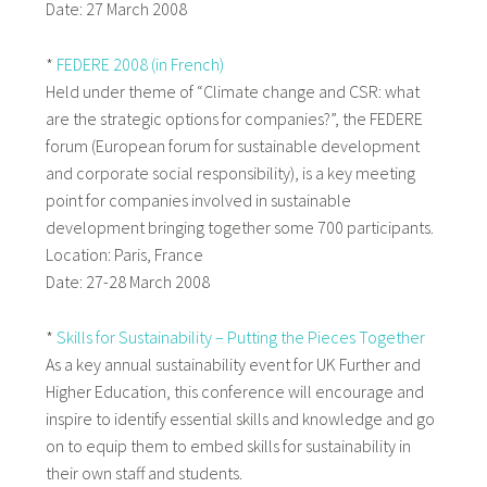
Date: 27 March 2008
*
FEDERE 2008 (in French)
Held under theme of “Climate change and CSR: what
are the strategic options for companies?”, the FEDERE
forum (European forum for sustainable development
and corporate social responsibility), is a key meeting
point for companies involved in sustainable
development bringing together some 700 participants.
Location: Paris, France
Date: 27-28 March 2008
*
Skills for Sustainability – Putting the Pieces Together
As a key annual sustainability event for UK Further and
Higher Education, this conference will encourage and
inspire to identify essential skills and knowledge and go
on to equip them to embed skills for sustainability in
their own staff and students.