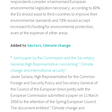
respondents consider a harmonised European
environmental legislation necessary; according to 80%
the EU should assist to third countries to improve their
environmental standards and 78% would accept
increased EU funding for environmental protection,
even at the expense of other areas.
Added to
Sectors, Climate change
*
Joint paper by the Commission and the Secretary-
General/High Representative concerning ” Climate
change and international security”
Javier Solana, High Representative for the Common
Foreign and Security Policy and Secretary-General of
the Council of the European Union jointly with the
European Commission submitted a paper on 11 March
2008 to the attention of the Spring European Council.
The document entitled ” Climate change and