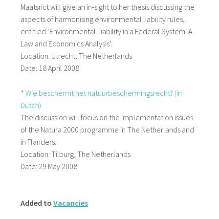
Maatsrict will give an in-sight to her thesis discussing the
aspects of harmonising environmental liability rules,
entitled ‘Environmental Liability in a Federal System. A
Law and Economics Analysis’.
Location: Utrecht, The Netherlands
Date: 18 April 2008
*
Wie beschermt het natuurbeschermingsrecht? (in
Dutch)
The discussion will focus on the implementation issues
of the Natura 2000 programme in The Netherlands and
in Flanders.
Location: Tilburg, The Netherlands
Date: 29 May 2008
Added to
Vacancies