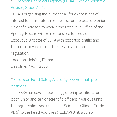
*
European Chemicals Agency (ECHA) – Senior Scientific
Advisor, Grade AD 12
ECHA is organising the current call for expressions of
interest to constitute a reserve list for the post of Senior
Scientific Advisor, to work in the Executive Office of the
Agency. He/she will be responsible for providing
Executive Director of ECHA with expert scientific and
technical advice on matters relating to chemicals
regulation.
Location: Helsinki, Finland
Deadline: 7 April 2008
*
European Food Safety Authority (EFSA) – multiple
positions
The EFSA has several openings, offering positions for
both junior and senior scientific officers in various units:
the organisation seeks a Junior Scientific Officer (Grade
AD 5) to the Feed Additives (FEEDAP) Unit, a Junior