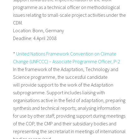
programme as a technical officer on methodological
issues relating to small-scale project activities under the
CDM.
Location: Bonn, Germany
Deadline: 4 April 2008
*
United Nations Framework Convention on Climate
Change (UNFCCC) – Associate Programme Officer, P-2
In the framework of the Adaptation, Technology and
Science programme, the successful candidate
will provide support to the work of the Adaptation
subprogramme. Support includes liaising with
organisations active in the field of adaptation, preparing
synthesis and technical reports; analysing information
for use by other staff; providing support during meetings
of the COP, the CMP and their subsidiary bodies and
representing the secretariat in meetings of international