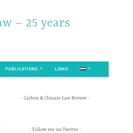
w – 25 years
PUBLICATIONS
LINKS
Carbon & Climate Law Review
Follow me on Twitter