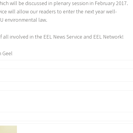
hich will be discussed in plenary session in February 2017.
e will allow our readers to enter the next year well-
EU environmental law.
f all involved in the EEL News Service and EEL Network!
n Geel