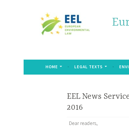
Eu
HOME
LEGAL TEXTS
ENV
EEL News Service
2016
Dear readers,