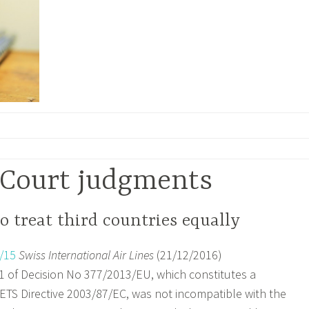
Court judgments
o treat third countries equally
/15
Swiss International Air Lines
(21/12/2016)
 1 of Decision No 377/2013/EU, which constitutes a
TS Directive 2003/87/EC, was not incompatible with the