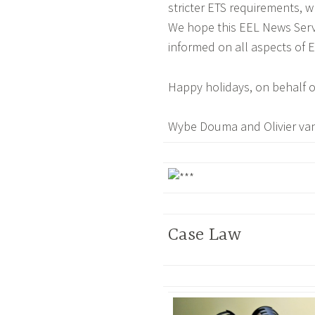
stricter ETS requirements, w
We hope this EEL News Servic
informed on all aspects of 
Happy holidays, on behalf o
Wybe Douma and Olivier va
Case Law