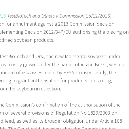
/13
TestBioTech and Others v Commission
(15/12/2016)
ion for annulment against a 2013 Commission decision
plementing Decision 2012/347/EU authorising the placing on
odified soybean products.
, TestBioTech and Ors., the new Monsanto soybean under
ch is mostly grown under the name Intacta in Brazil, was not
tandard of risk assessment by EFSA. Consequently, the
ong to grant authorisation for products containing,
from the soybean in question.
he Commission’s confirmation of the authorisation of the
n of several provisions of Regulation No 1829/2003 on
d feed, as well as its broader obligation under Article 168
th. The Court held, however, that the Commission had