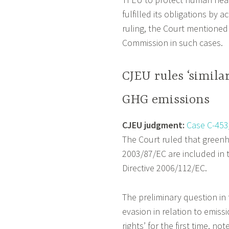
fulfilled its obligations by 
ruling, the Court mentioned 
Commission in such cases.
CJEU rules ‘simila
GHG emissions
CJEU judgment:
Case C-453
The Court ruled that greenho
2003/87/EC are included in th
Directive 2006/112/EC.
The preliminary question in
evasion in relation to emiss
rights’ for the first time, n