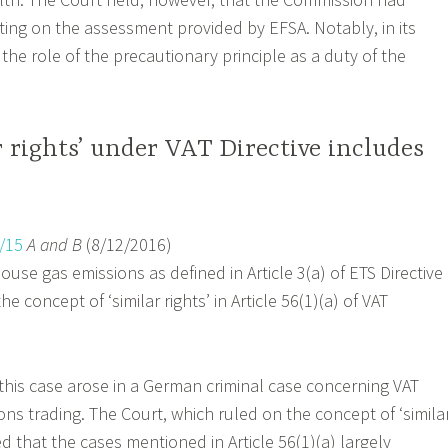
acting on the assessment provided by EFSA. Notably, in its
the role of the precautionary principle as a duty of the
r rights’ under VAT Directive includes
/15
A and B
(8/12/2016)
use gas emissions as defined in Article 3(a) of ETS Directive
e concept of ‘similar rights’ in Article 56(1)(a) of VAT
 this case arose in a German criminal case concerning VAT
ions trading. The Court, which ruled on the concept of ‘simila
oted that the cases mentioned in Article 56(1)(a) largely