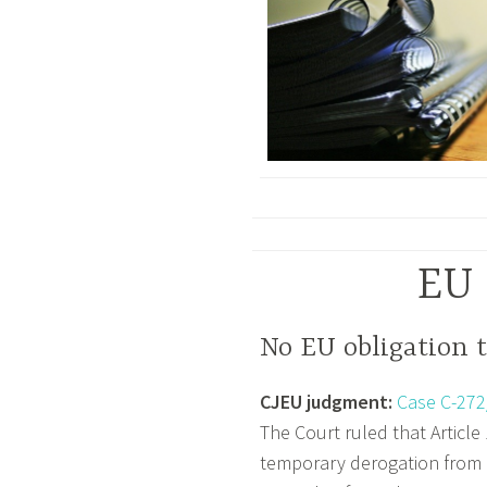
EU 
No EU obligation t
CJEU judgment:
Case C-272
The Court ruled that Article
temporary derogation from E