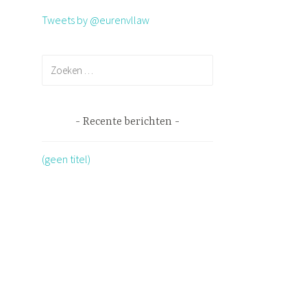
Tweets by @eurenvllaw
Recente berichten
(geen titel)