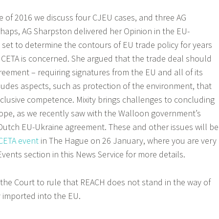
ce of 2016 we discuss four CJEU cases, and three AG
erhaps, AG Sharpston delivered her Opinion in the EU-
 set to determine the contours of EU trade policy for years
 CETA is concerned. She argued that the trade deal should
eement – requiring signatures from the EU and all of its
cludes aspects, such as protection of the environment, that
clusive competence. Mixity brings challenges to concluding
ope, as we recently saw with the Walloon government’s
Dutch EU-Ukraine agreement. These and other issues will be
CETA event
in The Hague on 26 January, where you are very
Events section in this News Service for more details.
the Court to rule that REACH does not stand in the way of
y imported into the EU.