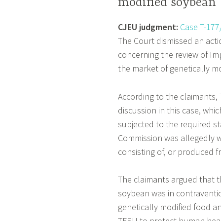
modified soybean
CJEU judgment:
Case T-177
The Court dismissed an act
concerning the review of Im
the market of genetically m
According to the claimants
discussion in this case, whi
subjected to the required s
Commission was allegedly wr
consisting of, or produced 
The claimants argued that t
soybean was in contraventio
genetically modified food an
TFEU to protect human heal