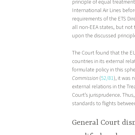
principle of equal treatment
International Air Lines befo
requirements of the ETS Dir
all non-EEA states, but not 
upon the discussed principl
The Court found that the EU 
countries in its external rel
formulate policy in this sphe
Commission
(
52/81
), it was
external relations in the Tre
Court’s jurisprudence. Thus,
standards to flights betwee
General Court dism