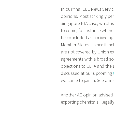
In our final EEL News Servi
opinions. Most strikingly p
Singapore FTA case, which is
to come, for instance where
be concluded as a mixed agr
Member States – since it in
are not covered by Union ex
agreements with a broad sc
objections to CETA and the 
discussed at our upcoming
welcome to join in. See our 
Another AG opinion advised 
exporting chemicals illegall