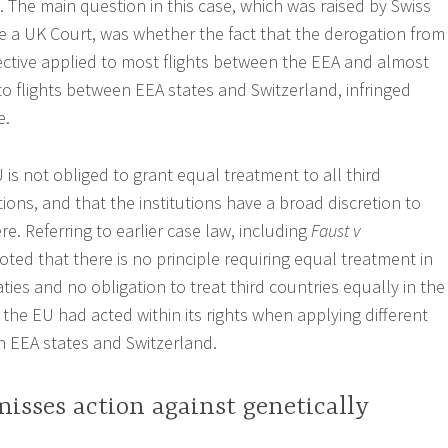
. The main question in this case, which was raised by Swiss
re a UK Court, was whether the fact that the derogation from
ective applied to most flights between the EEA and almost
to flights between EEA states and Switzerland, infringed
e.
is not obliged to grant equal treatment to all third
ations, and that the institutions have a broad discretion to
re. Referring to earlier case law, including
Faust v
 noted that there is no principle requiring equal treatment in
aties and no obligation to treat third countries equally in the
 the EU had acted within its rights when applying different
n EEA states and Switzerland.
isses action against genetically