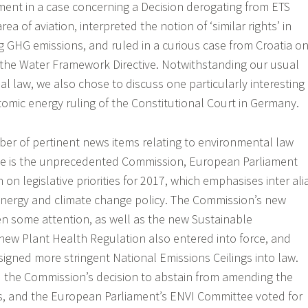
ment in a case concerning a Decision derogating from ETS
ea of aviation, interpreted the notion of ‘similar rights’ in
ng GHG emissions, and ruled in a curious case from Croatia o
r the Water Framework Directive. Notwithstanding our usual
l law, we also chose to discuss one particularly interesting
tomic energy ruling of the Constitutional Court in Germany.
er of pertinent news items relating to environmental law
ble is the unprecedented Commission, European Parliament
 on legislative priorities for 2017, which emphasises inter ali
ergy and climate change policy. The Commission’s new
en some attention, as well as the new Sustainable
ew Plant Health Regulation also entered into force, and
signed more stringent National Emissions Ceilings into law.
 the Commission’s decision to abstain from amending the
es, and the European Parliament’s ENVI Committee voted for