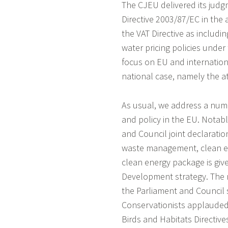
The CJEU delivered its judg
Directive 2003/87/EC in the ar
the VAT Directive as includi
water pricing policies unde
focus on EU and internationa
national case, namely the a
As usual, we address a numb
and policy in the EU. Nota
and Council joint declaration
waste management, clean en
clean energy package is giv
Development strategy. The n
the Parliament and Council 
Conservationists applauded
Birds and Habitats Directiv