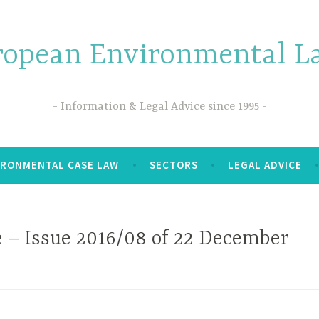
ropean Environmental La
Information & Legal Advice since 1995
IRONMENTAL CASE LAW
SECTORS
LEGAL ADVICE
 – Issue 2016/08 of 22 December