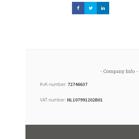
Company Info
KvK-number:
72746637
VAT-number:
NL107991202B01