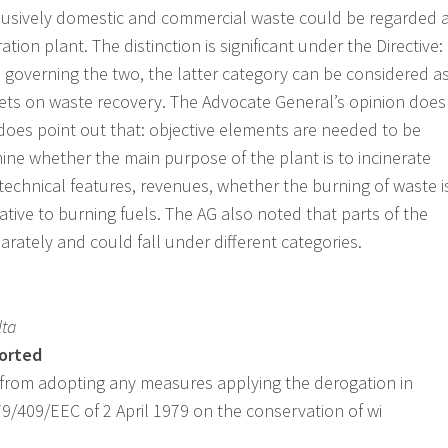
clusively domestic and commercial waste could be regarded 
ation plant. The distinction is significant under the Directive:
s governing the two, the latter category can be considered a
gets on waste recovery. The Advocate General’s opinion does
does point out that: objective elements are needed to be
ine whether the main purpose of the plant is to incinerate
technical features, revenues, whether the burning of waste i
tive to burning fuels. The AG also noted that parts of the
rately and could fall under different categories.
lta
ported
 from adopting any measures applying the derogation in
e 79/409/EEC of 2 April 1979 on the conservation of wi