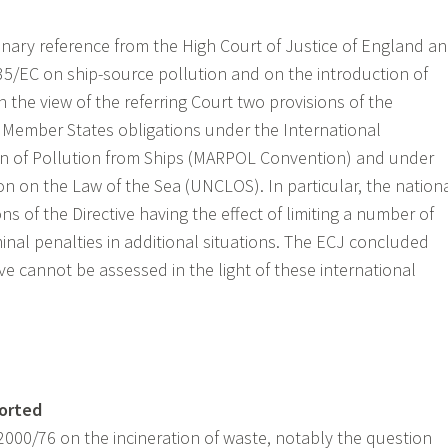
minary reference from the High Court of Justice of England a
35/EC on ship-source pollution and on the introduction of
n the view of the referring Court two provisions of the
h Member States obligations under the International
on of Pollution from Ships (MARPOL Convention) and under
n on the Law of the Sea (UNCLOS). In particular, the nation
ns of the Directive having the effect of limiting a number of
inal penalties in additional situations. The ECJ concluded
tive cannot be assessed in the light of these international
ported
2000/76 on the incineration of waste, notably the question