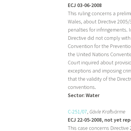
ECJ 03-06-2008
This ruling concerns a preli
Wales, about Directive 2005/
penalties for infringements. I
Directive did not comply wit
Convention for the Preventi
the United Nations Conventio
Court inquired about provisio
exceptions and imposing crim
that the validity of the Direc
conventions.
Sector: Water
C-251/07
,
Gävle Kraftvärme
ECJ 22-05-2008, not yet re
This case concerns Directive 