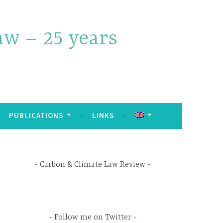
w – 25 years
PUBLICATIONS
LINKS
Carbon & Climate Law Review
Follow me on Twitter