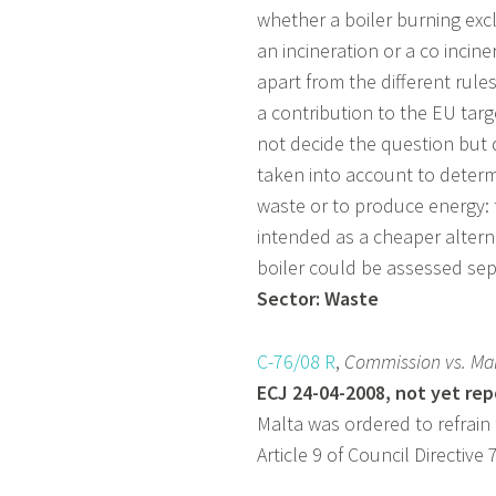
whether a boiler burning ex
an incineration or a co inciner
apart from the different rule
a contribution to the EU tar
not decide the question but 
taken into account to determ
waste or to produce energy: 
intended as a cheaper alterna
boiler could be assessed sepa
Sector: Waste
C-76/08 R
,
Commission
vs. Ma
ECJ 24-04-2008, not yet re
Malta was ordered to refrain
Article 9 of Council Directiv