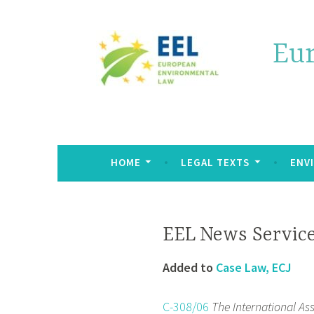
Eu
HOME
LEGAL TEXTS
ENV
EEL News Service
Added to
Case Law, ECJ
C-308/06
The International A