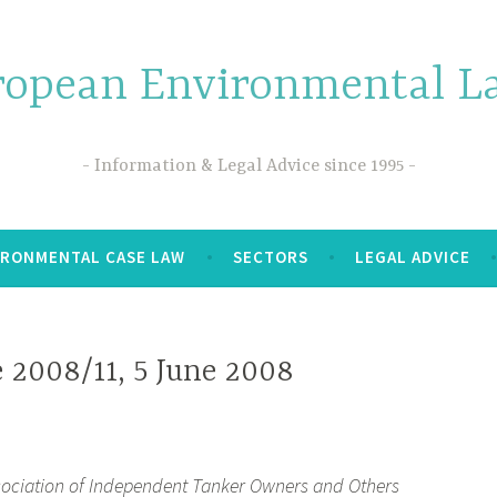
ropean Environmental La
Information & Legal Advice since 1995
IRONMENTAL CASE LAW
SECTORS
LEGAL ADVICE
 2008/11, 5 June 2008
ssociation of Independent Tanker Owners and Others