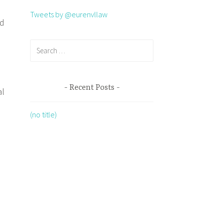
Tweets by @eurenvllaw
nd
Recent Posts
al
(no title)